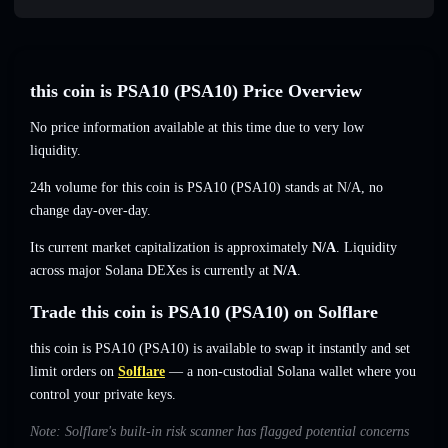
this coin is PSA10 (PSA10) Price Overview
No price information available at this time due to very low
liquidity.
24h volume for this coin is PSA10 (PSA10) stands at
N/A
,
no
change
day-over-day.
Its current market capitalization is approximately
N/A
. Liquidity
across major Solana DEXes is currently at
N/A
.
Trade this coin is PSA10 (PSA10) on Solflare
this coin is PSA10 (PSA10) is available to swap it instantly and set
limit orders on
Solflare
— a non-custodial Solana wallet where you
control your private keys.
Note: Solflare's built-in risk scanner has flagged potential concerns