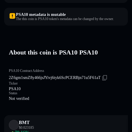
PSA10 metadata is mutable
The this coin is PSA10 token's metadata can be changed by the owner.
About this coin is PSA10 PSA10
PSA10 Contract Address
2Z6gm1smZ8y466jsJYivj6tyk6ScPCERBjn71u5F61aT
Ticker
PSA10
Status
Not verified
BMT
$
0.023185