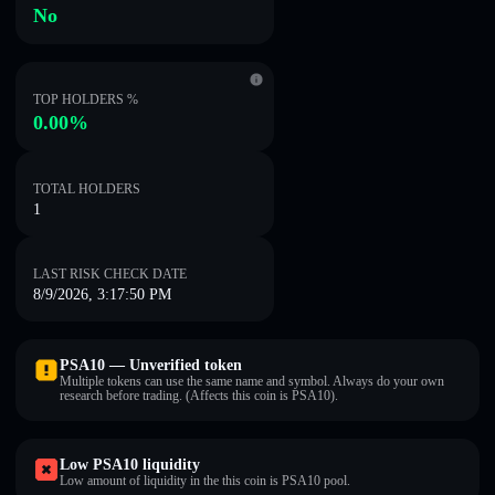
No
TOP HOLDERS %
0.00%
TOTAL HOLDERS
1
LAST RISK CHECK DATE
8/9/2026, 3:17:50 PM
PSA10 — Unverified token
Multiple tokens can use the same name and symbol. Always do your own
research before trading. (Affects this coin is PSA10).
Low PSA10 liquidity
Low amount of liquidity in the this coin is PSA10 pool.