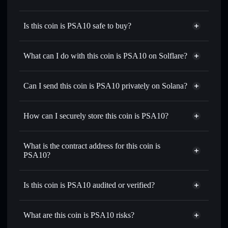
Is this coin is PSA10 safe to buy?
this coin is PSA10
not verified
What can I do with this coin is PSA10 on Solflare?
this coin is PSA10
Solflare Wallet
Swap instantly
— trade PSA10 for SOL, USDC, or
Can I send this coin is PSA10 privately on Solana?
thousands of other Solana tokens with smart order routing
Privacy Aggregator
for the best available price
How can I securely store this coin is PSA10?
Set limit orders
— automate trades at your target price for
PSA10
this coin is PSA10
non-
Use DCA
— dollar-cost average into PSA10 over time
custodial wallet
Solflare
What is the contract address for this coin is
Send privately
— transfer PSA10 without publicly linking
PSA10?
Solflare
this coin is PSA10
wallets using Solflare's built-in Privacy Aggregator
this coin is PSA10
Track in real time
— monitor PSA10 price, volume,
Privacy Aggregator
2Z6gm1smZ8y466jsJYivj6tyk6ScPCERBjn71u5F61aT
market cap, and liquidity
Is this coin is PSA10 audited or verified?
Hold securely
— store PSA10 in a non-custodial wallet
this coin is PSA10
not currently verified
where you control your private keys
PSA10
Solflare Wallet
What are this coin is PSA10 risks?