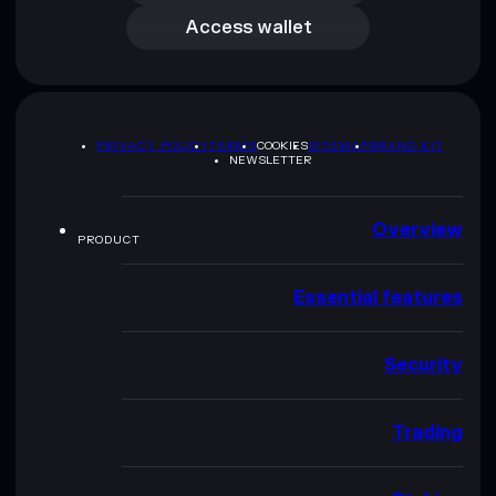
Access wallet
PRIVACY POLICY
TERMS
COOKIES
SITEMAP
BRAND KIT
NEWSLETTER
Overview
PRODUCT
Essential features
Security
Trading