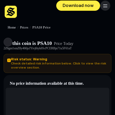
Download now
Menu
Home
/
Prices
/
PSA10 Price
this coin is PSA10
Price Today
2Z6gm1smZ8y466jsJYivj6tyk6ScPCERBjn71u5F61aT
Risk status: Warning
Check detailed risk information below. Click to view the risk
overview section.
No price information available at this time.