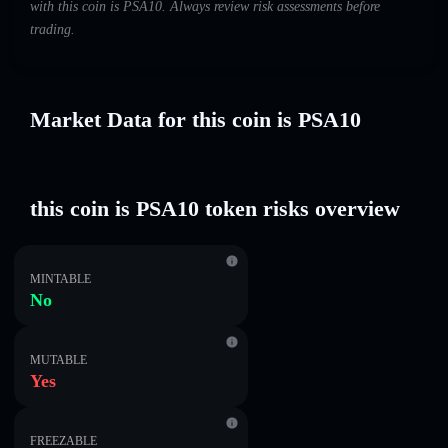
with this coin is PSA10. Always review risk assessments before
trading.
Market Data for this coin is PSA10
this coin is PSA10 token risks overview
MINTABLE
No
MUTABLE
Yes
FREEZABLE