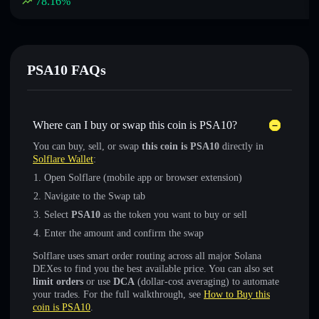
78.16
%
PSA10 FAQs
Where can I buy or swap this coin is PSA10?
You can buy, sell, or swap
this coin is PSA10
directly in
Solflare Wallet
:
Open Solflare (mobile app or browser extension)
Navigate to the Swap tab
Select
PSA10
as the token you want to buy or sell
Enter the amount and confirm the swap
Solflare uses smart order routing across all major Solana
DEXes to find you the best available price. You can also set
limit orders
or use
DCA
(dollar-cost averaging) to automate
your trades. For the full walkthrough, see
How to Buy this
coin is PSA10
.