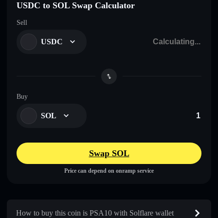
USDC to SOL Swap Calculator
Sell
USDC
Buy
SOL
Swap SOL
Price can depend on onramp service
How to buy this coin is PSA10 with Solflare wallet