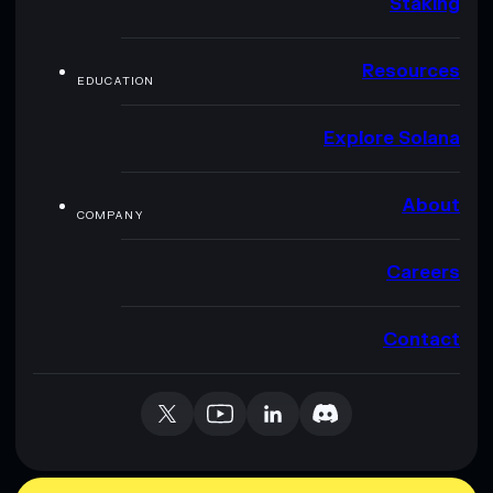
Staking
Resources
EDUCATION
Explore Solana
About
COMPANY
Careers
Contact