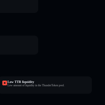
Low TTR liquidity
Low amount of liquidity in the ThunderToken pool.