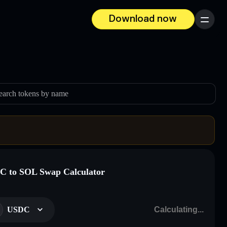
Download now
Menu
earch tokens by name
 to SOL Swap Calculator
USDC