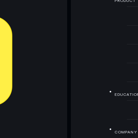
PRODUCT
EDUCATIO
COMPANY