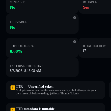
MINTABLE
MUTABLE
No
Yes
FREEZABLE
No
TOP HOLDERS %
TOTAL HOLDERS
0.00%
17
LAST RISK CHECK DATE
8/6/2026, 8:13:08 AM
TTR — Unverified token
Multiple tokens can use the same name and symbol. Always do your
own research before trading. (Affects ThunderToken).
TTR metadata is mutable