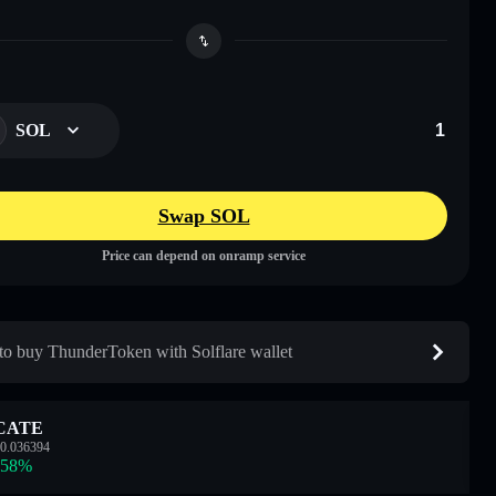
SOL
Swap SOL
Price can depend on onramp service
o buy ThunderToken with Solflare wallet
CATE
0.036394
.58
%