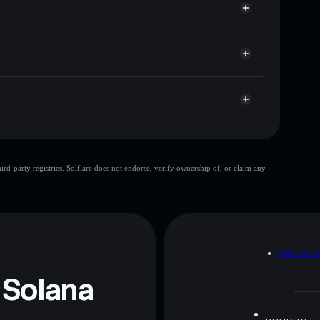
p, and liquidity
acy Aggregator
 you control your private keys
BWNp
TTR
Solflare Wallet
ThunderToken
d-party registries. Solflare does not endorse, verify ownership of, or claim any
ThunderToken
mutable
 and not financial advice. Always do your own research.
D
PRIVAC
 Solana