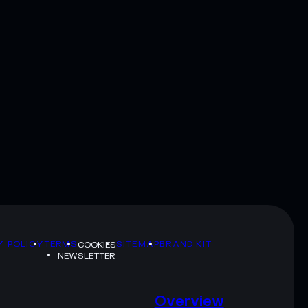
Y POLICY
TERMS
SITEMAP
BRAND KIT
COOKIES
NEWSLETTER
Overview