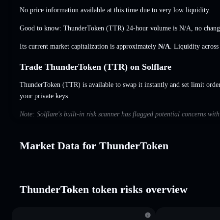
No price information available at this time due to very low liquidity.
Good to know: ThunderToken (TTR) 24-hour volume is
N/A
,
no chang
Its current market capitalization is approximately
N/A
. Liquidity acros
Trade ThunderToken (TTR) on Solflare
ThunderToken (TTR) is available to swap it instantly and set limit orde
your private keys.
Note: Solflare's built-in risk scanner has flagged potential concerns wi
Market Data for ThunderToken
ThunderToken token risks overview