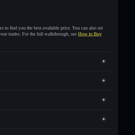
 to find you the best available price. You can also set
your trades. For the full walkthrough, see
How to Buy
f other Solana tokens with smart order routing for the
r TTR
en
 wallet
Solflare
lets using Solflare's built-in Privacy Aggregator