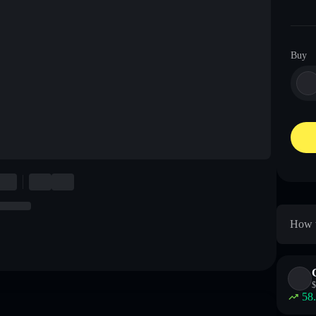
Buy
How t
$
58