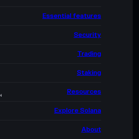
Essential features
Security
Trading
Staking
Resources
N
Explore Solana
About