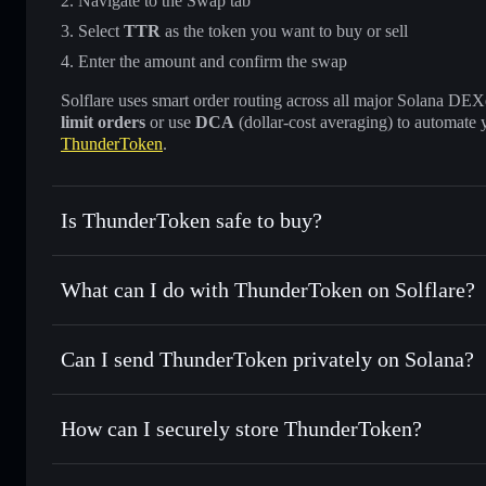
Navigate to the Swap tab
Select
TTR
as the token you want to buy or sell
Enter the amount and confirm the swap
Solflare uses smart order routing across all major Solana DEXes
limit orders
or use
DCA
(dollar-cost averaging) to automate 
ThunderToken
.
Is ThunderToken safe to buy?
ThunderToken
not verified
What can I do with ThunderToken on Solflare?
ThunderToken
Solflare Wallet
Can I send ThunderToken privately on Solana?
Swap instantly
— trade TTR for SOL, USDC, or thousands o
best available price
Privacy Aggregator
Set limit orders
— automate trades at your target price fo
How can I securely store ThunderToken?
Use DCA
— dollar-cost average into TTR over time
Solflare
ThunderTok
ThunderToken
non-custodial
Send privately
— transfer TTR without publicly linking wal