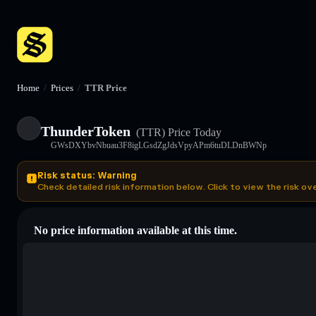
Home
/
Prices
/
TTR Price
ThunderToken
(TTR)
Price Today
GWsDXYbvNbuau3F8igLGsdZgJdsVpyAPm6tuDLDnBWNp
Risk status: Warning
Check detailed risk information below. Click to view the risk ov
No price information available at this time.