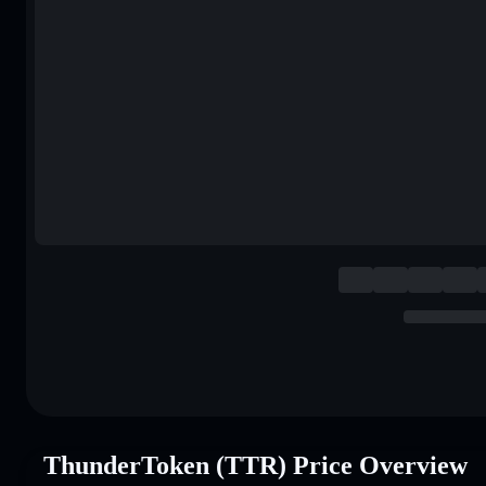
ThunderToken (TTR) Price Overview