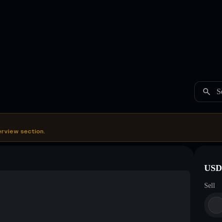
S
erview section.
USDC
Sell