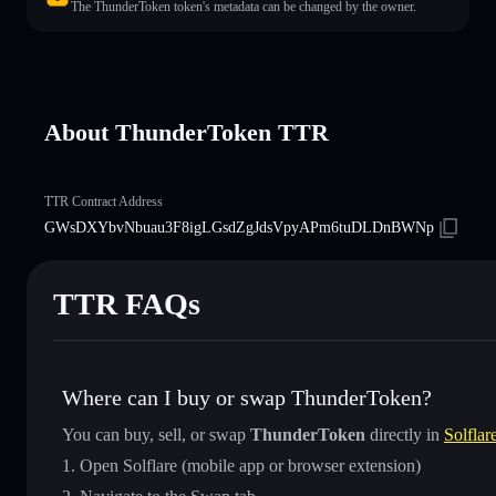
The ThunderToken token's metadata can be changed by the owner.
About ThunderToken TTR
TTR Contract Address
GWsDXYbvNbuau3F8igLGsdZgJdsVpyAPm6tuDLDnBWNp
TTR FAQs
Where can I buy or swap ThunderToken?
You can buy, sell, or swap
ThunderToken
directly in
Solflar
Open Solflare (mobile app or browser extension)