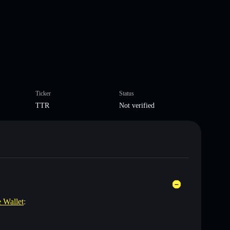
Ticker
Status
TTR
Not verified
e Wallet
: