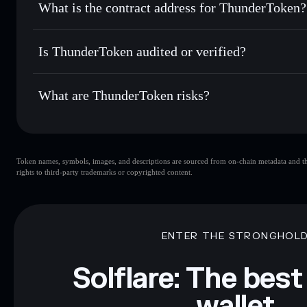
What is the contract address for ThunderToken?
Track in real time
— monitor TTR price, volume, market ca
Priv
Hold securely
— store TTR in a non-custodial wallet where
ThunderToken
GWsDXYbvNbuau3F8igLGsdZgJdsVpyAPm6tuDLDn
Is ThunderToken audited or verified?
ThunderToken
not currently verified
What are ThunderToken risks?
Key risks for ThunderToken:
Token names, symbols, images, and descriptions are sourced from on-chain metadata and thir
limited liquidity
rights to third-party trademarks or copyrighted content.
Disclaimer: This information is for educational purposes only
Data provided by rugcheck.xyz.
ENTER THE STRONGHOL
Solflare: The best
wallet