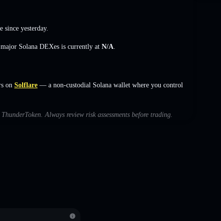
e
since yesterday.
s major Solana DEXes is currently at
N/A
.
rs on
Solflare
— a non-custodial Solana wallet where you control
th ThunderToken. Always review risk assessments before trading.