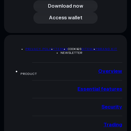
Download now
Access wallet
Access wallet
PRIVACY POLICY
TERMS
COOKIES
SITEMAP
BRAND KIT
NEWSLETTER
Overview
PRODUCT
Essential features
Security
Trading