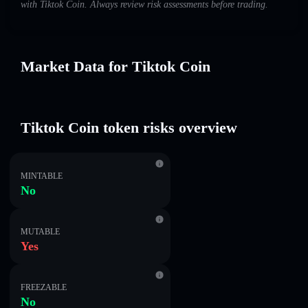
with Tiktok Coin. Always review risk assessments before trading.
Market Data for Tiktok Coin
Tiktok Coin token risks overview
MINTABLE
No
MUTABLE
Yes
FREEZABLE
No