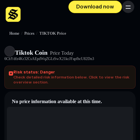
Download now
Menu
Home
/
Prices
/
TIKTOK Price
Tiktok Coin
Price Today
6ChYdfz4Kr32CsAEpdWqZGLtSwX21kcJFapfhcU82Dn3
Risk status: Danger
Check detailed risk information below. Click to view the risk
overview section.
No price information available at this time.