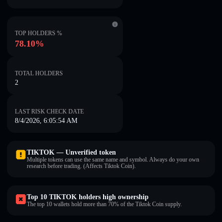
TOP HOLDERS %
78.10%
TOTAL HOLDERS
2
LAST RISK CHECK DATE
8/4/2026, 6:05:54 AM
TIKTOK — Unverified token
Multiple tokens can use the same name and symbol. Always do your own
research before trading. (Affects Tiktok Coin).
Top 10 TIKTOK holders high ownership
The top 10 wallets hold more than 70% of the Tiktok Coin supply.