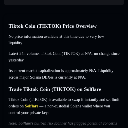
Tiktok Coin (TIKTOK) Price Overview
No price information available at this time due to very low
liquidity.
Latest 24h volume: Tiktok Coin (TIKTOK) at
N/A
,
no change
since
yesterday.
Its current market capitalization is approximately
N/A
. Liquidity
across major Solana DEXes is currently at
N/A
.
Trade Tiktok Coin (TIKTOK) on Solflare
Tiktok Coin (TIKTOK) is available to swap it instantly and set limit
orders on
Solflare
— a non-custodial Solana wallet where you
control your private keys.
Note: Solflare's built-in risk scanner has flagged potential concerns