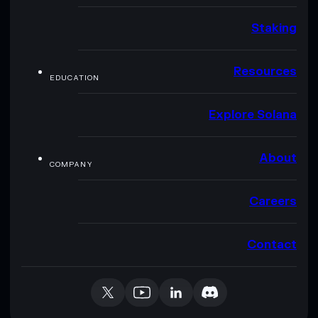
Staking
Resources
EDUCATION
Explore Solana
About
COMPANY
Careers
Contact