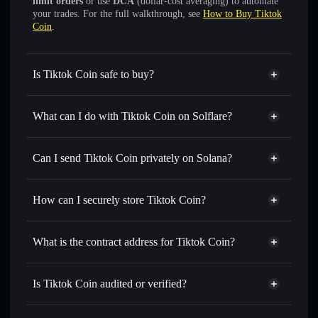
limit orders
or use
DCA
(dollar-cost averaging) to automate
your trades. For the full walkthrough, see
How to Buy Tiktok
Coin
.
Is Tiktok Coin safe to buy?
Tiktok Coin
not verified
What can I do with Tiktok Coin on Solflare?
Tiktok Coin
Solflare Wallet
Swap instantly
— trade TIKTOK for SOL, USDC, or
Can I send Tiktok Coin privately on Solana?
thousands of other Solana tokens with smart order routing
Privacy Aggregator
for the best available price
How can I securely store Tiktok Coin?
Set limit orders
— automate trades at your target price for
TIKTOK
Tiktok Coin
non-custodial
Use DCA
— dollar-cost average into TIKTOK over time
wallet
Solflare
What is the contract address for Tiktok Coin?
Send privately
— transfer TIKTOK without publicly
Solflare
Tiktok Coin
linking wallets using Solflare's built-in Privacy Aggregator
Tiktok Coin
Privacy
6ChYdfz4Kr32CsAEpdWqZGLtSwX21kcJFapfhcU82Dn3
Track in real time
— monitor TIKTOK price, volume,
Is Tiktok Coin audited or verified?
Aggregator
market cap, and liquidity
Tiktok Coin
not currently verified
Hold securely
— store TIKTOK in a non-custodial wallet
TIKTOK
Solflare Wallet