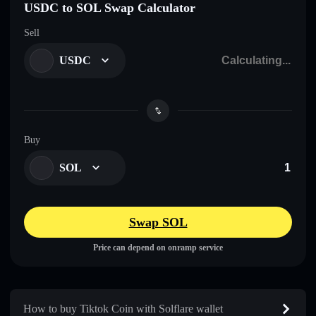
USDC to SOL Swap Calculator
Sell
USDC
Buy
SOL
Swap SOL
Price can depend on onramp service
How to buy Tiktok Coin with Solflare wallet