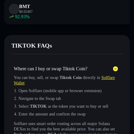
BMT
$
0.02467
92.93
%
TIKTOK FAQs
Where can I buy or swap Tiktok Coin?
You can buy, sell, or swap
Tiktok Coin
directly in
Solflare
Wallet
:
Open Solflare (mobile app or browser extension)
Navigate to the Swap tab
Select
TIKTOK
as the token you want to buy or sell
Enter the amount and confirm the swap
Solflare uses smart order routing across all major Solana
DEXes to find you the best available price. You can also set