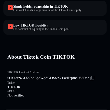
Single holder ownership in TIKTOK
One wallet holds a large amount of the Tiktok Coin supply.
Low TIKTOK liquidity
Low amount of liquidity in the Tiktok Coin pool.
About Tiktok Coin TIKTOK
TIKTOK Contract Address
6ChYdfz4Kr32CsAEpdWqZGLtSwX21kcJFapfhcU82Dn3
Ticker
TIKTOK
Status
Not verified