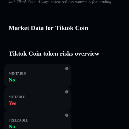
with Tiktok Coin. Always review risk assessments before trading.
Market Data for Tiktok Coin
Tiktok Coin token risks overview
MINTABLE
No
MUTABLE
Yes
FREEZABLE
No