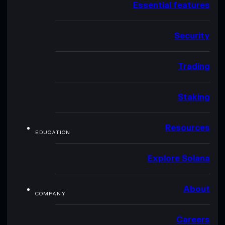
Essential features
Security
Trading
Staking
Resources
EDUCATION
Explore Solana
About
COMPANY
Careers