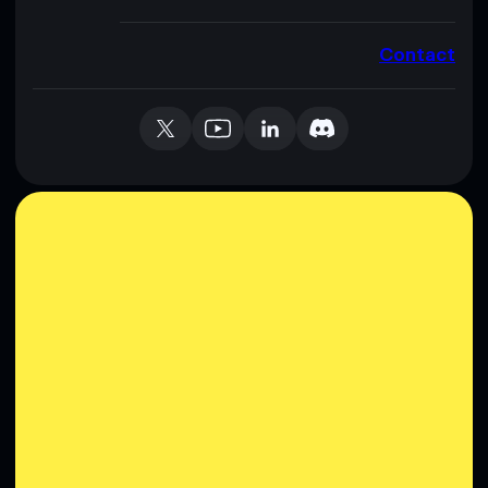
Contact