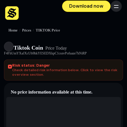
Download now
Menu
Home
/
Prices
/
TIKTOK Price
Tiktok Coin
Price Today
F4FhUmYXaJXcUb9hkYESEDXkpC1csnvPofuaze7hNiRP
Risk status: Danger
Check detailed risk information below. Click to view the risk
overview section.
No price information available at this time.