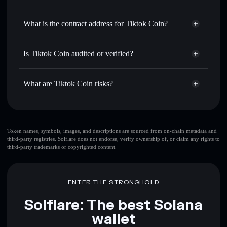
TIKTOK
Tiktok Coin
non-custodial
Use DCA
— dollar-cost average into TIKTOK over time
wallet
Solflare
What is the contract address for Tiktok Coin?
Send privately
— transfer TIKTOK without publicly
Solflare
Tiktok Coin
linking wallets using Solflare's built-in Privacy Aggregator
Tiktok Coin
Privacy
F4FhUmYXaJXcUb9hkYESEDXkpC1csnvPofuaze7hNiRP
Track in real time
— monitor TIKTOK price, volume,
Is Tiktok Coin audited or verified?
Aggregator
market cap, and liquidity
Tiktok Coin
not currently verified
Hold securely
— store TIKTOK in a non-custodial wallet
TIKTOK
Solflare Wallet
What are Tiktok Coin risks?
where you control your private keys
Key risks for Tiktok Coin:
top 10 wallets
Token names, symbols, images, and descriptions are sourced from on-chain metadata and
third-party registries. Solflare does not endorse, verify ownership of, or claim any rights to
Tiktok Coin
third-party trademarks or copyrighted content.
single wallet
Tiktok Coin
single wallet
Tiktok Coin
Tiktok Coin
limited liquidity
ENTER THE STRONGHOLD
80% concentration
Tiktok Coin
Solflare: The best Solana
wallet
Disclaimer: This information is for educational purposes only