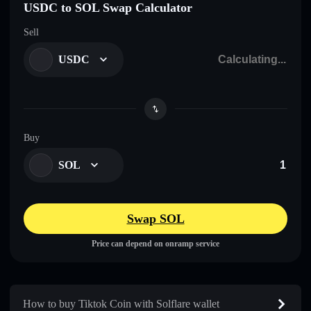
USDC to SOL Swap Calculator
Sell
USDC
Buy
SOL
Swap SOL
Price can depend on onramp service
How to buy Tiktok Coin with Solflare wallet