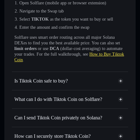
Open Solflare (mobile app or browser extension)
Navigate to the Swap tab
Select
TIKTOK
as the token you want to buy or sell
Enter the amount and confirm the swap
Solflare uses smart order routing across all major Solana
DEXes to find you the best available price. You can also set
limit orders
or use
DCA
(dollar-cost averaging) to automate
your trades. For the full walkthrough, see
How to Buy Tiktok
Coin
.
Is Tiktok Coin safe to buy?
Tiktok Coin
not verified
What can I do with Tiktok Coin on Solflare?
Tiktok Coin
Solflare Wallet
Swap instantly
— trade TIKTOK for SOL, USDC, or
Can I send Tiktok Coin privately on Solana?
thousands of other Solana tokens with smart order routing
Privacy Aggregator
for the best available price
How can I securely store Tiktok Coin?
Set limit orders
— automate trades at your target price for