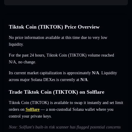
Tiktok Coin (TIKTOK) Price Overview
No price information available at this time due to very low
liquidity.
For the past 24 hours, Tiktok Coin (TIKTOK) volume reached
N/A
,
no change
.
Its current market capitalization is approximately
N/A
. Liquidity
across major Solana DEXes is currently at
N/A
.
Trade Tiktok Coin (TIKTOK) on Solflare
Tiktok Coin (TIKTOK) is available to swap it instantly and set limit
orders on
Solflare
— a non-custodial Solana wallet where you
control your private keys.
Note: Solflare's built-in risk scanner has flagged potential concerns