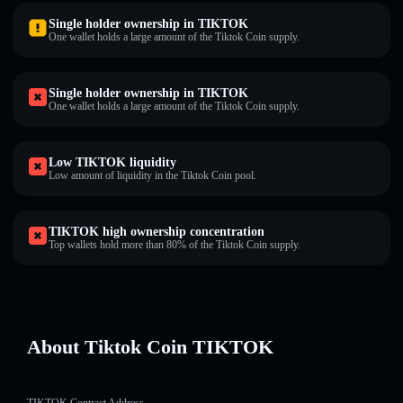
Single holder ownership in TIKTOK
One wallet holds a large amount of the Tiktok Coin supply.
Single holder ownership in TIKTOK
One wallet holds a large amount of the Tiktok Coin supply.
Low TIKTOK liquidity
Low amount of liquidity in the Tiktok Coin pool.
TIKTOK high ownership concentration
Top wallets hold more than 80% of the Tiktok Coin supply.
About Tiktok Coin TIKTOK