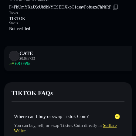
TIKTOK Contract Address
F4FhUmYXaJXcUb9hkYESEDXkpC1csnvPofuaze7hNiRP
Ticker
TIKTOK
Status
Not verified
CATE
$
0.037733
68.05
%
TIKTOK FAQs
Where can I buy or swap Tiktok Coin?
You can buy, sell, or swap
Tiktok Coin
directly in
Solflare
Wallet
: