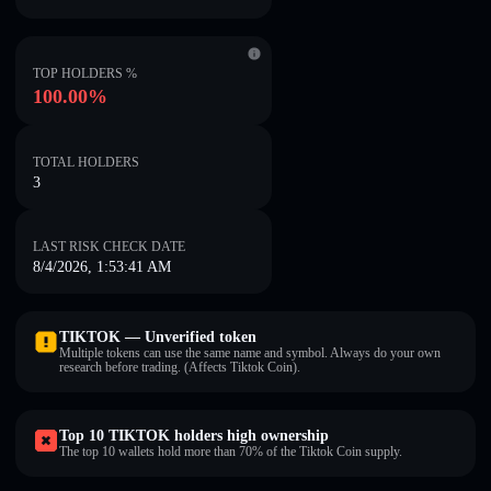
TOP HOLDERS %
100.00%
TOTAL HOLDERS
3
LAST RISK CHECK DATE
8/4/2026, 1:53:41 AM
TIKTOK — Unverified token
Multiple tokens can use the same name and symbol. Always do your own
research before trading. (Affects Tiktok Coin).
Top 10 TIKTOK holders high ownership
The top 10 wallets hold more than 70% of the Tiktok Coin supply.