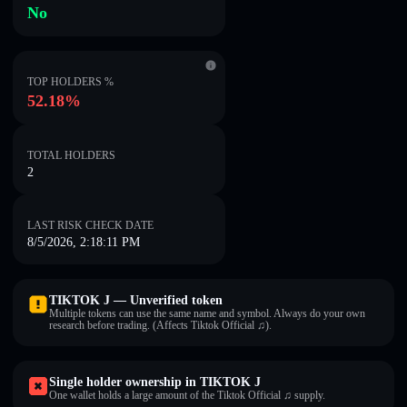
No
TOP HOLDERS %
52.18%
TOTAL HOLDERS
2
LAST RISK CHECK DATE
8/5/2026, 2:18:11 PM
TIKTOK J — Unverified token
Multiple tokens can use the same name and symbol. Always do your own
research before trading. (Affects Tiktok Official ♫).
Single holder ownership in TIKTOK J
One wallet holds a large amount of the Tiktok Official ♫ supply.