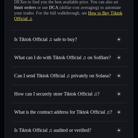
DEXes to find you the best available price. You can also set
limit orders
or use
DCA
(dollar-cost averaging) to automate
your trades. For the full walkthrough, see
How to Buy Tiktok
Official ♫
.
Is Tiktok Official ♫ safe to buy?
Tiktok Official ♫
not verified
What can I do with Tiktok Official ♫ on Solflare?
Tiktok Official ♫
Solflare Wallet
Swap instantly
— trade TIKTOK J for SOL, USDC, or
Can I send Tiktok Official ♫ privately on Solana?
thousands of other Solana tokens with smart order routing
Privacy Aggregator
for the best available price
How can I securely store Tiktok Official ♫?
Set limit orders
— automate trades at your target price for
TIKTOK J
Tiktok Official ♫
non-
Use DCA
— dollar-cost average into TIKTOK J over time
custodial wallet
Solflare
What is the contract address for Tiktok Official ♫?
Send privately
— transfer TIKTOK J without publicly
Solflare
Tiktok Official ♫
linking wallets using Solflare's built-in Privacy Aggregator
Tiktok Official ♫
Fn3Rps2U78SbVzsPB35FDAp5fHCU4PiuxAHUnjs2dp7D
Track in real time
— monitor TIKTOK J price, volume,
Is Tiktok Official ♫ audited or verified?
Privacy Aggregator
market cap, and liquidity