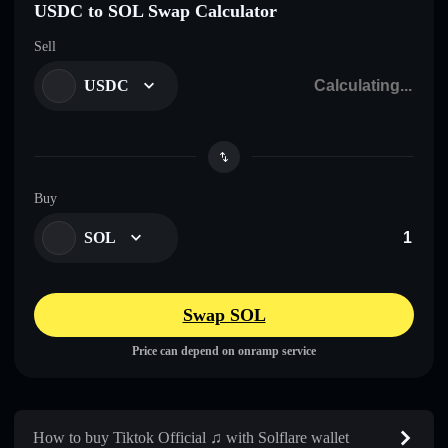
USDC to SOL Swap Calculator
Sell
USDC
Buy
SOL
Swap SOL
Price can depend on onramp service
How to buy Tiktok Official ♫ with Solflare wallet