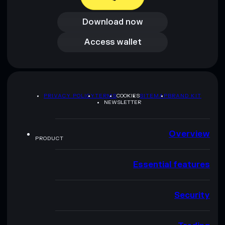
Download now
Download now
Access wallet
Access wallet
PRIVACY POLICY
TERMS
COOKIES
SITEMAP
BRAND KIT
NEWSLETTER
Overview
PRODUCT
Essential features
Security