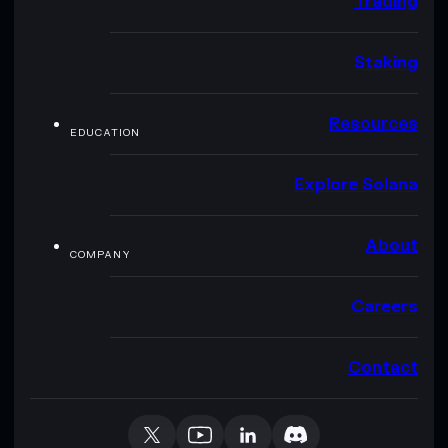
Trading
Staking
Resources
EDUCATION
Explore Solana
About
COMPANY
Careers
Contact