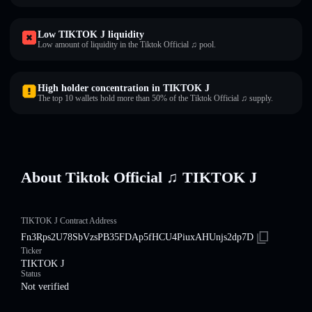
Low TIKTOK J liquidity
Low amount of liquidity in the Tiktok Official ♫ pool.
High holder concentration in TIKTOK J
The top 10 wallets hold more than 50% of the Tiktok Official ♫ supply.
About Tiktok Official ♫ TIKTOK J
TIKTOK J Contract Address
Fn3Rps2U78SbVzsPB35FDAp5fHCU4PiuxAHUnjs2dp7D
Ticker
TIKTOK J
Status
Not verified