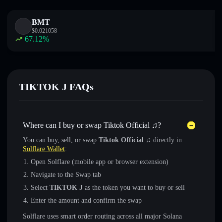
BMT
$
0.021058
67.12
%
TIKTOK J FAQs
Where can I buy or swap Tiktok Official ♫?
You can buy, sell, or swap
Tiktok Official ♫
directly in
Solflare Wallet
:
Open Solflare (mobile app or browser extension)
Navigate to the Swap tab
Select
TIKTOK J
as the token you want to buy or sell
Enter the amount and confirm the swap
Solflare uses smart order routing across all major Solana