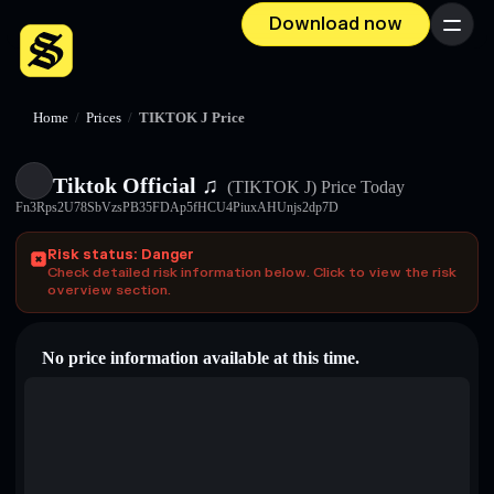
Download now
Menu
Home
/
Prices
/
TIKTOK J Price
Tiktok Official ♫
(TIKTOK J)
Price Today
Fn3Rps2U78SbVzsPB35FDAp5fHCU4PiuxAHUnjs2dp7D
Risk status: Danger
Check detailed risk information below. Click to view the risk
overview section.
No price information available at this time.