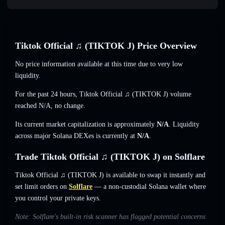
Tiktok Official ♫ (TIKTOK J) Price Overview
No price information available at this time due to very low
liquidity.
For the past 24 hours, Tiktok Official ♫ (TIKTOK J) volume
reached
N/A
,
no change
.
Its current market capitalization is approximately
N/A
. Liquidity
across major Solana DEXes is currently at
N/A
.
Trade Tiktok Official ♫ (TIKTOK J) on Solflare
Tiktok Official ♫ (TIKTOK J) is available to swap it instantly and
set limit orders on
Solflare
— a non-custodial Solana wallet where
you control your private keys.
Note: Solflare's built-in risk scanner has flagged potential concerns