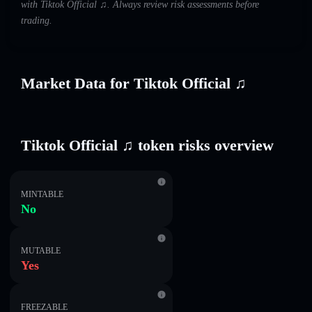
with Tiktok Official ♫. Always review risk assessments before
trading.
Market Data for Tiktok Official ♫
Tiktok Official ♫ token risks overview
MINTABLE
No
MUTABLE
Yes
FREEZABLE