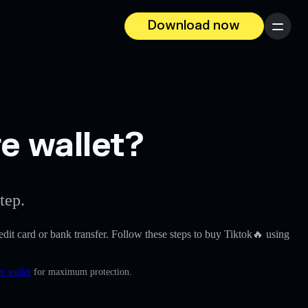
Download now
Menu
e wallet?
tep.
redit card or bank transfer. Follow these steps to buy Tiktok🔥 using
e wallet
for maximum protection.