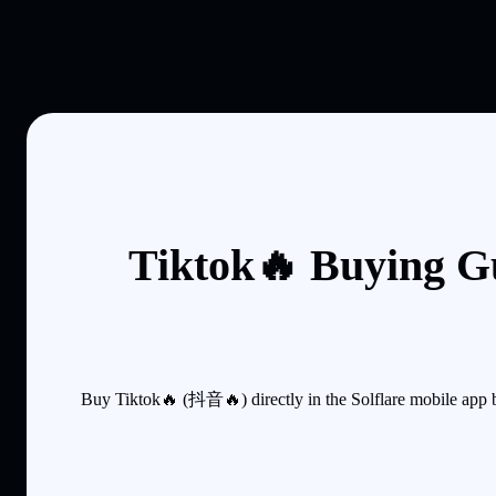
Tiktok🔥 Buying G
Buy Tiktok🔥 (抖音🔥) directly in the Solflare mobile app 