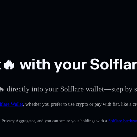
 with your Solflar
 directly into your Solflare wallet—step by s
lflare Wallet
, whether you prefer to use crypto or pay with fiat, like a c
n Privacy Aggregator, and you can secure your holdings with a
Solflare hardwar