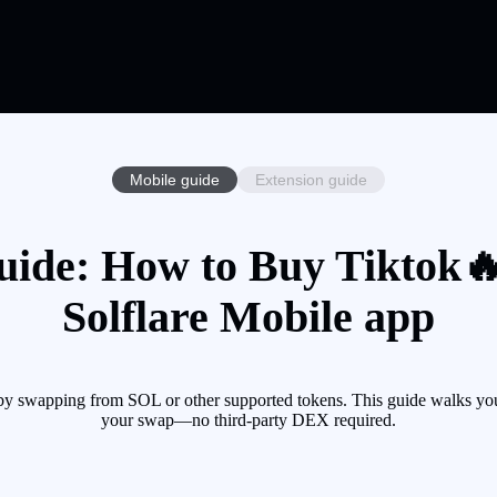
Mobile guide
Extension guide
uide: How to Buy Tiktok🔥
Solflare Mobile app
by swapping from SOL or other supported tokens. This guide walks you 
your swap—no third-party DEX required.