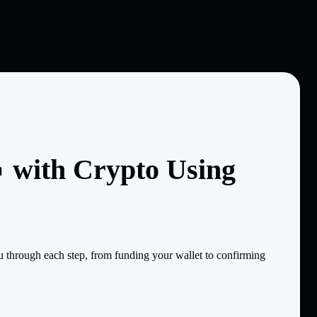
 with Crypto Using
through each step, from funding your wallet to confirming