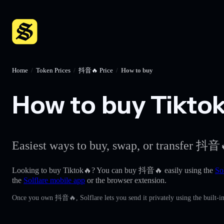
Home
/
Token Prices
/
抖音🔥 Price
/
How to buy
How to buy Tiktok
Easiest ways to buy, swap, or transfer 抖音
Looking to buy Tiktok🔥? You can buy 抖音🔥 easily using the
So
the
Solflare mobile app
or the browser extension.
Once you own 抖音🔥, Solflare lets you send it privately using the built-i