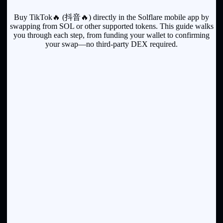
Buy TikTok🔥 (抖音🔥) directly in the Solflare mobile app by
swapping from SOL or other supported tokens. This guide walks
you through each step, from funding your wallet to confirming
your swap—no third-party DEX required.