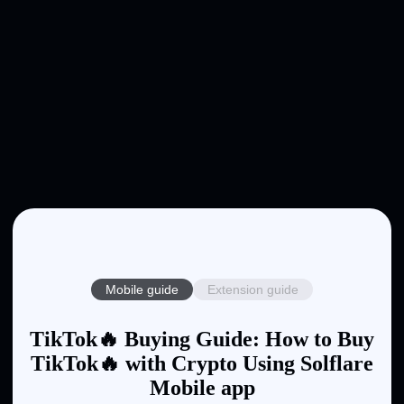
Mobile guide
Extension guide
TikTok🔥 Buying Guide: How to Buy
TikTok🔥 with Crypto Using Solflare
Mobile app