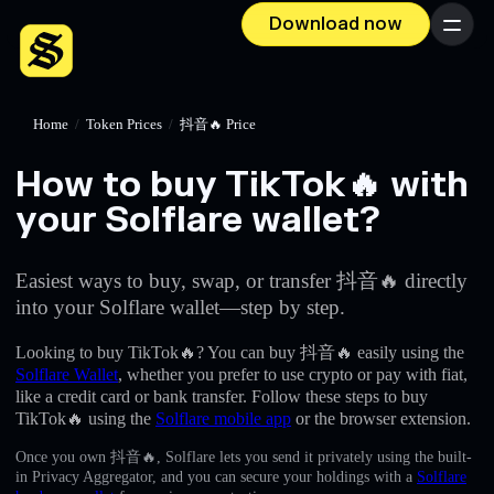
Download now
Menu
Home
/
Token Prices
/
抖音🔥 Price
How to buy TikTok🔥 with
your Solflare wallet?
Easiest ways to buy, swap, or transfer 抖音🔥 directly
into your Solflare wallet—step by step.
Looking to buy TikTok🔥? You can buy 抖音🔥 easily using the
Solflare Wallet
, whether you prefer to use crypto or pay with fiat,
like a credit card or bank transfer. Follow these steps to buy
TikTok🔥 using the
Solflare mobile app
or the browser extension.
Once you own 抖音🔥, Solflare lets you send it privately using the built-
in Privacy Aggregator, and you can secure your holdings with a
Solflare