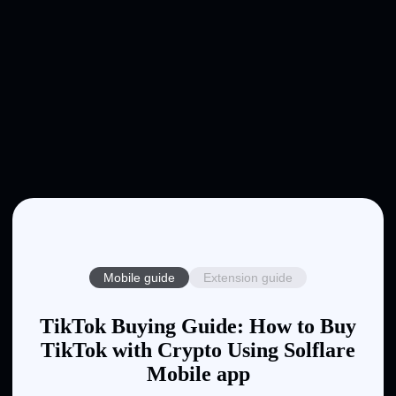
Mobile guide
Extension guide
TikTok Buying Guide: How to Buy
TikTok with Crypto Using Solflare
Mobile app