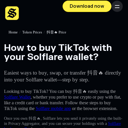
Download now
Menu
Home
/
Token Prices
/
抖音🔥 Price
How to buy TikTok with
your Solflare wallet?
Easiest ways to buy, swap, or transfer 抖音🔥 directly
into your Solflare wallet—step by step.
Looking to buy TikTok? You can buy 抖音🔥 easily using the
Solflare Wallet
, whether you prefer to use crypto or pay with fiat,
like a credit card or bank transfer. Follow these steps to buy
TikTok using the
Solflare mobile app
or the browser extension.
Once you own 抖音🔥, Solflare lets you send it privately using the built-
in Privacy Aggregator, and you can secure your holdings with a
Solflare