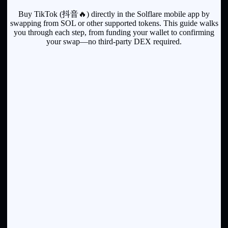
Buy TikTok (抖音🔥) directly in the Solflare mobile app by
swapping from SOL or other supported tokens. This guide walks
you through each step, from funding your wallet to confirming
your swap—no third-party DEX required.