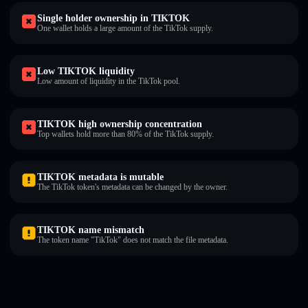
Single holder ownership in TIKTOK
One wallet holds a large amount of the TikTok supply.
Low TIKTOK liquidity
Low amount of liquidity in the TikTok pool.
TIKTOK high ownership concentration
Top wallets hold more than 80% of the TikTok supply.
TIKTOK metadata is mutable
The TikTok token's metadata can be changed by the owner.
TIKTOK name mismatch
The token name "TikTok" does not match the file metadata.