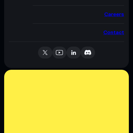
Careers
Contact