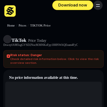
Download now
Menu
Home
/
Prices
/
TIKTOK Price
TikTok
Price Today
DswzyfA985sgGVSD2NocM36NKoFpy1H8NWAQEram4FyC
Risk status: Danger
Check detailed risk information below. Click to view the risk
overview section.
No price information available at this time.