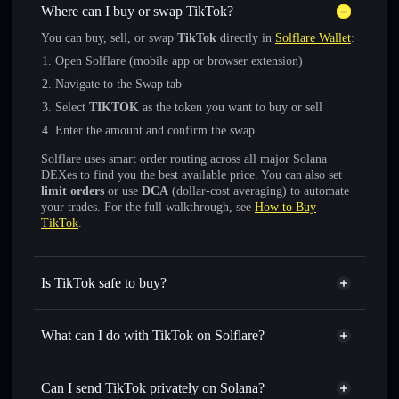
Where can I buy or swap TikTok?
You can buy, sell, or swap
TikTok
directly in
Solflare Wallet
:
Open Solflare (mobile app or browser extension)
Navigate to the Swap tab
Select
TIKTOK
as the token you want to buy or sell
Enter the amount and confirm the swap
Solflare uses smart order routing across all major Solana
DEXes to find you the best available price. You can also set
limit orders
or use
DCA
(dollar-cost averaging) to automate
your trades. For the full walkthrough, see
How to Buy
TikTok
.
Is TikTok safe to buy?
TikTok
not verified
What can I do with TikTok on Solflare?
TikTok
Solflare Wallet
Swap instantly
— trade TIKTOK for SOL, USDC, or
Can I send TikTok privately on Solana?