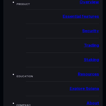
Overview
PRODUCT
Essential features
Security
Trading
Staking
Resources
EDUCATION
Explore Solana
About
COMPANY