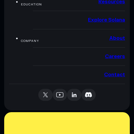
Resources
EDUCATION
Explore Solana
About
COMPANY
Careers
Contact