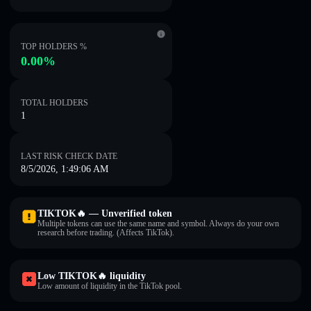
TOP HOLDERS %
0.00%
TOTAL HOLDERS
1
LAST RISK CHECK DATE
8/5/2026, 1:49:06 AM
TIKTOK🔥 — Unverified token
Multiple tokens can use the same name and symbol. Always do your own
research before trading. (Affects TikTok).
Low TIKTOK🔥 liquidity
Low amount of liquidity in the TikTok pool.