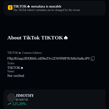
TIKTOK🔥 metadata is mutable
The TikTok token's metadata can be changed by the owner.
About TikTok TIKTOK🔥
TIKTOK🔥 Contract Address
FRp2Kfaqu2BXRbbLz4D6eZSv2ZW9N8F9UhHaVadkciP9
Ticker
TIKTOK🔥
Status
Not verified
JIMOTHY
$
0.008749
125.20
%