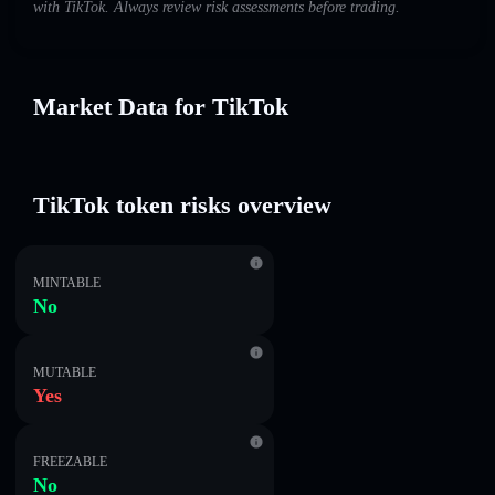
with TikTok. Always review risk assessments before trading.
Market Data for TikTok
TikTok token risks overview
MINTABLE
No
MUTABLE
Yes
FREEZABLE
No