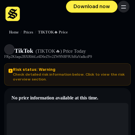
Download now
Menu
Home
/
Prices
/
TIKTOK🔥 Price
TikTok
(TIKTOK🔥)
Price Today
FRp2Kfaqu2BXRbbLz4D6eZSv2ZW9N8F9UhHaVadkciP9
Risk status: Warning
Check detailed risk information below. Click to view the risk
overview section.
No price information available at this time.