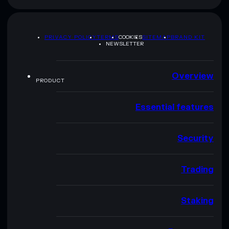
PRIVACY POLICY
TERMS
COOKIES
SITEMAP
BRAND KIT
NEWSLETTER
Overview
PRODUCT
Essential features
Security
Trading
Staking