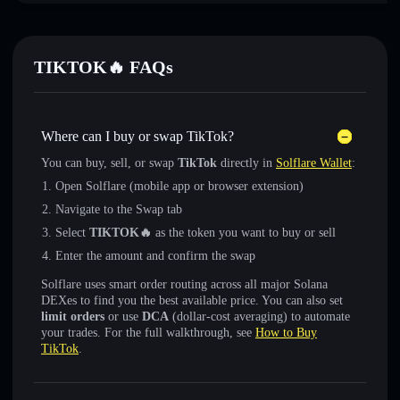
TIKTOK🔥 FAQs
Where can I buy or swap TikTok?
You can buy, sell, or swap
TikTok
directly in
Solflare Wallet
:
Open Solflare (mobile app or browser extension)
Navigate to the Swap tab
Select
TIKTOK🔥
as the token you want to buy or sell
Enter the amount and confirm the swap
Solflare uses smart order routing across all major Solana
DEXes to find you the best available price. You can also set
limit orders
or use
DCA
(dollar-cost averaging) to automate
your trades. For the full walkthrough, see
How to Buy
TikTok
.