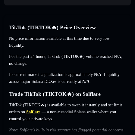
TikTok (TIKTOK🔥) Price Overview
No price information available at this time due to very low
liquidity.
For the past 24 hours, TikTok (TIKTOK🔥) volume reached
N/A
,
no change
.
Its current market capitalization is approximately
N/A
. Liquidity
across major Solana DEXes is currently at
N/A
.
Trade TikTok (TIKTOK🔥) on Solflare
TikTok (TIKTOK🔥) is available to swap it instantly and set limit
orders on
Solflare
— a non-custodial Solana wallet where you
control your private keys.
Note: Solflare's built-in risk scanner has flagged potential concerns