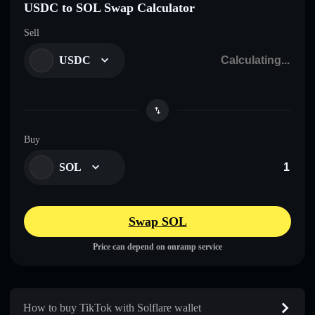
USDC to SOL Swap Calculator
Sell
USDC
Buy
SOL
Swap SOL
Price can depend on onramp service
How to buy TikTok with Solflare wallet