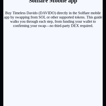
Solflare Mobile app
Buy Timeless Davido (DAVIDO) directly in the Solflare mobile
app by swapping from SOL or other supported tokens. This guide
walks you through each step, from funding your wallet to
confirming your swap—no third-party DEX required.