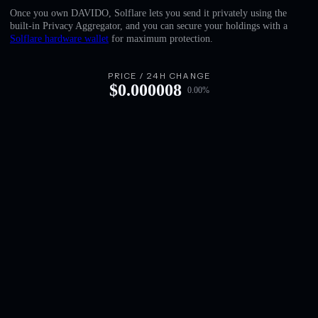
English
Once you own DAVIDO, Solflare lets you send it privately using the
built-in Privacy Aggregator, and you can secure your holdings with a
Deutsch
Solflare hardware wallet
for maximum protection.
Italiano
PRICE / 24H CHANGE
$
0.000008
0.00
%
Português
Español