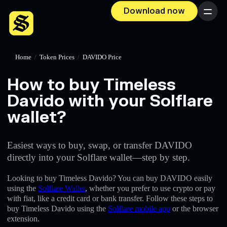
Download now
Menu
Home
/
Token Prices
/
DAVIDO Price
How to buy Timeless
Davido with your Solflare
wallet?
Easiest ways to buy, swap, or transfer DAVIDO
directly into your Solflare wallet—step by step.
Looking to buy Timeless Davido? You can buy DAVIDO easily
using the
Solflare Wallet
, whether you prefer to use crypto or pay
with fiat, like a credit card or bank transfer. Follow these steps to
buy Timeless Davido using the
Solflare mobile app
or the browser
extension.