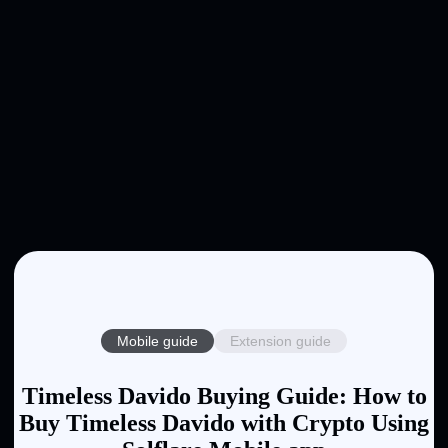
Mobile guide
Extension guide
Timeless Davido Buying Guide: How to
Buy Timeless Davido with Crypto Using