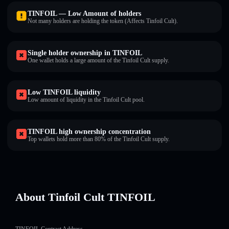
TINFOIL — Low Amount of holders
Not many holders are holding the token (Affects Tinfoil Cult).
Single holder ownership in TINFOIL
One wallet holds a large amount of the Tinfoil Cult supply.
Low TINFOIL liquidity
Low amount of liquidity in the Tinfoil Cult pool.
TINFOIL high ownership concentration
Top wallets hold more than 80% of the Tinfoil Cult supply.
About Tinfoil Cult TINFOIL