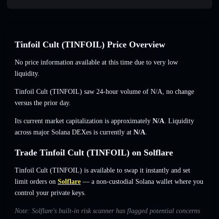
Tinfoil Cult (TINFOIL) Price Overview
No price information available at this time due to very low
liquidity.
Tinfoil Cult (TINFOIL) saw 24-hour volume of
N/A
,
no change
versus the prior day.
Its current market capitalization is approximately
N/A
. Liquidity
across major Solana DEXes is currently at
N/A
.
Trade Tinfoil Cult (TINFOIL) on Solflare
Tinfoil Cult (TINFOIL) is available to swap it instantly and set
limit orders on
Solflare
— a non-custodial Solana wallet where you
control your private keys.
Note: Solflare's built-in risk scanner has flagged potential concerns