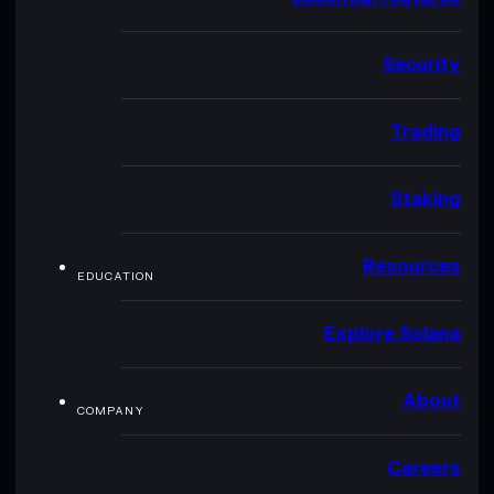
Security
Trading
Staking
Resources
EDUCATION
Explore Solana
About
COMPANY
Careers