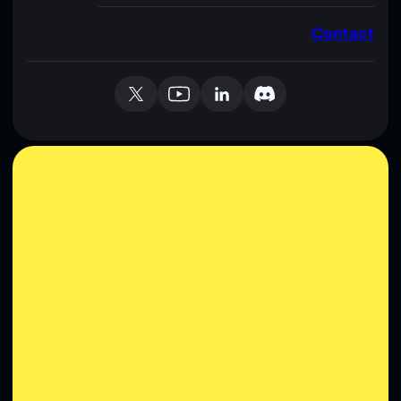
Contact