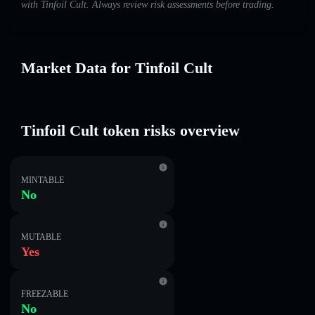
with Tinfoil Cult. Always review risk assessments before trading.
Market Data for Tinfoil Cult
Tinfoil Cult token risks overview
MINTABLE
No
MUTABLE
Yes
FREEZABLE
No