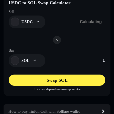
USDC to SOL Swap Calculator
Sell
USDC
Buy
SOL
Swap SOL
Price can depend on onramp service
How to buy Tinfoil Cult with Solflare wallet