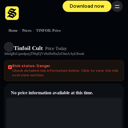
Download now
Menu
Home
/
Prices
/
TINFOIL Price
Tinfoil Cult
Price Today
3t4efgRsGpm4pzyjTMqfQVz9uHnHnZs63tmAAyk3bonk
Risk status: Danger
Check detailed risk information below. Click to view the risk
overview section.
No price information available at this time.