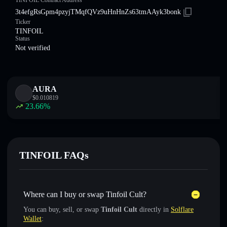
TINFOIL Contract Address
3t4efgRsGpm4pzyjTMqfQVz9uHnHnZs63tmAAyk3bonk
Ticker
TINFOIL
Status
Not verified
AURA
$
0.010819
23.66
%
TINFOIL FAQs
Where can I buy or swap Tinfoil Cult?
You can buy, sell, or swap
Tinfoil Cult
directly in
Solflare
Wallet
: