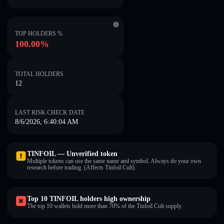
TOP HOLDERS %
100.00%
TOTAL HOLDERS
12
LAST RISK CHECK DATE
8/6/2026, 6:40:04 AM
TINFOIL — Unverified token
Multiple tokens can use the same name and symbol. Always do your own
research before trading. (Affects Tinfoil Cult).
Top 10 TINFOIL holders high ownership
The top 10 wallets hold more than 70% of the Tinfoil Cult supply.