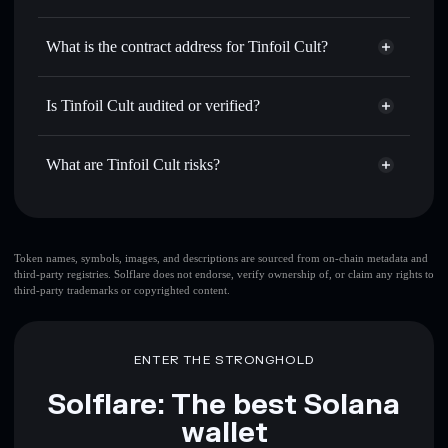
TINFOIL
Tinfoil Cult
non-custodial
Use DCA
— dollar-cost average into TINFOIL over time
wallet
Solflare
What is the contract address for Tinfoil Cult?
Send privately
— transfer TINFOIL without publicly
Solflare
Tinfoil Cult
linking wallets using Solflare's built-in Privacy Aggregator
Tinfoil Cult
Privacy
3t4efgRsGpm4pzyjTMqfQVz9uHnHnZs63tmAAyk3bonk
Track in real time
— monitor TINFOIL price, volume,
Is Tinfoil Cult audited or verified?
Aggregator
market cap, and liquidity
Tinfoil Cult
not currently verified
Hold securely
— store TINFOIL in a non-custodial wallet
TINFOIL
Solflare Wallet
What are Tinfoil Cult risks?
where you control your private keys
Key risks for Tinfoil Cult:
top 10 wallets
Token names, symbols, images, and descriptions are sourced from on-chain metadata and
third-party registries. Solflare does not endorse, verify ownership of, or claim any rights to
Tinfoil Cult
third-party trademarks or copyrighted content.
few holders
Tinfoil Cult
single wallet
Tinfoil Cult
Tinfoil Cult
limited liquidity
ENTER THE STRONGHOLD
80% concentration
Tinfoil
Cult
Solflare: The best Solana
wallet
Disclaimer: This information is for educational purposes only