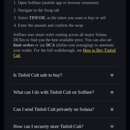
Open Solflare (mobile app or browser extension)
Navigate to the Swap tab
Select
TINFOIL
as the token you want to buy or sell
Enter the amount and confirm the swap
Solflare uses smart order routing across all major Solana
DEXes to find you the best available price. You can also set
limit orders
or use
DCA
(dollar-cost averaging) to automate
your trades. For the full walkthrough, see
How to Buy Tinfoil
Cult
.
Is Tinfoil Cult safe to buy?
Tinfoil Cult
not verified
What can I do with Tinfoil Cult on Solflare?
Tinfoil Cult
Solflare Wallet
Swap instantly
— trade TINFOIL for SOL, USDC, or
Can I send Tinfoil Cult privately on Solana?
thousands of other Solana tokens with smart order routing
Privacy Aggregator
for the best available price
How can I securely store Tinfoil Cult?
Set limit orders
— automate trades at your target price for