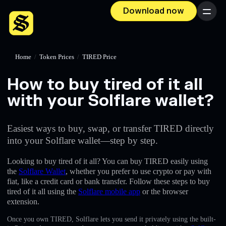
Download now
Menu
Home
/
Token Prices
/
TIRED Price
How to buy tired of it all
with your Solflare wallet?
Easiest ways to buy, swap, or transfer TIRED directly
into your Solflare wallet—step by step.
Looking to buy tired of it all? You can buy TIRED easily using
the
Solflare Wallet
, whether you prefer to use crypto or pay with
fiat, like a credit card or bank transfer. Follow these steps to buy
tired of it all using the
Solflare mobile app
or the browser
extension.
Once you own TIRED, Solflare lets you send it privately using the built-