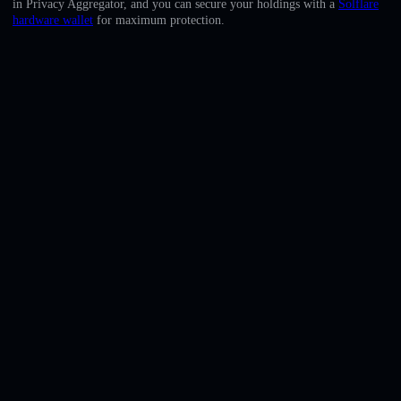
in Privacy Aggregator, and you can secure your holdings with a
Solflare
English
hardware wallet
for maximum protection.
Deutsch
Italiano
Português
Español