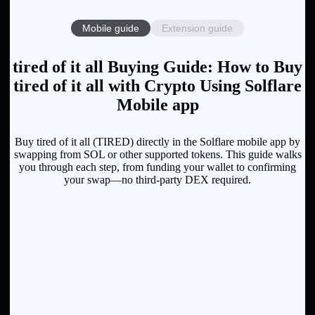
Mobile guide
Extension guide
tired of it all Buying Guide: How to Buy
tired of it all with Crypto Using Solflare
Mobile app
Buy tired of it all (TIRED) directly in the Solflare mobile app by
swapping from SOL or other supported tokens. This guide walks
you through each step, from funding your wallet to confirming
your swap—no third-party DEX required.