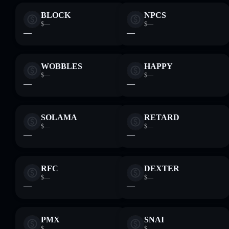
BLOCK
NPCS
$—
$—
—
—
WOBBLES
HAPPY
$—
$—
—
—
SOLAMA
RETARD
$—
$—
—
—
RFC
DEXTER
$—
$—
—
—
PMX
SNAI
$—
$—