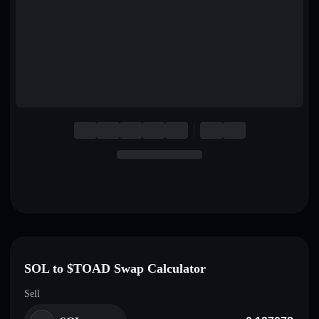
English
Deutsch
Italiano
Português
Español
SOL to $TOAD Swap Calculator
Sell