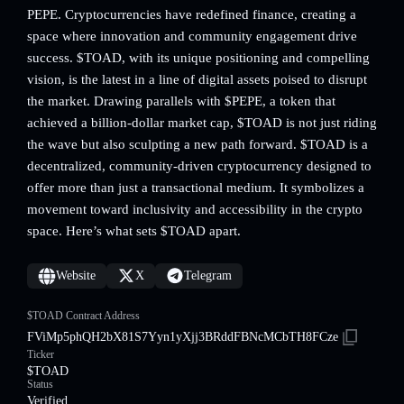
PEPE. Cryptocurrencies have redefined finance, creating a
space where innovation and community engagement drive
success. $TOAD, with its unique positioning and compelling
vision, is the latest in a line of digital assets poised to disrupt
the market. Drawing parallels with $PEPE, a token that
achieved a billion-dollar market cap, $TOAD is not just riding
the wave but also sculpting a new path forward. $TOAD is a
decentralized, community-driven cryptocurrency designed to
offer more than just a transactional medium. It symbolizes a
movement toward inclusivity and accessibility in the crypto
space. Here’s what sets $TOAD apart.
Website
X
Telegram
$TOAD Contract Address
FViMp5phQH2bX81S7Yyn1yXjj3BRddFBNcMCbTH8FCze
Ticker
$TOAD
Status
Verified