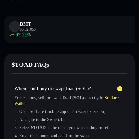
BMT
$
0.021058
67.12
%
$TOAD FAQs
Where can I buy or swap Toad (SOL)?
You can buy, sell, or swap
Toad (SOL)
directly in
Solflare
Wallet
:
Open Solflare (mobile app or browser extension)
Navigate to the Swap tab
Select
$TOAD
as the token you want to buy or sell
Enter the amount and confirm the swap