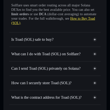
Solflare uses smart order routing across all major Solana
DEXes to find you the best available price. You can also set
limit orders
or use
DCA
(dollar-cost averaging) to automate
your trades. For the full walkthrough, see
How to Buy Toad
(SOL)
.
Is Toad (SOL) safe to buy?
Toad (SOL)
verified token
What can I do with Toad (SOL) on Solflare?
Toad (SOL)
Solflare Wallet
Swap instantly
— trade $TOAD for SOL, USDC, or
Can I send Toad (SOL) privately on Solana?
thousands of other Solana tokens with smart order routing
Solflare Wallet
Privacy Aggregator
for the best available price
Toad (SOL)
How can I securely store Toad (SOL)?
Set limit orders
— automate trades at your target price for
$TOAD
Toad (SOL)
non-custodial
Use DCA
— dollar-cost average into $TOAD over time
wallet
Solflare
What is the contract address for Toad (SOL)?
Send privately
— transfer $TOAD without publicly
linking wallets using Solflare's built-in Privacy Aggregator
Toad (SOL)
Privacy
FViMp5phQH2bX81S7Yyn1yXjj3BRddFBNcMCbTH8FCze