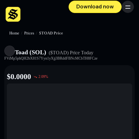
Download now
Menu
Home
/
Prices
/
$TOAD Price
Toad (SOL)
($TOAD)
Price Today
FViMp5phQH2bX81S7Yyn1yXjj3BRddFBNcMCbTH8FCze
$
0.0000
2.09
%