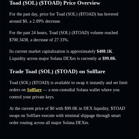
Toad (SOL) ($TOAD) Price Overview
For the past day, price for Toad (SOL) ($TOAD) has hovered
around
$0
, a 2.09% decrease
.
For the past 24 hours, Toad (SOL) ($TOAD) volume reached
$700.3438
,
a decrease of 27.33%
.
Its current market capitalization is approximately
$408.1K
.
Liquidity across major Solana DEXes is currently at
$99.0K
.
Trade Toad (SOL) ($TOAD) on Solflare
Toad (SOL) ($TOAD) is available to swap it instantly and set limit
orders on
Solflare
— a non-custodial Solana wallet where you
control your private keys.
At the current price of $0 with $99.0K in DEX liquidity, $TOAD
swaps on Solflare execute with minimal slippage through smart
order routing across all major Solana DEXes.