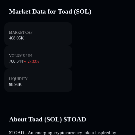
Market Data for Toad (SOL)
MARKET CAP
408.05K
VOLUME 24H
700.344
27.33
%
LIQUIDITY
98.98K
About Toad (SOL) $TOAD
$TOAD - An emerging cryptocurrency token inspired by