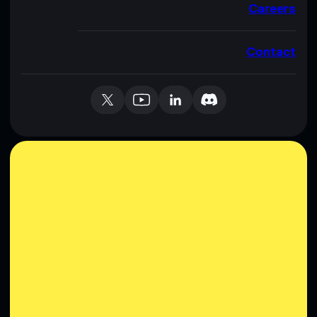
Careers
Contact