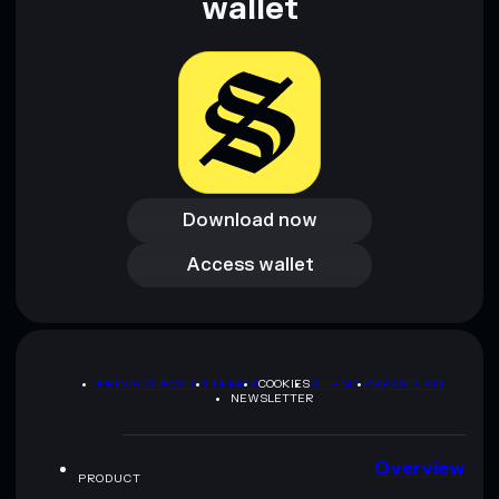
wallet
Download now
Download now
Access wallet
Access wallet
PRIVACY POLICY
TERMS
COOKIES
SITEMAP
BRAND KIT
NEWSLETTER
Overview
PRODUCT