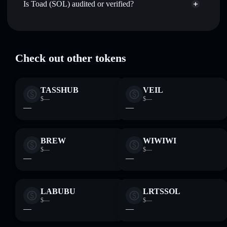
Track in real time
— monitor $TOAD price, volume,
Is Toad (SOL) audited or verified?
Aggregator
market cap, and liquidity
Toad (SOL)
verified
Hold securely
— store $TOAD in a non-custodial wallet
$TOAD
Solflare Wallet
where you control your private keys
Check out other tokens
TASSHUB
VEIL
$—
$—
—
—
BREW
WIWIWI
$—
$—
—
—
LABUBU
LRTSSOL
$—
$—
—
—