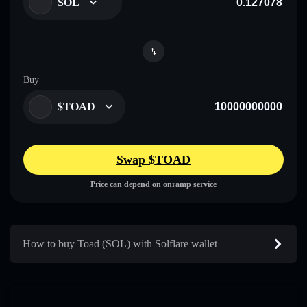
SOL
Buy
$TOAD
Swap $TOAD
Price can depend on onramp service
How to buy Toad (SOL) with Solflare wallet