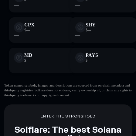
—
—
CPX
SHY
$—
$—
—
—
MD
PAYS
$—
$—
—
—
Token names, symbols, images, and descriptions are sourced from on-chain metadata and
third-party registries. Solflare does not endorse, verify ownership of, or claim any rights to
third-party trademarks or copyrighted content.
ENTER THE STRONGHOLD
Solflare: The best Solana