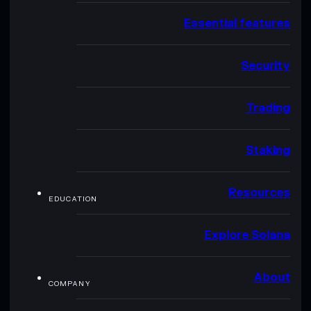
Essential features
Security
Trading
Staking
Resources
EDUCATION
Explore Solana
About
COMPANY