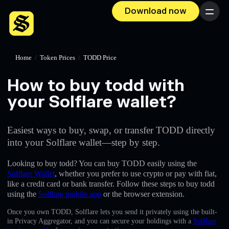
Download now
Menu
Home
/
Token Prices
/
TODD Price
How to buy todd with
your Solflare wallet?
Easiest ways to buy, swap, or transfer TODD directly
into your Solflare wallet—step by step.
Looking to buy todd? You can buy TODD easily using the
Solflare Wallet
, whether you prefer to use crypto or pay with fiat,
like a credit card or bank transfer. Follow these steps to buy todd
using the
Solflare mobile app
or the browser extension.
Once you own TODD, Solflare lets you send it privately using the built-
in Privacy Aggregator, and you can secure your holdings with a
Solflare