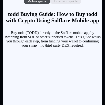
Mobile guide
Extension guide
todd Buying Guide: How to Buy todd
with Crypto Using Solflare Mobile app
Buy todd (TODD) directly in the Solflare mobile app by
swapping from SOL or other supported tokens. This guide walks
you through each step, from funding your wallet to confirming
your swap—no third-party DEX required.