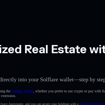
zed Real Estate wit
directly into your Solflare wallet—step by ste
sing the
Solflare Wallet
, whether you prefer to use crypto or pay with fia
 extension.
Privacy Aggregator, and you can secure your holdings with a
Solflare hardware 