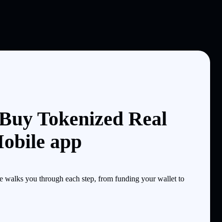
 Buy Tokenized Real
Mobile app
e walks you through each step, from funding your wallet to