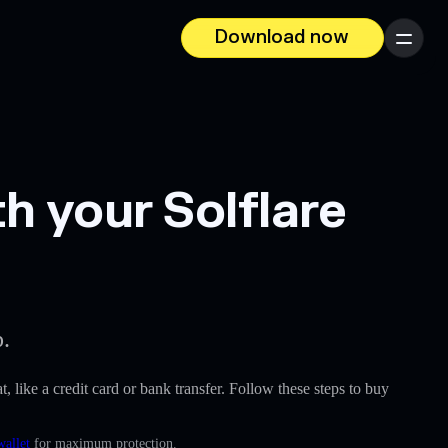
Download now
Menu
h your Solflare
p.
t, like a credit card or bank transfer. Follow these steps to buy
wallet
for maximum protection.