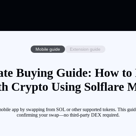
Mobile guide
Extension guide
ate Buying Guide: How to
th Crypto Using Solflare 
mobile app by swapping from SOL or other supported tokens. This guid
confirming your swap—no third-party DEX required.