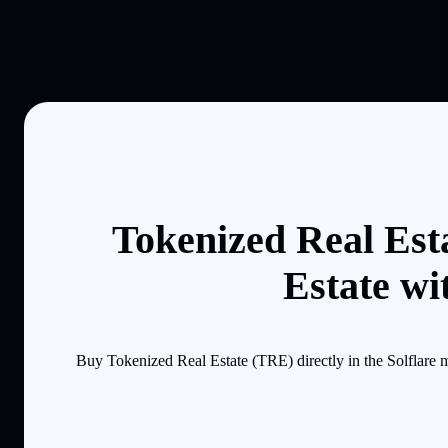
Tokenized Real Est
Estate wi
Buy Tokenized Real Estate (TRE) directly in the Solflare 