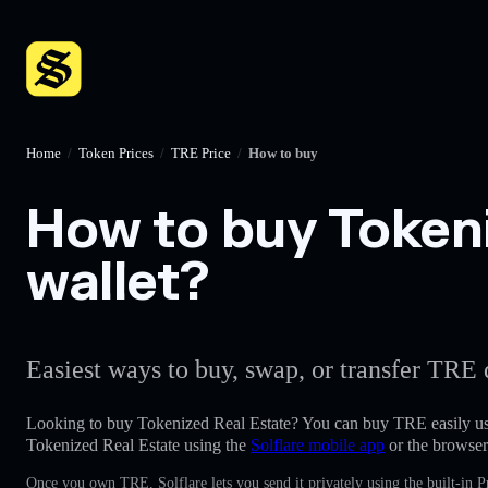
Home
/
Token Prices
/
TRE Price
/
How to buy
How to buy Tokeni
wallet?
Easiest ways to buy, swap, or transfer TRE 
Looking to buy Tokenized Real Estate? You can buy TRE easily u
Tokenized Real Estate using the
Solflare mobile app
or the browser
Once you own TRE, Solflare lets you send it privately using the built-in 