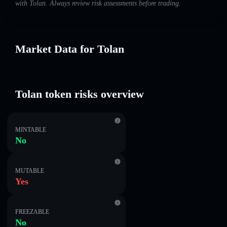
with Tolan. Always review risk assessments before trading.
Market Data for Tolan
Tolan token risks overview
MINTABLE
No
MUTABLE
Yes
FREEZABLE
No