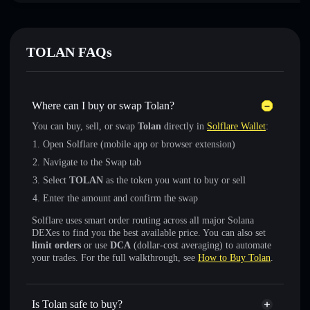
TOLAN FAQs
Where can I buy or swap Tolan?
You can buy, sell, or swap
Tolan
directly in
Solflare Wallet
:
Open Solflare (mobile app or browser extension)
Navigate to the Swap tab
Select
TOLAN
as the token you want to buy or sell
Enter the amount and confirm the swap
Solflare uses smart order routing across all major Solana
DEXes to find you the best available price. You can also set
limit orders
or use
DCA
(dollar-cost averaging) to automate
your trades. For the full walkthrough, see
How to Buy Tolan
.
Is Tolan safe to buy?