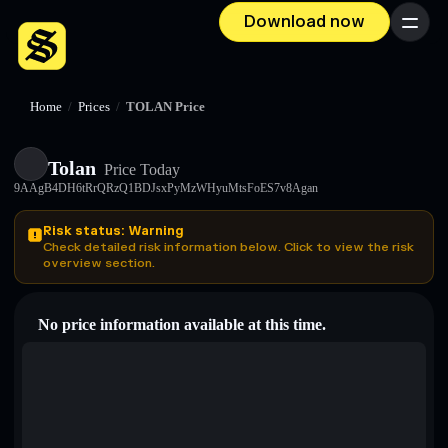
Download now
Menu
Home
/
Prices
/
TOLAN Price
Tolan
Price Today
9AAgB4DH6tRrQRzQ1BDJsxPyMzWHyuMtsFoES7v8Agan
Risk status: Warning
Check detailed risk information below. Click to view the risk
overview section.
No price information available at this time.