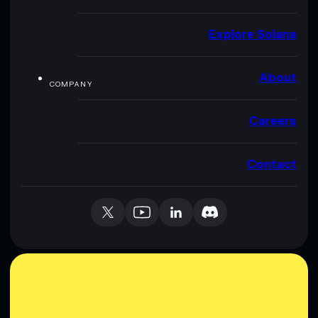
Explore Solana
About
COMPANY
Careers
Contact