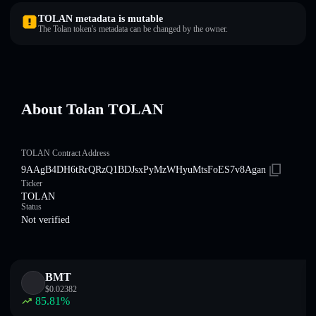
TOLAN metadata is mutable
The Tolan token's metadata can be changed by the owner.
About Tolan TOLAN
TOLAN Contract Address
9AAgB4DH6tRrQRzQ1BDJsxPyMzWHyuMtsFoES7v8Agan
Ticker
TOLAN
Status
Not verified
BMT
$
0.02382
85.81
%