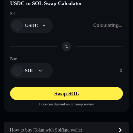
USDC to SOL Swap Calculator
Sell
USDC
Buy
SOL
Swap SOL
Price can depend on onramp service
How to buy Tolan with Solflare wallet