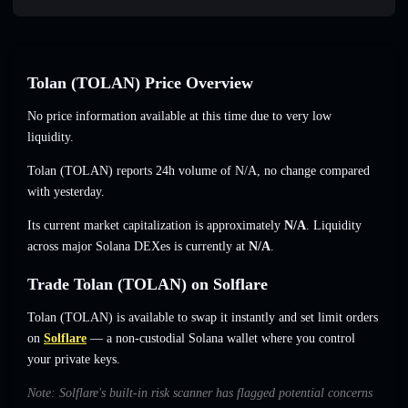
Tolan (TOLAN) Price Overview
No price information available at this time due to very low
liquidity.
Tolan (TOLAN) reports 24h volume of
N/A
,
no change
compared
with yesterday.
Its current market capitalization is approximately
N/A
. Liquidity
across major Solana DEXes is currently at
N/A
.
Trade Tolan (TOLAN) on Solflare
Tolan (TOLAN) is available to swap it instantly and set limit orders
on
Solflare
— a non-custodial Solana wallet where you control
your private keys.
Note: Solflare's built-in risk scanner has flagged potential concerns