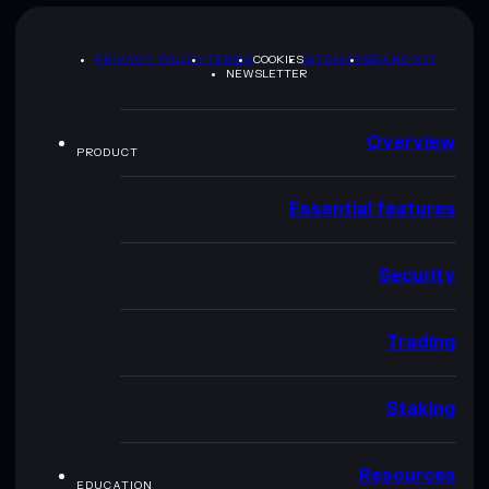
PRIVACY POLICY
TERMS
COOKIES
SITEMAP
BRAND KIT
NEWSLETTER
Overview
PRODUCT
Essential features
Security
Trading
Staking
Resources
EDUCATION