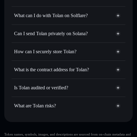
Tolan
not verified
What can I do with Tolan on Solflare?
Tolan
Solflare Wallet
Swap instantly
— trade TOLAN for SOL, USDC, or
Can I send Tolan privately on Solana?
thousands of other Solana tokens with smart order routing
Privacy Aggregator
for the best available price
How can I securely store Tolan?
Set limit orders
— automate trades at your target price for
TOLAN
Tolan
non-custodial wallet
Use DCA
— dollar-cost average into TOLAN over time
Solflare
What is the contract address for Tolan?
Send privately
— transfer TOLAN without publicly
Solflare
Tolan
linking wallets using Solflare's built-in Privacy Aggregator
Tolan
Privacy Aggregator
9AAgB4DH6tRrQRzQ1BDJsxPyMzWHyuMtsFoES7v8Agan
Track in real time
— monitor TOLAN price, volume,
Is Tolan audited or verified?
market cap, and liquidity
Tolan
not currently verified
Hold securely
— store TOLAN in a non-custodial wallet
TOLAN
Solflare Wallet
What are Tolan risks?
where you control your private keys
Key risks for Tolan:
Tolan
limited
Token names, symbols, images, and descriptions are sourced from on-chain metadata and