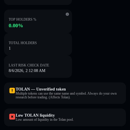
TOP HOLDERS %
0.00%
TOTAL HOLDERS
1
LAST RISK CHECK DATE
8/6/2026, 2:12:08 AM
TOLAN — Unverified token
Multiple tokens can use the same name and symbol. Always do your own
research before trading. (Affects Tolan).
Low TOLAN liquidity
Low amount of liquidity in the Tolan pool.