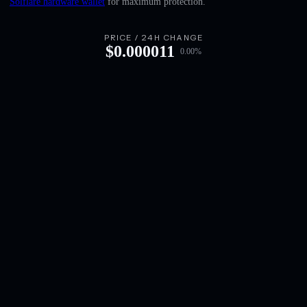
Solflare hardware wallet
for maximum protection.
English
Deutsch
PRICE / 24H CHANGE
$
0.000011
0.00
%
Italiano
Português
Español