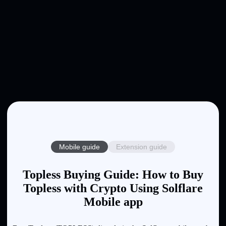
Mobile guide
Extension guide
Topless Buying Guide: How to Buy
Topless with Crypto Using Solflare
Mobile app