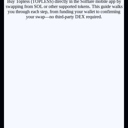
Buy Topless (TOPLESS) directly in the Solflare mobile app by
swapping from SOL or other supported tokens. This guide walks
you through each step, from funding your wallet to confirming
your swap—no third-party DEX required.