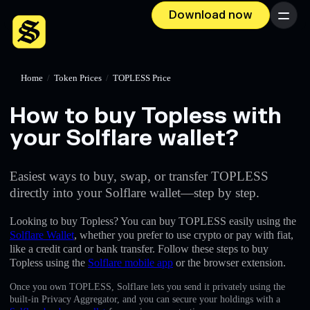
Download now
Menu
Home
/
Token Prices
/
TOPLESS Price
How to buy Topless with
your Solflare wallet?
Easiest ways to buy, swap, or transfer TOPLESS
directly into your Solflare wallet—step by step.
Looking to buy Topless? You can buy TOPLESS easily using the
Solflare Wallet
, whether you prefer to use crypto or pay with fiat,
like a credit card or bank transfer. Follow these steps to buy
Topless using the
Solflare mobile app
or the browser extension.
Once you own TOPLESS, Solflare lets you send it privately using the
built-in Privacy Aggregator, and you can secure your holdings with a