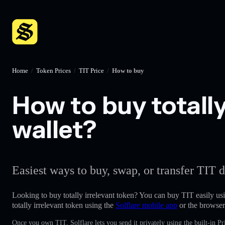
Home
/
Token Prices
/
TIT Price
/
How to buy
How to buy totally
wallet?
Easiest ways to buy, swap, or transfer TIT d
Looking to buy totally irrelevant token? You can buy TIT easily us
totally irrelevant token using the
Solflare mobile app
or the browser
Once you own TIT, Solflare lets you send it privately using the built-in 