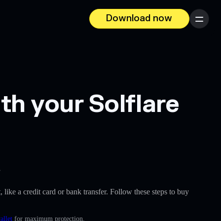
Download now
Menu
th your Solflare
.
, like a credit card or bank transfer. Follow these steps to buy
allet
for maximum protection.