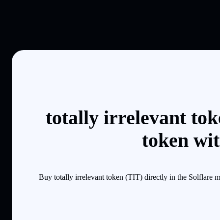
totally irrelevant t
token wi
Buy totally irrelevant token (TIT) directly in the Solfla