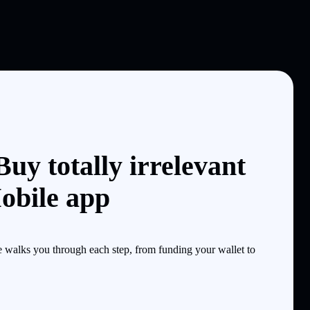
uy totally irrelevant
obile app
e walks you through each step, from funding your wallet to