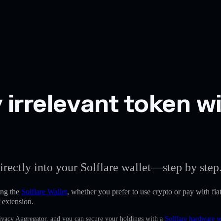
 irrelevant token wi
irectly into your Solflare wallet—step by step
ing the
Solflare Wallet
, whether you prefer to use crypto or pay with fiat
 extension.
Privacy Aggregator, and you can secure your holdings with a
Solflare hardware w