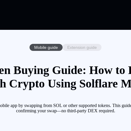
Mobile guide
Extension guide
oken Buying Guide: How to B
th Crypto Using Solflare M
re mobile app by swapping from SOL or other supported tokens. This guid
confirming your swap—no third-party DEX required.