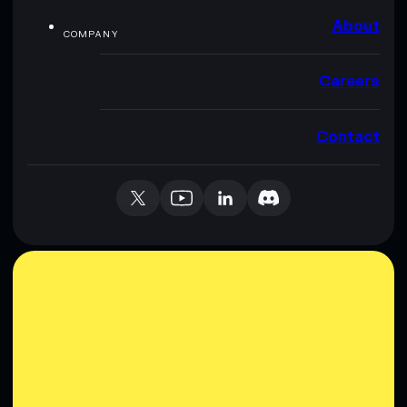
About
COMPANY
Careers
Contact