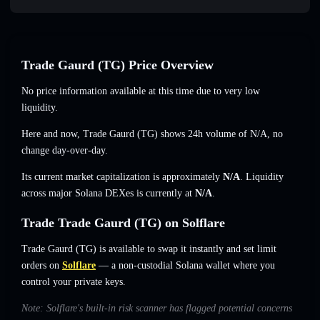
Trade Gaurd (TG) Price Overview
No price information available at this time due to very low
liquidity.
Here and now, Trade Gaurd (TG) shows 24h volume of
N/A
,
no
change
day-over-day.
Its current market capitalization is approximately
N/A
. Liquidity
across major Solana DEXes is currently at
N/A
.
Trade Trade Gaurd (TG) on Solflare
Trade Gaurd (TG) is available to swap it instantly and set limit
orders on
Solflare
— a non-custodial Solana wallet where you
control your private keys.
Note: Solflare's built-in risk scanner has flagged potential concerns