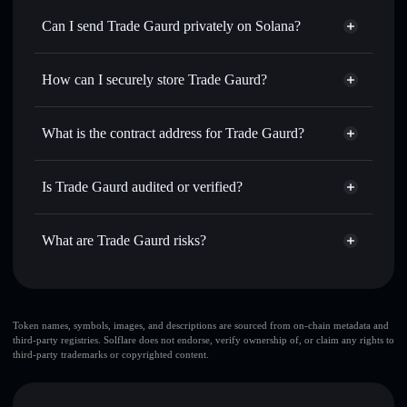
Swap instantly
— trade TG for SOL, USDC, or thousands
Can I send Trade Gaurd privately on Solana?
of other Solana tokens with smart order routing for the best
Privacy Aggregator
available price
How can I securely store Trade Gaurd?
Set limit orders
— automate trades at your target price for
TG
Trade Gaurd
non-custodial
Use DCA
— dollar-cost average into TG over time
wallet
Solflare
What is the contract address for Trade Gaurd?
Send privately
— transfer TG without publicly linking
Solflare
Trade Gaurd
wallets using Solflare's built-in Privacy Aggregator
Trade Gaurd
Privacy
HbvUP2wTYT5mh1i6gBehJFK47sEvMxtAtiMriCoYPUMP
Track in real time
— monitor TG price, volume, market
Is Trade Gaurd audited or verified?
Aggregator
cap, and liquidity
Trade Gaurd
not currently verified
Hold securely
— store TG in a non-custodial wallet where
TG
Solflare Wallet
What are Trade Gaurd risks?
you control your private keys
Key risks for Trade Gaurd:
top 10 wallets
Token names, symbols, images, and descriptions are sourced from on-chain metadata and
third-party registries. Solflare does not endorse, verify ownership of, or claim any rights to
Trade Gaurd
third-party trademarks or copyrighted content.
single wallet
Trade Gaurd
Trade Gaurd
limited liquidity
80%