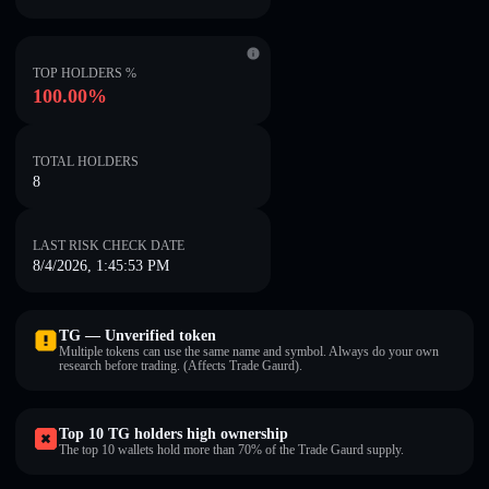
TOP HOLDERS %
100.00%
TOTAL HOLDERS
8
LAST RISK CHECK DATE
8/4/2026, 1:45:53 PM
TG — Unverified token
Multiple tokens can use the same name and symbol. Always do your own
research before trading. (Affects Trade Gaurd).
Top 10 TG holders high ownership
The top 10 wallets hold more than 70% of the Trade Gaurd supply.