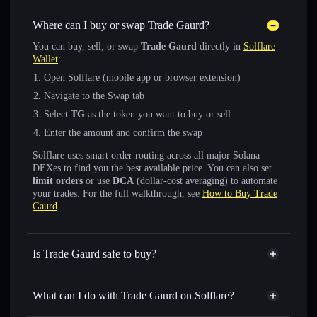
Where can I buy or swap Trade Gaurd?
You can buy, sell, or swap
Trade Gaurd
directly in
Solflare
Wallet
:
Open Solflare (mobile app or browser extension)
Navigate to the Swap tab
Select
TG
as the token you want to buy or sell
Enter the amount and confirm the swap
Solflare uses smart order routing across all major Solana
DEXes to find you the best available price. You can also set
limit orders
or use
DCA
(dollar-cost averaging) to automate
your trades. For the full walkthrough, see
How to Buy Trade
Gaurd
.
Is Trade Gaurd safe to buy?
Trade Gaurd
not verified
What can I do with Trade Gaurd on Solflare?
Trade Gaurd
Solflare Wallet