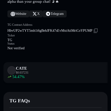
alpha than your group chat! 📡🔥
Website
X
Telegram
TG Contract Address
HbvUP2wTYT5mh1i6gBehJFK47sEvMxtAtiMriCoYPUMP
Ticker
TG
Status
Not verified
CATE
$
0.037231
54.47
%
TG FAQs