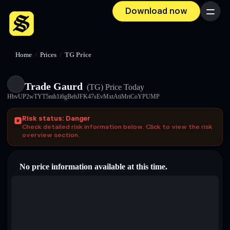
Download now
Menu
Home
/
Prices
/
TG Price
Trade Gaurd
(TG)
Price Today
HbvUP2wTYT5mh1i6gBehJFK47sEvMxtAtiMriCoYPUMP
Risk status: Danger
Check detailed risk information below. Click to view the risk
overview section.
No price information available at this time.