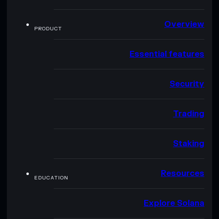
Overview
PRODUCT
Essential features
Security
Trading
Staking
Resources
EDUCATION
Explore Solana