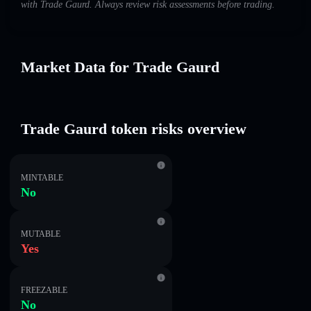
with Trade Gaurd. Always review risk assessments before trading.
Market Data for Trade Gaurd
Trade Gaurd token risks overview
MINTABLE
No
MUTABLE
Yes
FREEZABLE
No