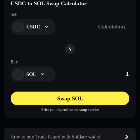
USDC to SOL Swap Calculator
Sell
USDC
Buy
SOL
Swap SOL
Price can depend on onramp service
How to buy Trade Gaurd with Solflare wallet