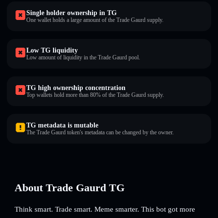
Single holder ownership in TG
One wallet holds a large amount of the Trade Gaurd supply.
Low TG liquidity
Low amount of liquidity in the Trade Gaurd pool.
TG high ownership concentration
Top wallets hold more than 80% of the Trade Gaurd supply.
TG metadata is mutable
The Trade Gaurd token's metadata can be changed by the owner.
About Trade Gaurd TG
Think smart. Trade smart. Meme smarter. This bot got more