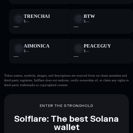
TRENCHAI
BTW
$—
$—
—
—
AIMONICA
PEACEGUY
$—
$—
—
—
Token names, symbols, images, and descriptions are sourced from on-chain metadata and
third-party registries. Solflare does not endorse, verify ownership of, or claim any rights to
third-party trademarks or copyrighted content.
ENTER THE STRONGHOLD
Solflare: The best Solana
wallet