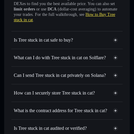
DEXes to find you the best available price. You can also set
limit orders
or use
DCA
(dollar-cost averaging) to automate
your trades. For the full walkthrough, see
How to Buy Tree
stuck in cat
.
Is Tree stuck in cat safe to buy?
Tree stuck in cat
verified token
What can I do with Tree stuck in cat on Solflare?
Tree stuck in cat
Solflare Wallet
Swap instantly
— trade TREEINCAT for SOL, USDC, or
Can I send Tree stuck in cat privately on Solana?
thousands of other Solana tokens with smart order routing
Solflare Wallet
Privacy Aggregator
for the best available price
Tree stuck in cat
How can I securely store Tree stuck in cat?
Set limit orders
— automate trades at your target price for
TREEINCAT
Tree stuck in cat
non-
Use DCA
— dollar-cost average into TREEINCAT over
custodial wallet
Solflare
What is the contract address for Tree stuck in cat?
time
Send privately
— transfer TREEINCAT without publicly
Tree stuck in cat
linking wallets using Solflare's built-in Privacy Aggregator
5AzTQ5zUuWUNGetxaRpo9DK9w8FQXoPjn5a4ZXMMmoon
Is Tree stuck in cat audited or verified?
Privacy Aggregator
Track in real time
— monitor TREEINCAT price,