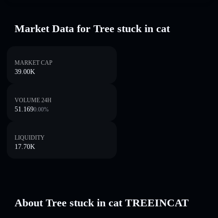
Market Data for Tree stuck in cat
MARKET CAP
39.00K
VOLUME 24H
51.169
0.00
%
LIQUIDITY
17.70K
About Tree stuck in cat TREEINCAT