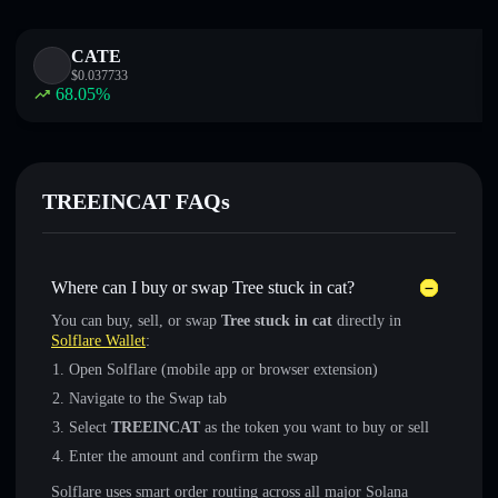
CATE
$
0.037733
68.05
%
TREEINCAT FAQs
Where can I buy or swap Tree stuck in cat?
You can buy, sell, or swap
Tree stuck in cat
directly in
Solflare Wallet
:
Open Solflare (mobile app or browser extension)
Navigate to the Swap tab
Select
TREEINCAT
as the token you want to buy or sell
Enter the amount and confirm the swap
Solflare uses smart order routing across all major Solana