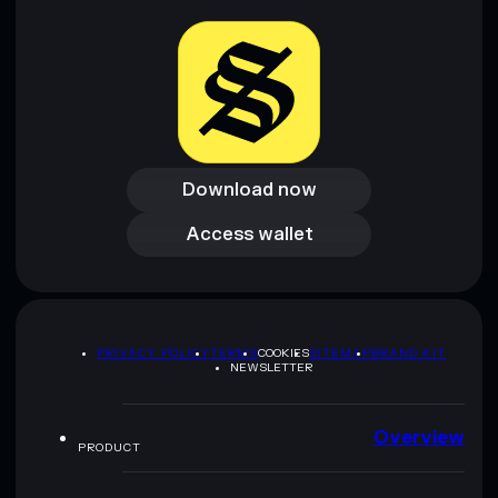
Download now
Download now
Access wallet
Access wallet
PRIVACY POLICY
TERMS
COOKIES
SITEMAP
BRAND KIT
NEWSLETTER
Overview
PRODUCT