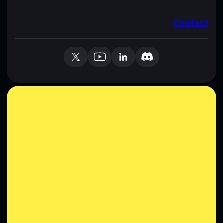
Contact