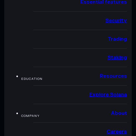
Essential features
Security
Trading
Staking
Resources
EDUCATION
Explore Solana
About
COMPANY
Careers