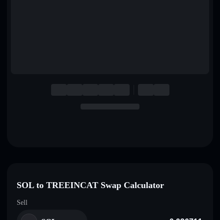
English
Deutsch
Italiano
Português
Español
SOL to TREEINCAT Swap Calculator
Sell