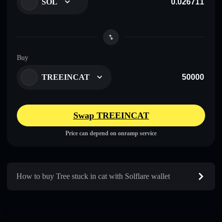
SOL
Buy
TREEINCAT
Swap TREEINCAT
Price can depend on onramp service
How to buy Tree stuck in cat with Solflare wallet