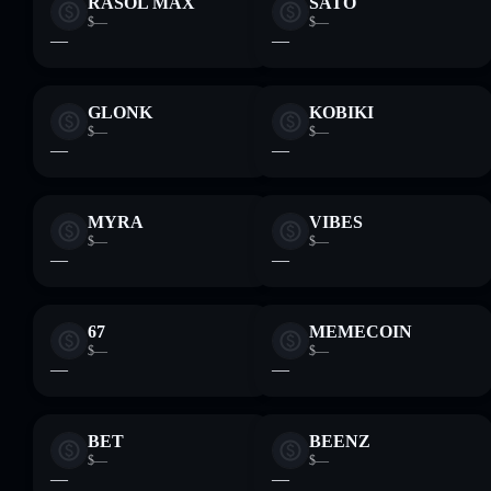
RASOL MAX
SATO
$—
$—
—
—
GLONK
KOBIKI
$—
$—
—
—
MYRA
VIBES
$—
$—
—
—
67
MEMECOIN
$—
$—
—
—
BET
BEENZ
$—
$—
—
—