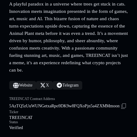
A playful paradox in a universe where trees get stuck in cats.
Innovation meets imagination presented in the form of games,
art, music and AI. This bizarre fusion of nature and chaos
turns expectations upside down, capturing the essence of the
Animal Plant meta before it was even a trend. It’s a movement
driven by humor, philosophy, and sheer absurdity, where
confusion meets creativity. With a passionate community
fueling stunning art, music, and games, TREEINCAT isn’t just
a meme, it’s an experience redefining what crypto projects
can be.
Website
X
Telegram
TREEINCAT Contract Address
5AzTQ5zUuWUNGetxaRpo9DK9w8FQXoPjn5a4ZXMMmoon
Ticker
TREEINCAT
Status
Verified