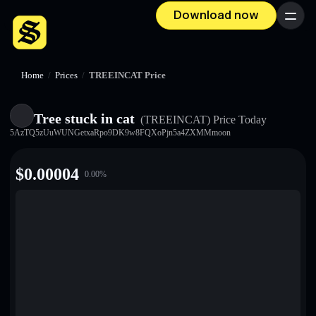
Download now
Menu
Home
/
Prices
/
TREEINCAT Price
Tree stuck in cat
(TREEINCAT)
Price Today
5AzTQ5zUuWUNGetxaRpo9DK9w8FQXoPjn5a4ZXMMmoon
$
0.00004
0.00
%