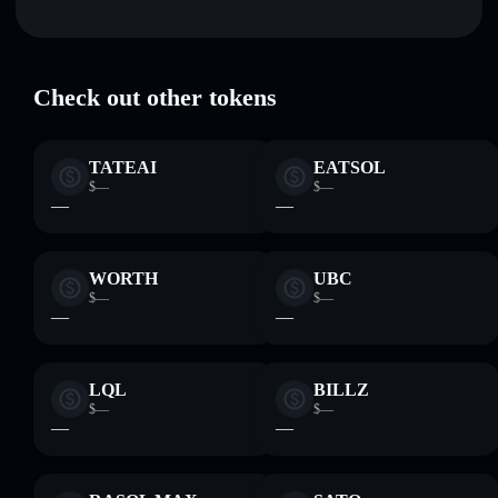
Tree stuck in cat
verified
volume, market cap, and liquidity
TREEINCAT
Solflare Wallet
Hold securely
— store TREEINCAT in a non-custodial
wallet where you control your private keys
Check out other tokens
TATEAI
EATSOL
$—
$—
—
—
WORTH
UBC
$—
$—
—
—
LQL
BILLZ
$—
$—
—
—