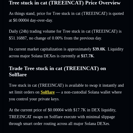
Tree stuck in cat (TREEINCAT) Price Overview
As things stand, price for Tree stuck in cat (TREEINCAT) is quoted
at
$0.00004
day-over-day.
Daily (24h) trading volume for Tree stuck in cat (TREEINCAT) is
$51.16887
,
no change of 0.00%
from the previous day.
Its current market capitalization is approximately
$39.0K
. Liquidity
across major Solana DEXes is currently at
$17.7K
.
Trade Tree stuck in cat (TREEINCAT) on
Solflare
Tree stuck in cat (TREEINCAT) is available to swap it instantly and
set limit orders on
Solflare
— a non-custodial Solana wallet where
you control your private keys.
At the current price of $0.00004 with $17.7K in DEX liquidity,
TREEINCAT swaps on Solflare execute with minimal slippage
through smart order routing across all major Solana DEXes.