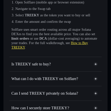
Open Solflare (mobile app or browser extension)
Navigate to the Swap tab
Select
TREEKY
as the token you want to buy or sell
Enter the amount and confirm the swap
Solflare uses smart order routing across all major Solana
DEXes to find you the best available price. You can also set
limit orders
or use
DCA
(dollar-cost averaging) to automate
your trades. For the full walkthrough, see
How to Buy
TREEKY
.
Is TREEKY safe to buy?
TREEKY
not verified
What can I do with TREEKY on Solflare?
TREEKY
Solflare Wallet
Swap instantly
— trade TREEKY for SOL, USDC, or
Can I send TREEKY privately on Solana?
thousands of other Solana tokens with smart order routing
Privacy Aggregator
for the best available price
How can I securely store TREEKY?
Set limit orders
— automate trades at your target price for