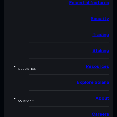
Essential features
Security
Trading
Staking
Resources
EDUCATION
Explore Solana
About
COMPANY
Careers