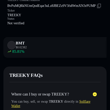
TREEKY Contract Address
BvPuMQRkNUmQodEqar3uLz8JBEZz9V3fs8WmXN3rPUMP
Ticker
TREEKY
Status
Not verified
BMT
$
0.02382
85.81
%
TREEKY FAQs
Where can I buy or swap TREEKY?
You can buy, sell, or swap
TREEKY
directly in
Solflare
Wallet
: