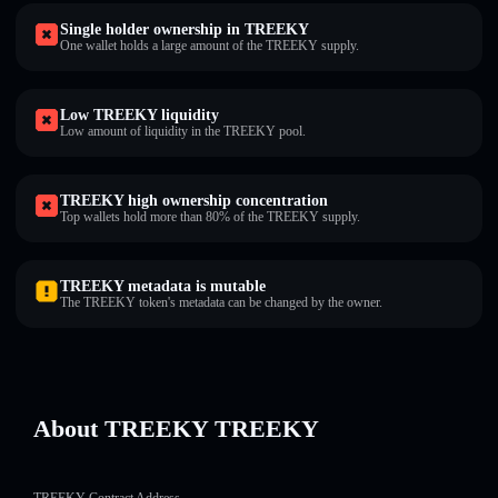
Single holder ownership in TREEKY
One wallet holds a large amount of the TREEKY supply.
Low TREEKY liquidity
Low amount of liquidity in the TREEKY pool.
TREEKY high ownership concentration
Top wallets hold more than 80% of the TREEKY supply.
TREEKY metadata is mutable
The TREEKY token's metadata can be changed by the owner.
About TREEKY TREEKY