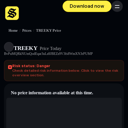
Download now
Menu
Home
/
Prices
/
TREEKY Price
TREEKY
Price Today
BvPuMQRkNUmQodEqar3uLz8JBEZz9V3fs8WmXN3rPUMP
Risk status: Danger
Check detailed risk information below. Click to view the risk
overview section.
No price information available at this time.