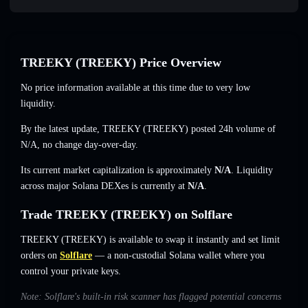
TREEKY (TREEKY) Price Overview
No price information available at this time due to very low
liquidity.
By the latest update, TREEKY (TREEKY) posted 24h volume of
N/A
,
no change
day-over-day.
Its current market capitalization is approximately
N/A
. Liquidity
across major Solana DEXes is currently at
N/A
.
Trade TREEKY (TREEKY) on Solflare
TREEKY (TREEKY) is available to swap it instantly and set limit
orders on
Solflare
— a non-custodial Solana wallet where you
control your private keys.
Note: Solflare's built-in risk scanner has flagged potential concerns