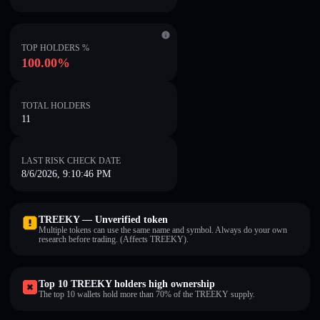
TOP HOLDERS %
100.00%
TOTAL HOLDERS
11
LAST RISK CHECK DATE
8/6/2026, 9:10:46 PM
TREEKY — Unverified token
Multiple tokens can use the same name and symbol. Always do your own
research before trading. (Affects TREEKY).
Top 10 TREEKY holders high ownership
The top 10 wallets hold more than 70% of the TREEKY supply.