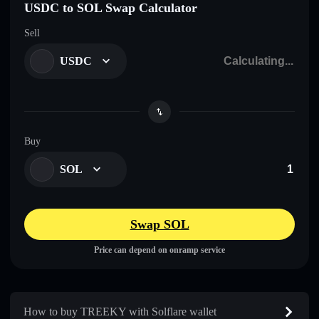
USDC to SOL Swap Calculator
Sell
USDC
Buy
SOL
Swap SOL
Price can depend on onramp service
How to buy TREEKY with Solflare wallet