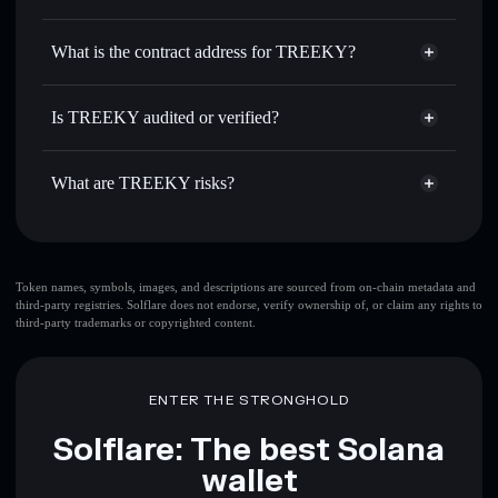
TREEKY
TREEKY
non-custodial wallet
Use DCA
— dollar-cost average into TREEKY over time
Solflare
What is the contract address for TREEKY?
Send privately
— transfer TREEKY without publicly
Solflare
TREEKY
linking wallets using Solflare's built-in Privacy Aggregator
TREEKY
Privacy Aggregator
BvPuMQRkNUmQodEqar3uLz8JBEZz9V3fs8WmXN3rPUMP
Track in real time
— monitor TREEKY price, volume,
Is TREEKY audited or verified?
market cap, and liquidity
TREEKY
not currently verified
Hold securely
— store TREEKY in a non-custodial wallet
TREEKY
Solflare Wallet
What are TREEKY risks?
where you control your private keys
Key risks for TREEKY:
top 10 wallets
Token names, symbols, images, and descriptions are sourced from on-chain metadata and
third-party registries. Solflare does not endorse, verify ownership of, or claim any rights to
TREEKY
single
third-party trademarks or copyrighted content.
wallet
TREEKY
TREEKY
limited liquidity
80%
concentration
TREEKY
ENTER THE STRONGHOLD
TREEKY
mutable
Solflare: The best Solana
wallet
Disclaimer: This information is for educational purposes only