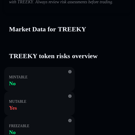
with TREEKY. Always review risk assessments before trading.
Market Data for TREEKY
TREEKY token risks overview
MINTABLE
No
MUTABLE
Yes
FREEZABLE
No