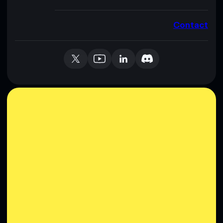
Contact