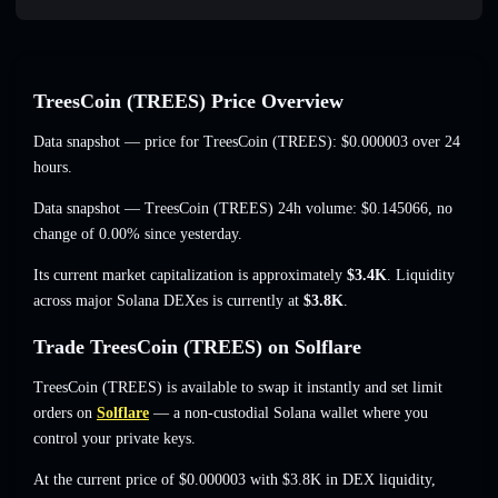
TreesCoin (TREES) Price Overview
Data snapshot — price for TreesCoin (TREES):
$0.000003
over 24
hours.
Data snapshot — TreesCoin (TREES) 24h volume:
$0.145066
,
no
change of 0.00%
since yesterday.
Its current market capitalization is approximately
$3.4K
. Liquidity
across major Solana DEXes is currently at
$3.8K
.
Trade TreesCoin (TREES) on Solflare
TreesCoin (TREES) is available to swap it instantly and set limit
orders on
Solflare
— a non-custodial Solana wallet where you
control your private keys.
At the current price of $0.000003 with $3.8K in DEX liquidity,