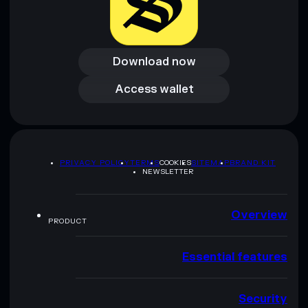
Download now
Download now
Access wallet
Access wallet
PRIVACY POLICY
TERMS
COOKIES
SITEMAP
BRAND KIT
NEWSLETTER
Overview
PRODUCT
Essential features
Security