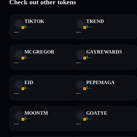
Check out other tokens
liquidity
TreesCoin
mutable
TIKTOK
TREND
$—
$—
Disclaimer: This information is for educational purposes only
—
—
and not financial advice. Always do your own research. Data
provided by rugcheck.xyz.
MCGREGOR
GAYREWARDS
$—
$—
—
—
EID
PEPEMAGA
$—
$—
—
—
MOONTM
GOATYE
$—
$—
—
—