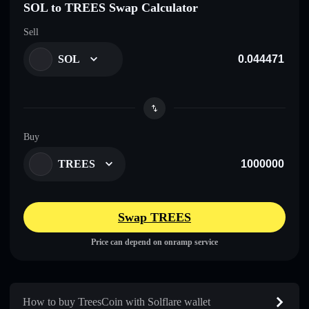
SOL to TREES Swap Calculator
Sell
SOL
Buy
TREES
Swap TREES
Price can depend on onramp service
How to buy TreesCoin with Solflare wallet