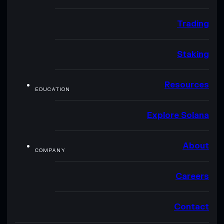
Trading
Staking
Resources
EDUCATION
Explore Solana
About
COMPANY
Careers
Contact