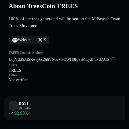
About TreesCoin TREES
100% of the fees generated will be sent to the MrBeast's Team
Trees Movement
Website
X
TREES Contract Address
D3jYB29ZjSRwry6c266VNoeVkQWH8fqSsMCy2F8xBAGS
Ticker
TREES
Status
Not verified
BMT
$
0.02467
92.93
%