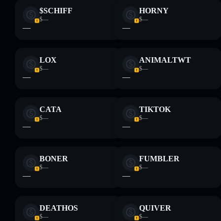
$SCHIFF
HORNY
$—
$—
—
—
LOX
ANIMALTWT
$—
$—
—
—
CATA
TIKTOK
$—
$—
—
—
BONER
FUMBLER
$—
$—
—
—
DEATHOS
QUIVER
$—
$—