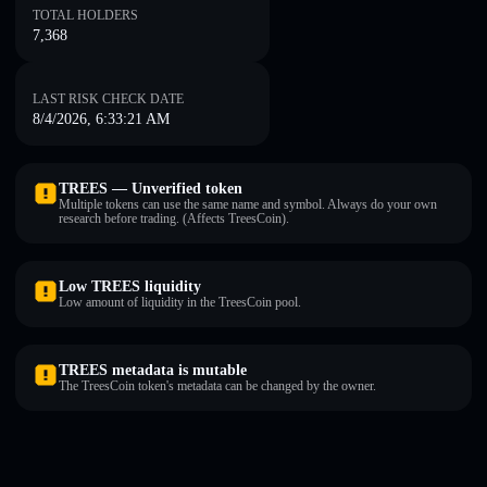
TOTAL HOLDERS
7,368
LAST RISK CHECK DATE
8/4/2026, 6:33:21 AM
TREES — Unverified token
Multiple tokens can use the same name and symbol. Always do your own
research before trading. (Affects TreesCoin).
Low TREES liquidity
Low amount of liquidity in the TreesCoin pool.
TREES metadata is mutable
The TreesCoin token's metadata can be changed by the owner.