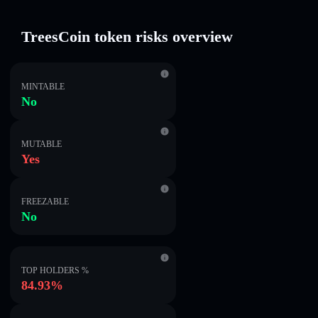
TreesCoin token risks overview
MINTABLE
No
MUTABLE
Yes
FREEZABLE
No
TOP HOLDERS %
84.93%