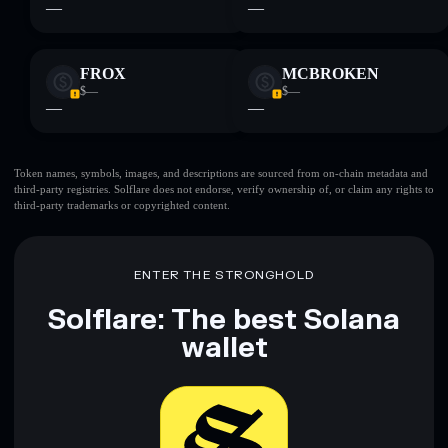
—
—
FROX
MCBROKEN
$—
$—
—
—
Token names, symbols, images, and descriptions are sourced from on-chain metadata and
third-party registries. Solflare does not endorse, verify ownership of, or claim any rights to
third-party trademarks or copyrighted content.
ENTER THE STRONGHOLD
Solflare: The best Solana
wallet