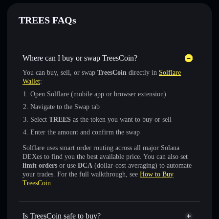
TREES FAQs
Where can I buy or swap TreesCoin?
You can buy, sell, or swap
TreesCoin
directly in
Solflare
Wallet
:
Open Solflare (mobile app or browser extension)
Navigate to the Swap tab
Select
TREES
as the token you want to buy or sell
Enter the amount and confirm the swap
Solflare uses smart order routing across all major Solana
DEXes to find you the best available price. You can also set
limit orders
or use
DCA
(dollar-cost averaging) to automate
your trades. For the full walkthrough, see
How to Buy
TreesCoin
.
Is TreesCoin safe to buy?