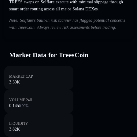
TREES swaps on Solflare execute with minimal slippage through
smart order routing across all major Solana DEXes.
Note: Solflare's built-in risk scanner has flagged potential concerns
with TreesCoin. Always review risk assessments before trading.
Market Data for TreesCoin
MARKET CAP
3.39K
VOLUME 24H
0.145
0.00
%
LIQUIDITY
3.82K