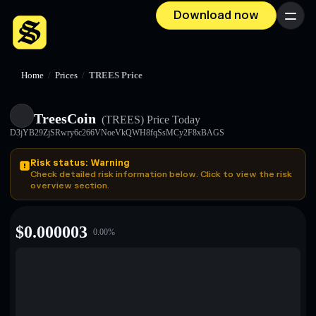
Download now
Menu
Home
/
Prices
/
TREES Price
TreesCoin
(TREES)
Price Today
D3jYB29ZjSRwry6c266VNoeVkQWH8fqSsMCy2F8xBAGS
Risk status: Warning
Check detailed risk information below. Click to view the risk
overview section.
$
0.000003
0.00
%