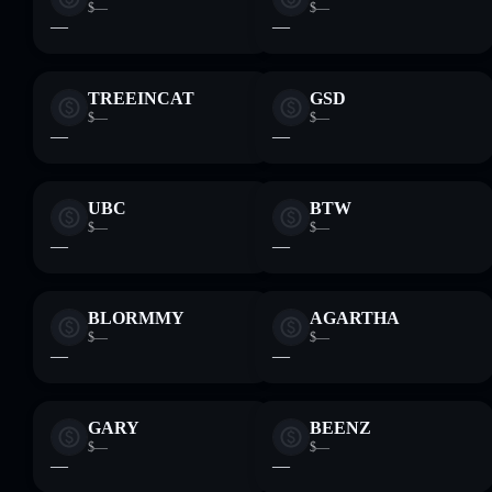
$—
$—
—
—
TREEINCAT
GSD
$—
$—
—
—
UBC
BTW
$—
$—
—
—
BLORMMY
AGARTHA
$—
$—
—
—
GARY
BEENZ
$—
$—
—
—