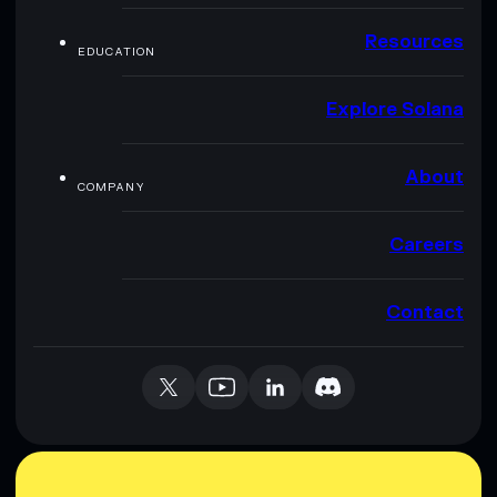
Resources
EDUCATION
Explore Solana
About
COMPANY
Careers
Contact