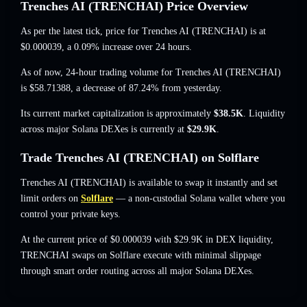
Trenches AI (TRENCHAI) Price Overview
As per the latest tick, price for Trenches AI (TRENCHAI) is at
$0.000039
, a 0.09% increase
over 24 hours.
As of now, 24-hour trading volume for Trenches AI (TRENCHAI)
is
$58.71388
,
a decrease of 87.24%
from yesterday.
Its current market capitalization is approximately
$38.5K
. Liquidity
across major Solana DEXes is currently at
$29.9K
.
Trade Trenches AI (TRENCHAI) on Solflare
Trenches AI (TRENCHAI) is available to swap it instantly and set
limit orders on
Solflare
— a non-custodial Solana wallet where you
control your private keys.
At the current price of $0.000039 with $29.9K in DEX liquidity,
TRENCHAI swaps on Solflare execute with minimal slippage
through smart order routing across all major Solana DEXes.