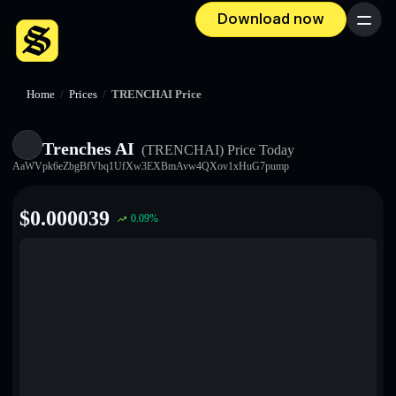
Download now
Menu
Home
/
Prices
/
TRENCHAI Price
Trenches AI
(TRENCHAI)
Price Today
AaWVpk6eZbgBfVbq1UfXw3EXBmAvw4QXov1xHuG7pump
$
0.000039
0.09
%