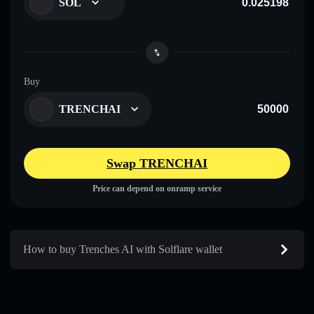
SOL
Buy
TRENCHAI
Swap TRENCHAI
Price can depend on onramp service
How to buy Trenches AI with Solflare wallet