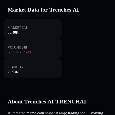
Market Data for Trenches AI
MARKET CAP
38.48K
VOLUME 24H
58.714
87.24
%
LIQUIDITY
29.93K
About Trenches AI TRENCHAI
Automated meme coin sniper &amp; trading tool. Evolving