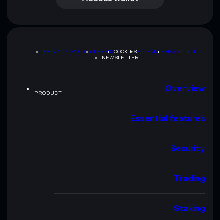
PRIVACY POLICY
TERMS
COOKIES
SITEMAP
BRAND KIT
NEWSLETTER
Overview
PRODUCT
Essential features
Security
Trading
Staking