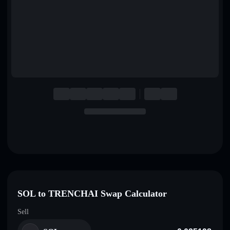
English
Deutsch
Italiano
Português
Español
SOL to TRENCHAI Swap Calculator
Sell