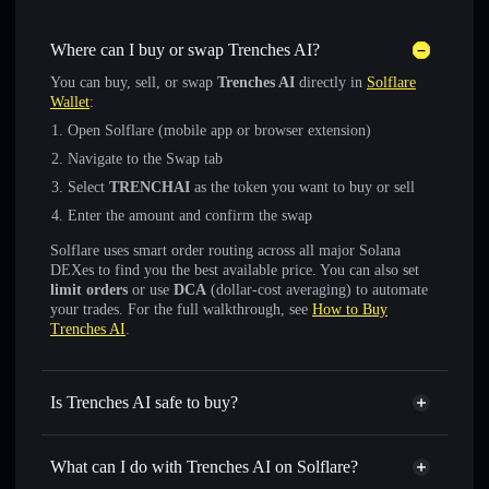
Where can I buy or swap Trenches AI?
You can buy, sell, or swap
Trenches AI
directly in
Solflare
Wallet
:
Open Solflare (mobile app or browser extension)
Navigate to the Swap tab
Select
TRENCHAI
as the token you want to buy or sell
Enter the amount and confirm the swap
Solflare uses smart order routing across all major Solana
DEXes to find you the best available price. You can also set
limit orders
or use
DCA
(dollar-cost averaging) to automate
your trades. For the full walkthrough, see
How to Buy
Trenches AI
.
Is Trenches AI safe to buy?
Trenches AI
verified token
What can I do with Trenches AI on Solflare?