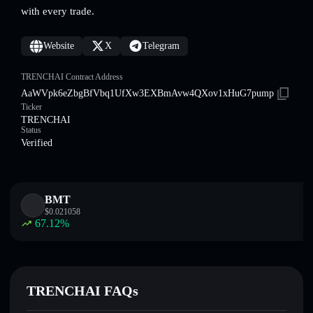
with every trade.
Website
X
Telegram
TRENCHAI Contract Address
AaWVpk6eZbgBfVbq1UfXw3EXBmAvw4QXov1xHuG7pump
Ticker
TRENCHAI
Status
Verified
BMT
$
0.021058
67.12
%
TRENCHAI FAQs