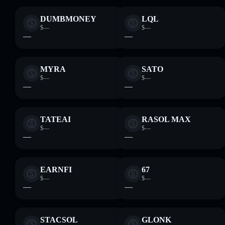
DUMBMONEY
LQL
$—
$—
—
—
MYRA
SATO
$—
$—
—
—
TATEAI
RASOL MAX
$—
$—
—
—
EARNFI
67
$—
$—
—
—
STACSOL
GLONK