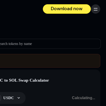
Download now
Menu
earch tokens by name
 to SOL Swap Calculator
USDC