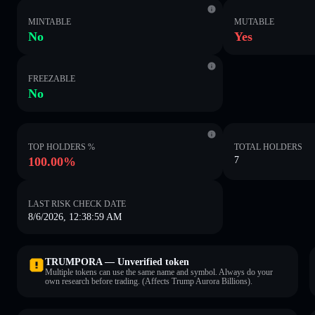
MINTABLE
MUTABLE
No
Yes
FREEZABLE
No
TOP HOLDERS %
TOTAL HOLDERS
100.00%
7
LAST RISK CHECK DATE
8/6/2026, 12:38:59 AM
TRUMPORA — Unverified token
Multiple tokens can use the same name and symbol. Always do your
own research before trading. (Affects Trump Aurora Billions).