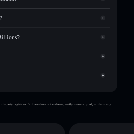
 for TRUMPORA
?
ime
 Billions
stodial wallet
Solflare
ng wallets using Solflare's built-in Privacy
illions?
acy Aggregator
arket cap, and liquidity
ons
t where you control your private keys
v65b
TRUMPORA
Solflare Wallet
top 10 wallets
d-party registries. Solflare does not endorse, verify ownership of, or claim any
single wallet
Trump
illions
limited liquidity
ra Billions