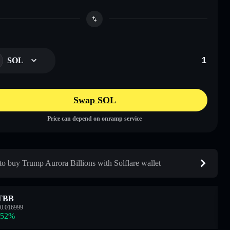
SOL
Swap SOL
Price can depend on onramp service
o buy Trump Aurora Billions with Solflare wallet
TBB
0.016999
.52
%