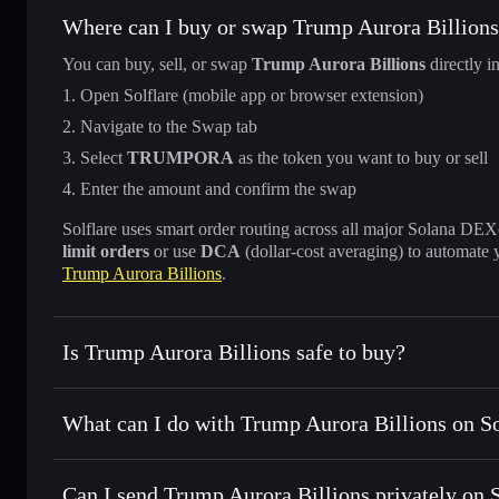
Where can I buy or swap Trump Aurora Billion
You can buy, sell, or swap
Trump Aurora Billions
directly i
Open Solflare (mobile app or browser extension)
Navigate to the Swap tab
Select
TRUMPORA
as the token you want to buy or sell
Enter the amount and confirm the swap
Solflare uses smart order routing across all major Solana DEXes
limit orders
or use
DCA
(dollar-cost averaging) to automate 
Trump Aurora Billions
.
Is Trump Aurora Billions safe to buy?
Trump Aurora Billions
not verified
What can I do with Trump Aurora Billions on So
Trump Aurora Billions
Solflare Wallet
Can I send Trump Aurora Billions privately on 
Swap instantly
— trade TRUMPORA for SOL, USDC, or tho