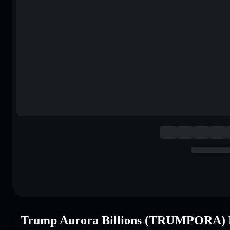
Trump Aurora Billions (TRUMPORA) 