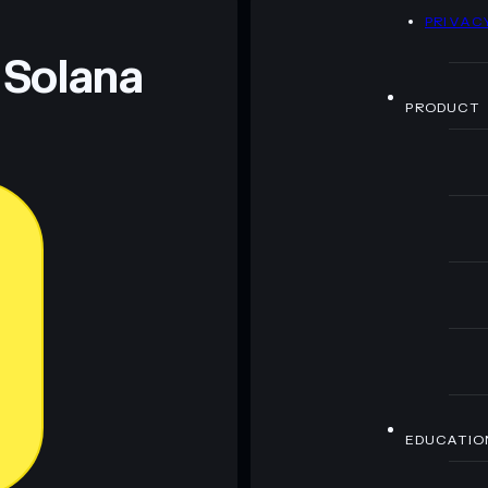
D
PRIVAC
 and not financial advice. Always do your own research.
 Solana
PRODUCT
EDUCATIO