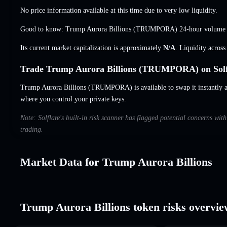
No price information available at this time due to very low liquidity.
Good to know: Trump Aurora Billions (TRUMPORA) 24-hour volume
Its current market capitalization is approximately
N/A
. Liquidity acros
Trade Trump Aurora Billions (TRUMPORA) on Solf
Trump Aurora Billions (TRUMPORA) is available to swap it instantly an
where you control your private keys.
Note: Solflare's built-in risk scanner has flagged potential concerns wi
trading.
Market Data for Trump Aurora Billions
Trump Aurora Billions token risks overvi