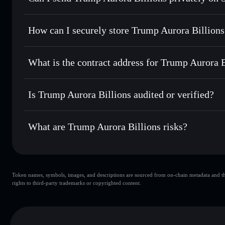
routing for the best available price
Privacy Aggregator
Set limit orders
— automate trades at your target price
How can I securely store Trump Aurora Billions
Use DCA
— dollar-cost average into TRUMPORA over t
Solflare
Trump Aurora
Trump Aurora Billions
non-cu
Send privately
— transfer TRUMPORA without publicly linki
Aggregator
What is the contract address for Trump Aurora B
Priv
Track in real time
— monitor TRUMPORA price, volume, m
Trump Aurora Billi
Hold securely
— store TRUMPORA in a non-custodial walle
GLTTFzLR6xN7FUzGnPnnpXgVQqDRhiczVq842dWE
Is Trump Aurora Billions audited or verified?
Trump Aurora Billions
not currently verified
What are Trump Aurora Billions risks?
Key risks for Trump Aurora Billions:
Token names, symbols, images, and descriptions are sourced from on-chain metadata and thir
Trump Aurora Billions
rights to third-party trademarks or copyrighted content.
Aurora Billions
Trump Aurora B
80% concentration
Trump Auro
Trump Aurora Billions
mutable