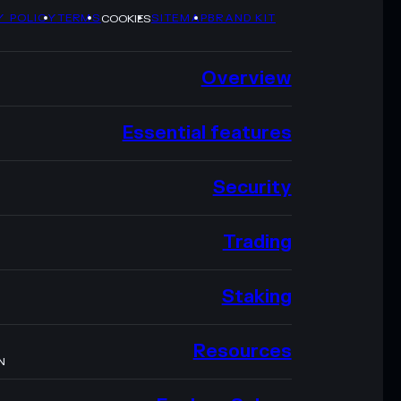
Y POLICY
TERMS
SITEMAP
BRAND KIT
COOKIES
Overview
Essential features
Security
Trading
Staking
Resources
N