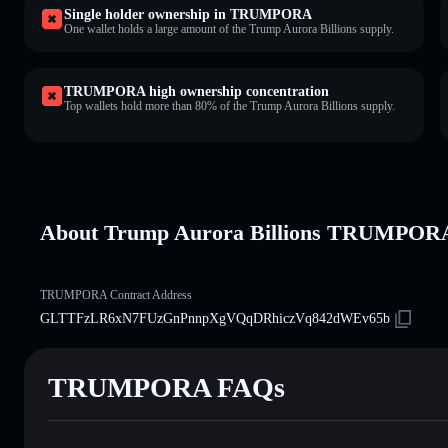
Single holder ownership in TRUMPORA
One wallet holds a large amount of the Trump Aurora Billions supply.
TRUMPORA high ownership concentration
Top wallets hold more than 80% of the Trump Aurora Billions supply.
About Trump Aurora Billions TRUMPOR
TRUMPORA Contract Address
GLTTFzLR6xN7FUzGnPnnpXgVQqDRhiczVq842dWEv65b
TRUMPORA FAQs