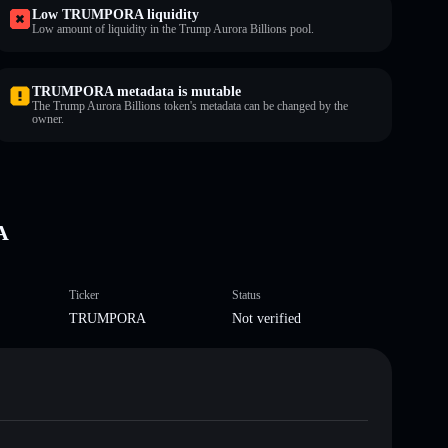
Low TRUMPORA liquidity
Low amount of liquidity in the Trump Aurora Billions pool.
TRUMPORA metadata is mutable
The Trump Aurora Billions token's metadata can be changed by the
owner.
A
Ticker
Status
TRUMPORA
Not verified