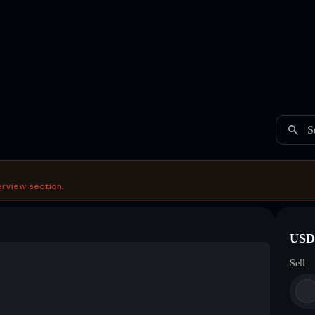
S
erview section.
USDC
Sell