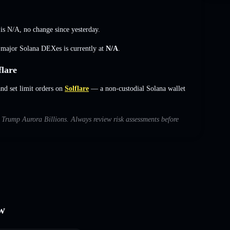
 is
N/A
,
no change
since yesterday.
s major Solana DEXes is currently at
N/A
.
lare
d set limit orders on
Solflare
— a non-custodial Solana wallet
th Trump Aurora Billions. Always review risk assessments before
ew