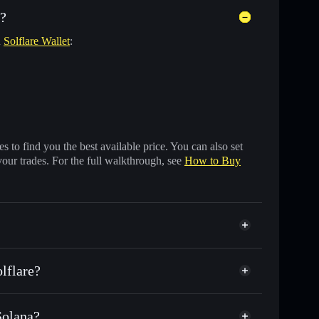
s?
n
Solflare Wallet
:
 to find you the best available price. You can also set
your trades. For the full walkthrough, see
How to Buy
lflare?
Solana?
usands of other Solana tokens with smart order