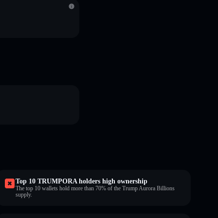
Top 10 TRUMPORA holders high ownership
The top 10 wallets hold more than 70% of the Trump Aurora Billions
supply.