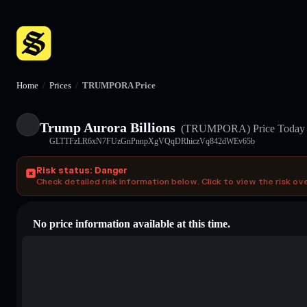
Home
/
Prices
/
TRUMPORA Price
Trump Aurora Billions
(TRUMPORA)
Price Today
GLTTFzLR6xN7FUzGnPnnpXgVQqDRhiczVq842dWEv65b
Risk status: Danger
Check detailed risk information below. Click to view the risk ov
No price information available at this time.