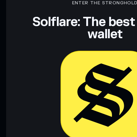
ENTER THE STRONGHOL
Disclaimer: This information is for educational purposes only
Data provided by rugcheck.xyz.
Solflare: The best
wallet