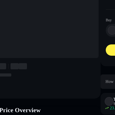
Buy
How t
$
23
Price Overview