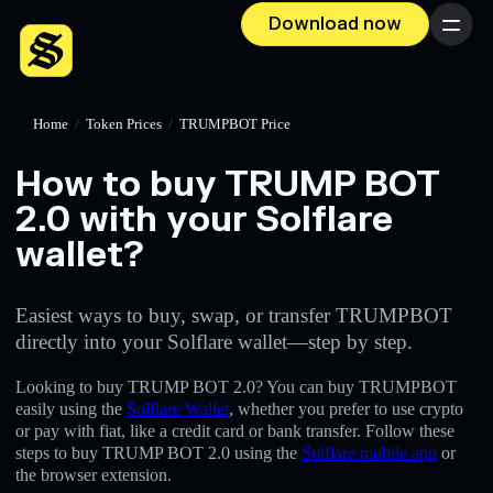
Download now
Menu
Home
/
Token Prices
/
TRUMPBOT Price
How to buy TRUMP BOT
2.0 with your Solflare
wallet?
Easiest ways to buy, swap, or transfer TRUMPBOT
directly into your Solflare wallet—step by step.
Looking to buy TRUMP BOT 2.0? You can buy TRUMPBOT
easily using the
Solflare Wallet
, whether you prefer to use crypto
or pay with fiat, like a credit card or bank transfer. Follow these
steps to buy TRUMP BOT 2.0 using the
Solflare mobile app
or
the browser extension.