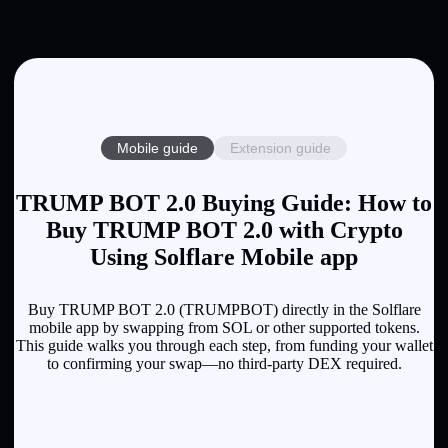
Mobile guide
Extension guide
TRUMP BOT 2.0 Buying Guide: How to
Buy TRUMP BOT 2.0 with Crypto
Using Solflare Mobile app
Buy TRUMP BOT 2.0 (TRUMPBOT) directly in the Solflare
mobile app by swapping from SOL or other supported tokens.
This guide walks you through each step, from funding your wallet
to confirming your swap—no third-party DEX required.