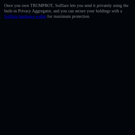
English
Once you own TRUMPBOT, Solflare lets you send it privately using the
built-in Privacy Aggregator, and you can secure your holdings with a
Deutsch
Solflare hardware wallet
for maximum protection.
Italiano
Português
Español