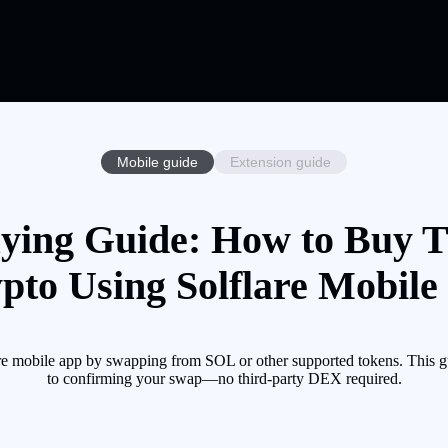
Mobile guide
Extension guide
ng Guide: How to Buy
pto Using Solflare Mobile
ile app by swapping from SOL or other supported tokens. This guid
to confirming your swap—no third-party DEX required.