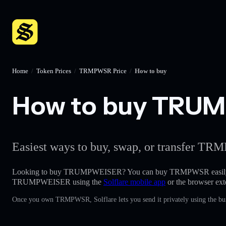
Home
/
Token Prices
/
TRMPWSR Price
/
How to buy
How to buy TRUMP
Easiest ways to buy, swap, or transfer TRM
Looking to buy TRUMPWEISER? You can buy TRMPWSR easily
TRUMPWEISER using the
Solflare mobile app
or the browser ext
Once you own TRMPWSR, Solflare lets you send it privately using the bui