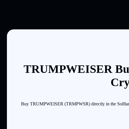
TRUMPWEISER Buyi
Cry
Buy TRUMPWEISER (TRMPWSR) directly in the Solflare mob