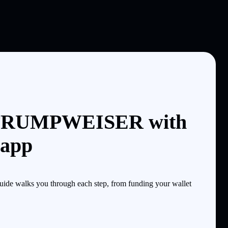
 TRUMPWEISER with
 app
e walks you through each step, from funding your wallet