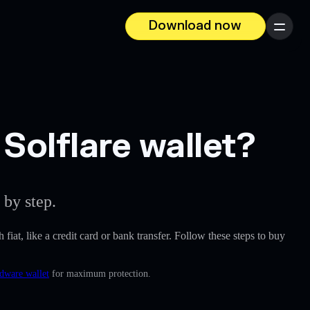
Download now
Menu
olflare wallet?
 by step.
 fiat, like a credit card or bank transfer. Follow these steps to buy
rdware wallet
for maximum protection.