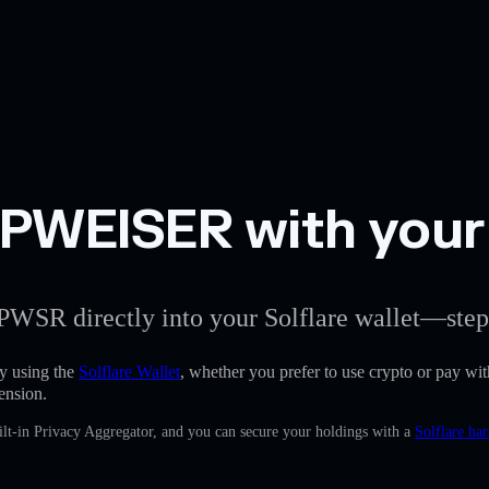
WEISER with your S
PWSR directly into your Solflare wallet—step
 using the
Solflare Wallet
, whether you prefer to use crypto or pay with
ension.
lt-in Privacy Aggregator, and you can secure your holdings with a
Solflare ha