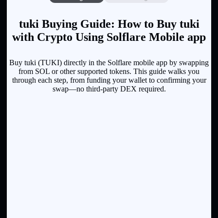
tuki Buying Guide: How to Buy tuki
with Crypto Using Solflare Mobile app
Buy tuki (TUKI) directly in the Solflare mobile app by swapping
from SOL or other supported tokens. This guide walks you
through each step, from funding your wallet to confirming your
swap—no third-party DEX required.