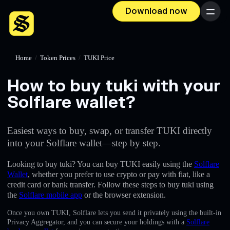
Download now
Menu
Home
/
Token Prices
/
TUKI Price
How to buy tuki with your
Solflare wallet?
Easiest ways to buy, swap, or transfer TUKI directly
into your Solflare wallet—step by step.
Looking to buy tuki? You can buy TUKI easily using the
Solflare
Wallet
, whether you prefer to use crypto or pay with fiat, like a
credit card or bank transfer. Follow these steps to buy tuki using
the
Solflare mobile app
or the browser extension.
Once you own TUKI, Solflare lets you send it privately using the built-in
Privacy Aggregator, and you can secure your holdings with a
Solflare