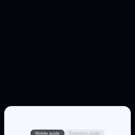
Mobile guide
Extension guide