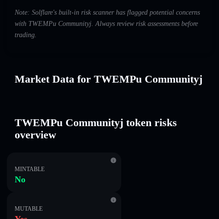
Note: Solflare's built-in risk scanner has flagged potential concerns
with TWEMPu Communityj. Always review risk assessments before
trading.
Market Data for TWEMPu Communityj
TWEMPu Communityj token risks
overview
MINTABLE
No
MUTABLE