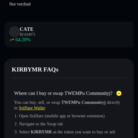
Not verified
CATE
$
0.034971
64.20
%
KIRBYMR FAQs
Where can I buy or swap TWEMPu Communityj?
You can buy, sell, or swap
TWEMPu Communityj
directly
in
Solflare Wallet
:
Open Solflare (mobile app or browser extension)
Navigate to the Swap tab
Select
KIRBYMR
as the token you want to buy or sell