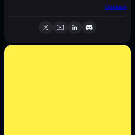
Contact