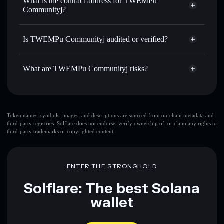
What is the contract address for TWEMPu
linking wallets using Solflare's built-in Privacy Aggregator
Communityj?
Solflare
TWEMPu
Track in real time
— monitor KIRBYMR price, volume,
Communityj
TWEMPu
market cap, and liquidity
Privacy Aggregator
Communityj
Is TWEMPu Communityj audited or verified?
Hold securely
— store KIRBYMR in a non-custodial
HCeoqP6RvoRoQwz7g9sRsGBf3LgSDhP27CbrGjmQPphx
wallet where you control your private keys
TWEMPu Communityj
not currently verified
What are TWEMPu Communityj risks?
KIRBYMR
Solflare Wallet
Key risks for TWEMPu Communityj:
freeze authority
Token names, symbols, images, and descriptions are sourced from on-chain metadata and
third-party registries. Solflare does not endorse, verify ownership of, or claim any rights to
TWEMPu Communityj
third-party trademarks or copyrighted content.
top 10 wallets
TWEMPu
Communityj
few holders
TWEMPu Communityj
single wallet
ENTER THE STRONGHOLD
TWEMPu Communityj
TWEMPu Communityj
limited
Solflare: The best Solana
liquidity
80% concentration
TWEMPu Communityj
wallet
TWEMPu
Communityj
mutable