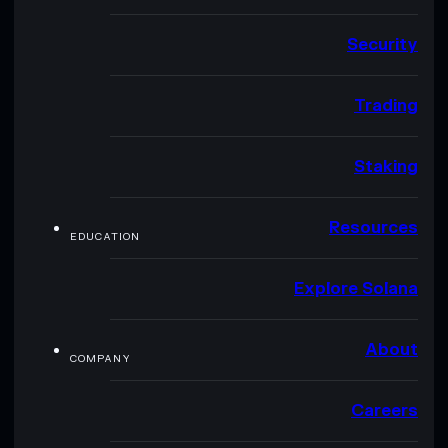
Security
Trading
Staking
Resources
EDUCATION
Explore Solana
About
COMPANY
Careers