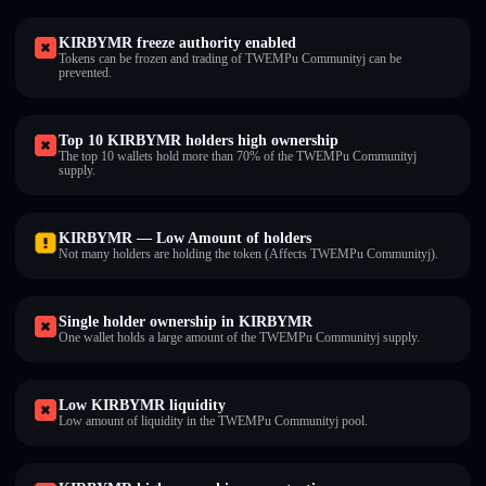
KIRBYMR freeze authority enabled
Tokens can be frozen and trading of TWEMPu Communityj can be
prevented.
Top 10 KIRBYMR holders high ownership
The top 10 wallets hold more than 70% of the TWEMPu Communityj
supply.
KIRBYMR — Low Amount of holders
Not many holders are holding the token (Affects TWEMPu Communityj).
Single holder ownership in KIRBYMR
One wallet holds a large amount of the TWEMPu Communityj supply.
Low KIRBYMR liquidity
Low amount of liquidity in the TWEMPu Communityj pool.