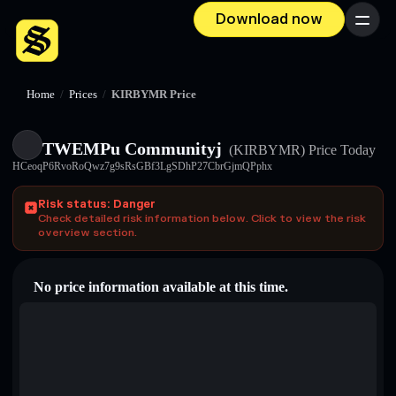
Download now
Menu
Home
/
Prices
/
KIRBYMR Price
TWEMPu Communityj
(KIRBYMR)
Price Today
HCeoqP6RvoRoQwz7g9sRsGBf3LgSDhP27CbrGjmQPphx
Risk status: Danger
Check detailed risk information below. Click to view the risk
overview section.
No price information available at this time.