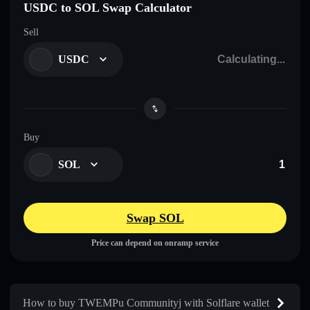
USDC to SOL Swap Calculator
Sell
USDC
Buy
SOL
Swap SOL
Price can depend on onramp service
How to buy TWEMPu Communityj with Solflare wallet