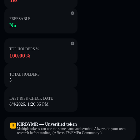
Yes
FREEZABLE
No
TOP HOLDERS %
100.00%
TOTAL HOLDERS
5
LAST RISK CHECK DATE
8/4/2026, 1:26:36 PM
KIRBYMR — Unverified token
Multiple tokens can use the same name and symbol. Always do your own
research before trading. (Affects TWEMPu Communityj).