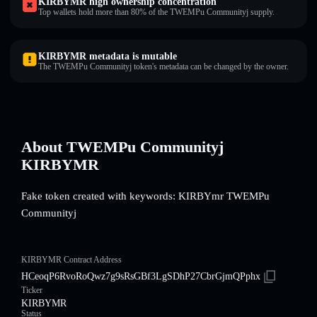
KIRBYMR high ownership concentration
Top wallets hold more than 80% of the TWEMPu Communityj supply.
KIRBYMR metadata is mutable
The TWEMPu Communityj token's metadata can be changed by the owner.
About TWEMPu Communityj
KIRBYMR
Fake token created with keywords: KIRBYmr TWEMPu
Communityj
KIRBYMR Contract Address
HCeoqP6RvoRoQwz7g9sRsGBf3LgSDhP27CbrGjmQPphx
Ticker
KIRBYMR
Status