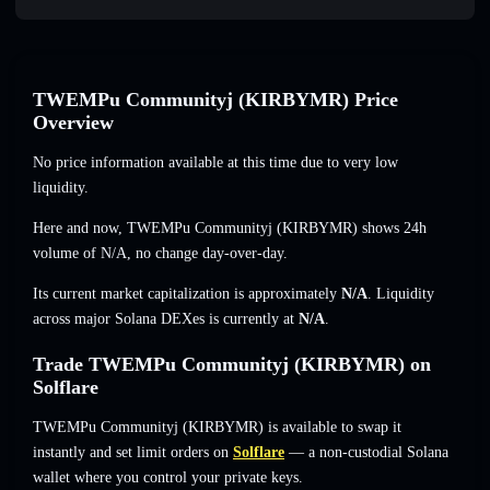
TWEMPu Communityj (KIRBYMR) Price
Overview
No price information available at this time due to very low
liquidity.
Here and now, TWEMPu Communityj (KIRBYMR) shows 24h
volume of
N/A
,
no change
day-over-day.
Its current market capitalization is approximately
N/A
. Liquidity
across major Solana DEXes is currently at
N/A
.
Trade TWEMPu Communityj (KIRBYMR) on
Solflare
TWEMPu Communityj (KIRBYMR) is available to swap it
instantly and set limit orders on
Solflare
— a non-custodial Solana
wallet where you control your private keys.