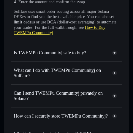
Enter the amount and confirm the swap
Solflare uses smart order routing across all major Solana
DEXes to find you the best available price. You can also set
limit orders
or use
DCA
(dollar-cost averaging) to automate
your trades. For the full walkthrough, see
How to Buy
TWEMPu Communityj
.
Is TWEMPu Communityj safe to buy?
TWEMPu Communityj
not verified
What can I do with TWEMPu Communityj on
Solflare?
TWEMPu Communityj
Solflare Wallet
Swap instantly
— trade KIRBYMR for SOL, USDC, or
Can I send TWEMPu Communityj privately on
thousands of other Solana tokens with smart order routing
Solana?
for the best available price
Privacy Aggregator
Set limit orders
— automate trades at your target price for
How can I securely store TWEMPu Communityj?
KIRBYMR
Use DCA
— dollar-cost average into KIRBYMR over time
TWEMPu Communityj
non-
custodial wallet
Solflare
Send privately
— transfer KIRBYMR without publicly