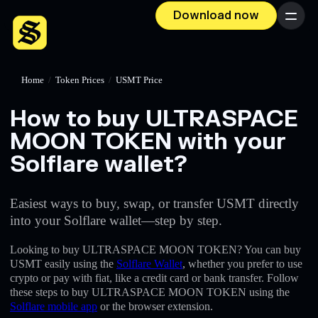
Download now
Menu
Home
/
Token Prices
/
USMT Price
How to buy ULTRASPACE
MOON TOKEN with your
Solflare wallet?
Easiest ways to buy, swap, or transfer USMT directly
into your Solflare wallet—step by step.
Looking to buy ULTRASPACE MOON TOKEN? You can buy
USMT easily using the
Solflare Wallet
, whether you prefer to use
crypto or pay with fiat, like a credit card or bank transfer. Follow
these steps to buy ULTRASPACE MOON TOKEN using the
Solflare mobile app
or the browser extension.