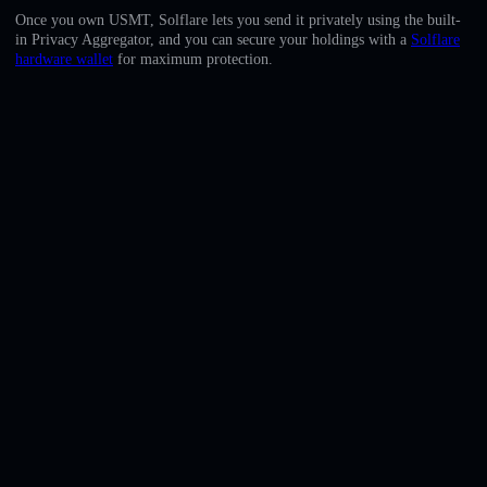
English
Once you own USMT, Solflare lets you send it privately using the built-
in Privacy Aggregator, and you can secure your holdings with a
Solflare
Deutsch
hardware wallet
for maximum protection.
Italiano
Português
Español