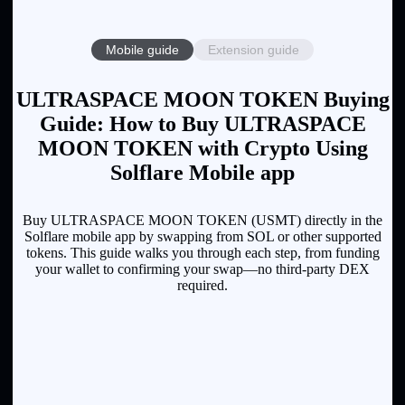
Mobile guide
Extension guide
ULTRASPACE MOON TOKEN Buying
Guide: How to Buy ULTRASPACE
MOON TOKEN with Crypto Using
Solflare Mobile app
Buy ULTRASPACE MOON TOKEN (USMT) directly in the
Solflare mobile app by swapping from SOL or other supported
tokens. This guide walks you through each step, from funding
your wallet to confirming your swap—no third-party DEX
required.