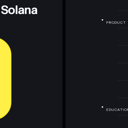
 Solana
PRODUCT
EDUCATIO