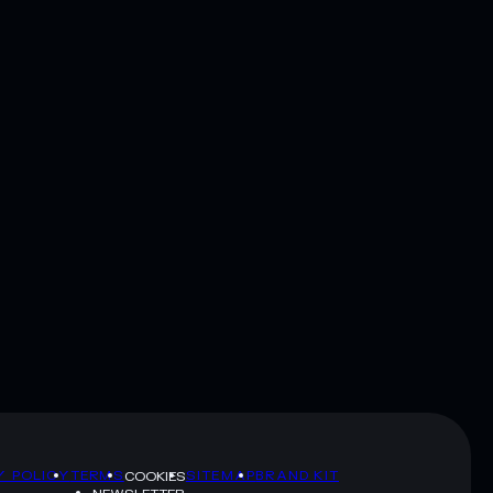
Y POLICY
TERMS
SITEMAP
BRAND KIT
COOKIES