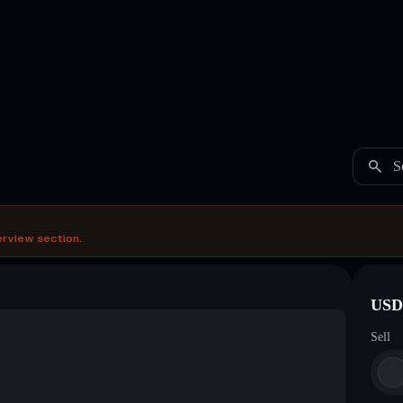
S
erview section.
USDC
Sell