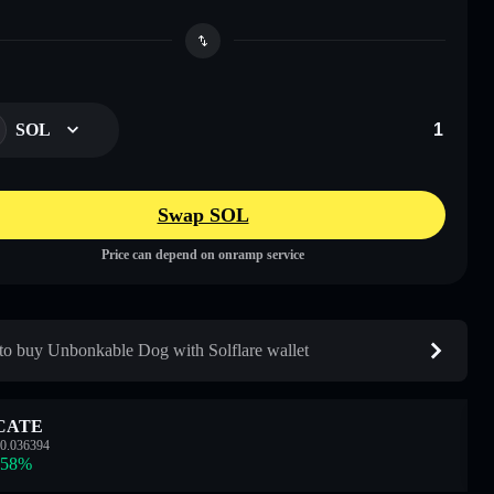
SOL
Swap SOL
Price can depend on onramp service
o buy Unbonkable Dog with Solflare wallet
CATE
0.036394
.58
%