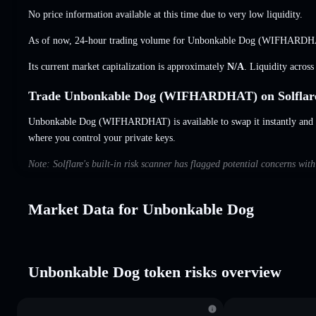
No price information available at this time due to very low liquidity.
As of now, 24-hour trading volume for Unbonkable Dog (WIFHARDH
Its current market capitalization is approximately
N/A
. Liquidity acros
Trade Unbonkable Dog (WIFHARDHAT) on Solflar
Unbonkable Dog (WIFHARDHAT) is available to swap it instantly and s
where you control your private keys.
Note: Solflare's built-in risk scanner has flagged potential concerns wi
Market Data for Unbonkable Dog
Unbonkable Dog token risks overview