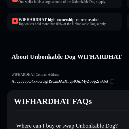
One wallet holds a large amount of the Unbonkable Dog supply.
WIFHARDHAT high ownership concentration
Top wallets hold more than 80% of the Unbonkable Dog supply.
About Unbonkable Dog WIFHARDHAT
WIFHARDHAT Contract Address
AFcy3vbpQ4xk6GUgHSCaaJAaXFqr4QuJMyZ6Sp2rwQot
WIFHARDHAT FAQs
Where can I buy or swap Unbonkable Dog?