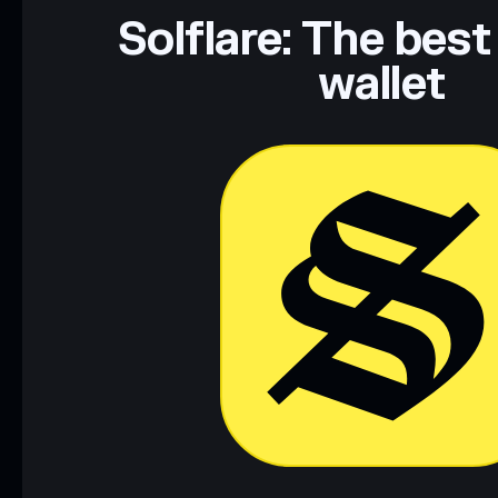
Data provided by rugcheck.xyz.
Solflare: The best
wallet