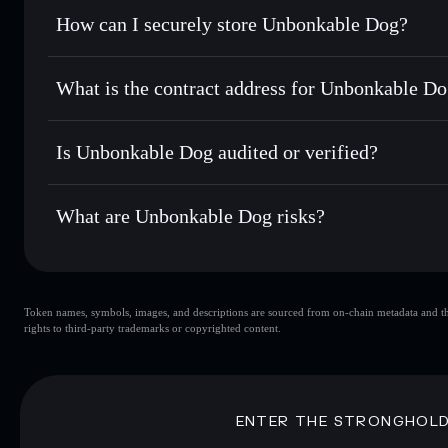
Set limit orders
— automate trades at your target price
How can I securely store Unbonkable Dog?
Use DCA
— dollar-cost average into WIFHARDHAT over
Solflare
Unbonkable
Unbonkable Dog
non-custodia
Send privately
— transfer WIFHARDHAT without publicly li
Aggregator
What is the contract address for Unbonkable D
Priv
Track in real time
— monitor WIFHARDHAT price, volume,
Unbonkable Dog
Hold securely
— store WIFHARDHAT in a non-custodial wa
AFcy3vbpQ4xk6GUgHSCaaJAaXFqr4QuJMyZ6Sp2rw
Is Unbonkable Dog audited or verified?
Unbonkable Dog
not currently verified
What are Unbonkable Dog risks?
Key risks for Unbonkable Dog:
Token names, symbols, images, and descriptions are sourced from on-chain metadata and thir
Unbonkable Dog
rights to third-party trademarks or copyrighted content.
Dog
Unbonkable Dog
limite
80% concentration
Unbonkable Dog
Unbonkable Dog
mutable
ENTER THE STRONGHOL
Disclaimer: This information is for educational purposes only