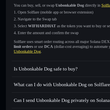
You can buy, sell, or swap
Unbonkable Dog
directly in
Solfl
Open Solflare (mobile app or browser extension)
Navigate to the Swap tab
Select
WIFHARDHAT
as the token you want to buy or se
Enter the amount and confirm the swap
Solflare uses smart order routing across all major Solana DEXes
limit orders
or use
DCA
(dollar-cost averaging) to automate 
Unbonkable Dog
.
Is Unbonkable Dog safe to buy?
Unbonkable Dog
not verified
What can I do with Unbonkable Dog on Solflar
Unbonkable Dog
Solflare Wallet
Can I send Unbonkable Dog privately on Solana
Swap instantly
— trade WIFHARDHAT for SOL, USDC, or t
routing for the best available price
Privacy Aggregator