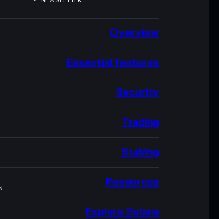
NEWSLETTER
Overview
Essential features
Security
Trading
Staking
Resources
N
Explore Solana