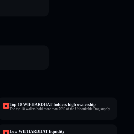
Top 10 WIFHARDHAT holders high ownership
The top 10 wallets hold more than 70% of the Unbonkable Dog supply.
Low WIFHARDHAT liquidity