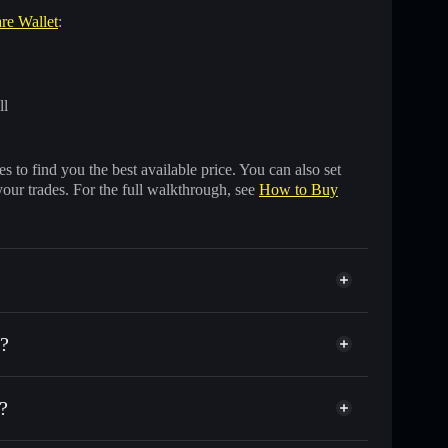
are Wallet
:
ll
 to find you the best available price. You can also set
your trades. For the full walkthrough, see
How to Buy
e?
?
housands of other Solana tokens with smart order