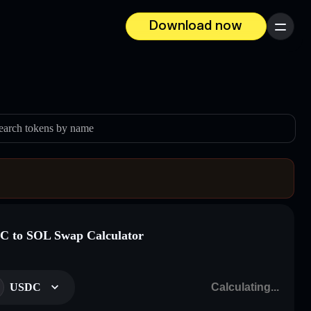
Download now
Menu
earch tokens by name
 to SOL Swap Calculator
USDC