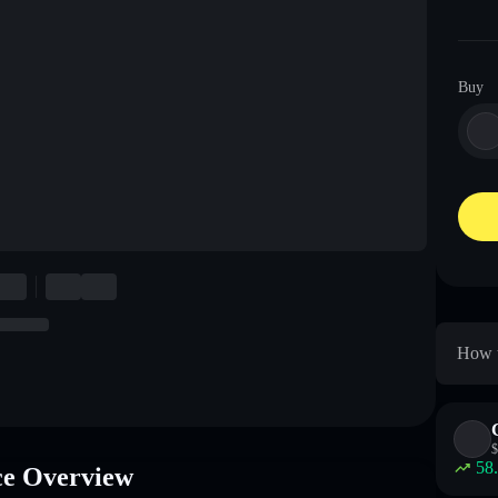
Buy
How t
$
58
e Overview