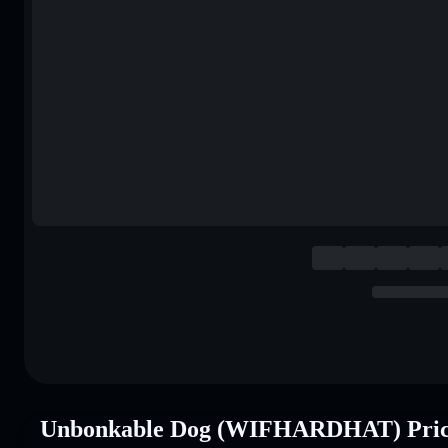
Unbonkable Dog (WIFHARDHAT) Pric