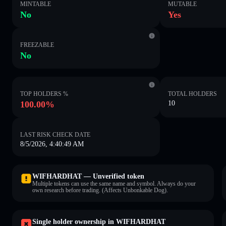
MINTABLE
MUTABLE
No
Yes
FREEZABLE
No
TOP HOLDERS %
TOTAL HOLDERS
100.00%
10
LAST RISK CHECK DATE
8/5/2026, 4:40:49 AM
WIFHARDHAT — Unverified token
Multiple tokens can use the same name and symbol. Always do your
own research before trading. (Affects Unbonkable Dog).
Single holder ownership in WIFHARDHAT