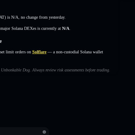
AT) is
N/A
,
no change
from yesterday.
s major Solana DEXes is currently at
N/A
.
e
et limit orders on
Solflare
— a non-custodial Solana wallet
th Unbonkable Dog. Always review risk assessments before trading.