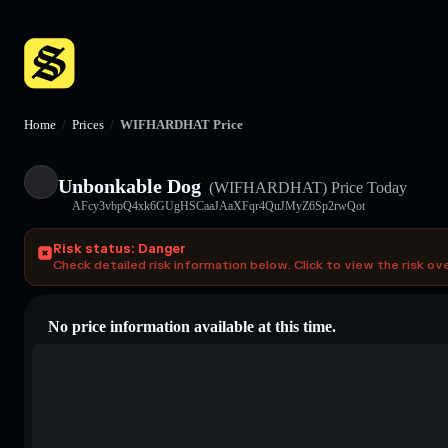
Home
/
Prices
/
WIFHARDHAT Price
Unbonkable Dog
(WIFHARDHAT)
Price Today
AFcy3vbpQ4xk6GUgHSCaaJAaXFqr4QuJMyZ6Sp2rwQot
Risk status: Danger
Check detailed risk information below. Click to view the risk ov
No price information available at this time.