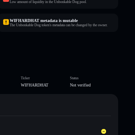
Low amount of liquidity in the Unbonkable Dog pool.
WIFHARDHAT metadata is mutable
The Unbonkable Dog token's metadata can be changed by the owner.
Ticker
Status
WIFHARDHAT
Not verified