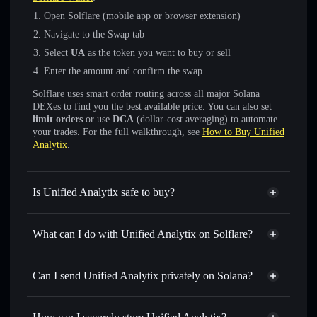
Open Solflare (mobile app or browser extension)
Navigate to the Swap tab
Select
UA
as the token you want to buy or sell
Enter the amount and confirm the swap
Solflare uses smart order routing across all major Solana
DEXes to find you the best available price. You can also set
limit orders
or use
DCA
(dollar-cost averaging) to automate
your trades. For the full walkthrough, see
How to Buy Unified
Analytix
.
Is Unified Analytix safe to buy?
Unified Analytix
not verified
What can I do with Unified Analytix on Solflare?
Unified Analytix
Solflare Wallet
Swap instantly
— trade UA for SOL, USDC, or thousands
Can I send Unified Analytix privately on Solana?
of other Solana tokens with smart order routing for the best
Privacy Aggregator
available price