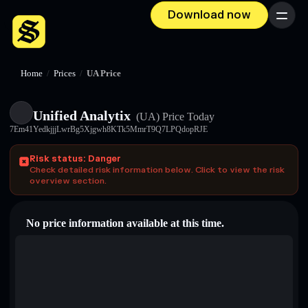
Download now
Menu
Home
/
Prices
/
UA Price
Unified Analytix
(UA)
Price Today
7Em41YedkjjjLwrBg5Xjgwh8KTk5MmrT9Q7LPQdopRJE
Risk status: Danger
Check detailed risk information below. Click to view the risk
overview section.
No price information available at this time.