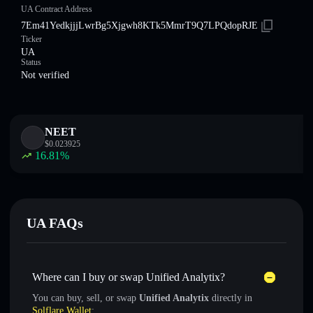
UA Contract Address
7Em41YedkjjjLwrBg5Xjgwh8KTk5MmrT9Q7LPQdopRJE
Ticker
UA
Status
Not verified
NEET
$
0.023925
16.81
%
UA FAQs
Where can I buy or swap Unified Analytix?
You can buy, sell, or swap
Unified Analytix
directly in
Solflare Wallet
: