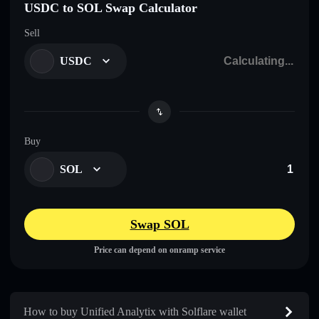
USDC to SOL Swap Calculator
Sell
USDC
Buy
SOL
Swap SOL
Price can depend on onramp service
How to buy Unified Analytix with Solflare wallet