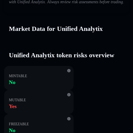
with Unified Analytix. Always review risk assessments before trading.
Market Data for Unified Analytix
Unified Analytix token risks overview
MINTABLE
No
MUTABLE
Yes
FREEZABLE
No