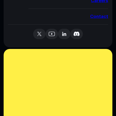
Careers
Contact