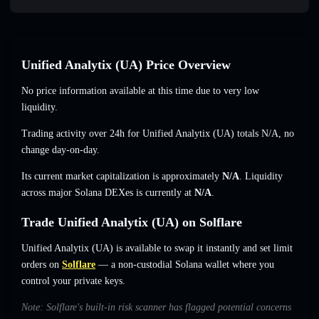
Unified Analytix (UA) Price Overview
No price information available at this time due to very low
liquidity.
Trading activity over 24h for Unified Analytix (UA) totals
N/A
,
no
change
day-on-day.
Its current market capitalization is approximately
N/A
. Liquidity
across major Solana DEXes is currently at
N/A
.
Trade Unified Analytix (UA) on Solflare
Unified Analytix (UA) is available to swap it instantly and set limit
orders on
Solflare
— a non-custodial Solana wallet where you
control your private keys.
Note: Solflare's built-in risk scanner has flagged potential concerns