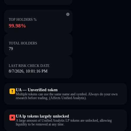
TOP HOLDERS %
99.98%
TOTAL HOLDERS
79
LAST RISK CHECK DATE
8/7/2026, 10:01:16 PM
UA — Unverified token
Multiple tokens can use the same name and symbol. Always do your own
research before trading. (Affects Unified Analytix).
UA lp tokens largely unlocked
A large amount of Unified Analytix LP tokens are unlocked, allowing
liquidity to be removed at any time.