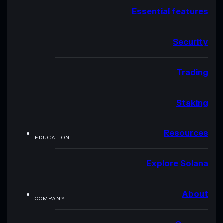
Essential features
Security
Trading
Staking
Resources
EDUCATION
Explore Solana
About
COMPANY