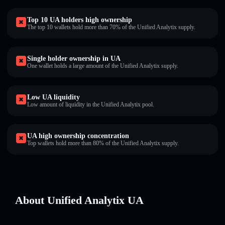
Top 10 UA holders high ownership
The top 10 wallets hold more than 70% of the Unified Analytix supply.
Single holder ownership in UA
One wallet holds a large amount of the Unified Analytix supply.
Low UA liquidity
Low amount of liquidity in the Unified Analytix pool.
UA high ownership concentration
Top wallets hold more than 80% of the Unified Analytix supply.
About Unified Analytix UA