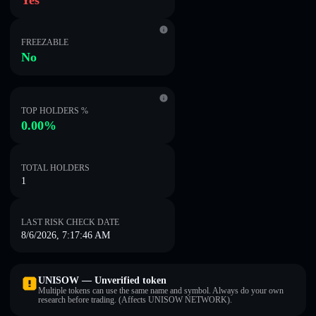
Yes
FREEZABLE
No
TOP HOLDERS %
0.00%
TOTAL HOLDERS
1
LAST RISK CHECK DATE
8/6/2026, 7:17:46 AM
UNISOW — Unverified token
Multiple tokens can use the same name and symbol. Always do your own
research before trading. (Affects UNISOW NETWORK).