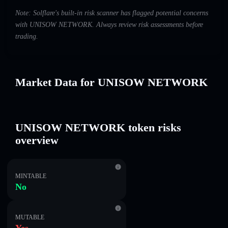
Note: Solflare's built-in risk scanner has flagged potential concerns
with UNISOW NETWORK. Always review risk assessments before
trading.
Market Data for UNISOW NETWORK
UNISOW NETWORK token risks
overview
MINTABLE
No
MUTABLE