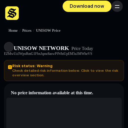
Download now
Menu
Home
/
Prices
/
UNISOW Price
UNISOW NETWORK
Price Today
EZMwUz3WpxRmG1FbxJqmc8aswPfWhtUpEM5u3MWheVS
Risk status: Warning
Check detailed risk information below. Click to view the risk
overview section.
No price information available at this time.