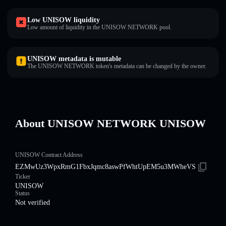
Low UNISOW liquidity
Low amount of liquidity in the UNISOW NETWORK pool.
UNISOW metadata is mutable
The UNISOW NETWORK token's metadata can be changed by the owner.
About UNISOW NETWORK UNISOW
UNISOW Contract Address
EZMwUz3WpxRmG1FbxJqmc8aswPfWhtUpEM5u3MWheVS
Ticker
UNISOW
Status
Not verified