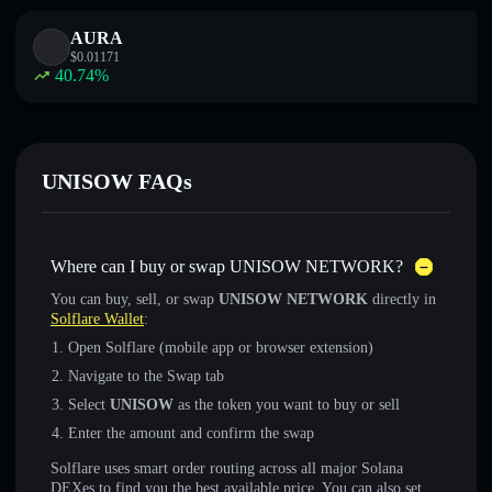
AURA
$
0.01171
40.74
%
UNISOW FAQs
Where can I buy or swap UNISOW NETWORK?
You can buy, sell, or swap
UNISOW NETWORK
directly in
Solflare Wallet
:
Open Solflare (mobile app or browser extension)
Navigate to the Swap tab
Select
UNISOW
as the token you want to buy or sell
Enter the amount and confirm the swap
Solflare uses smart order routing across all major Solana
DEXes to find you the best available price. You can also set