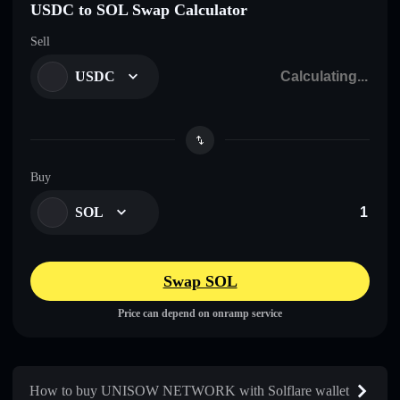
USDC to SOL Swap Calculator
Sell
USDC
Buy
SOL
Swap SOL
Price can depend on onramp service
How to buy UNISOW NETWORK with Solflare wallet