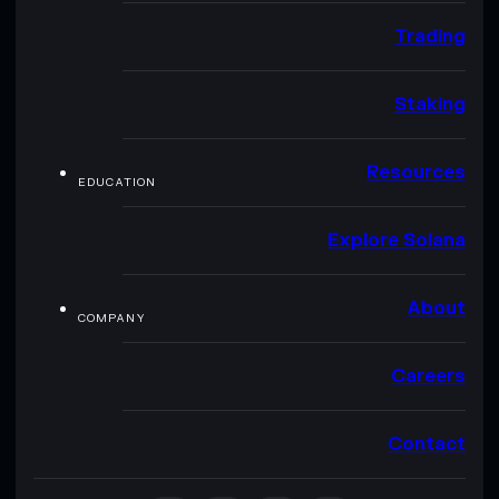
Trading
Staking
Resources
EDUCATION
Explore Solana
About
COMPANY
Careers
Contact