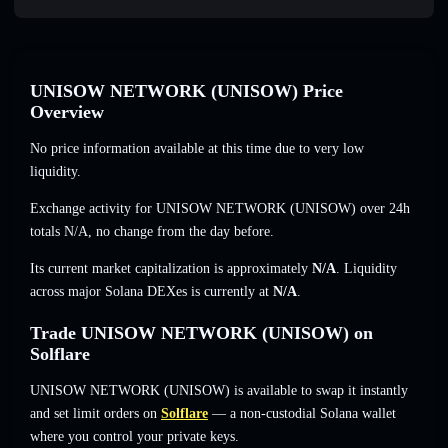
UNISOW NETWORK (UNISOW) Price
Overview
No price information available at this time due to very low
liquidity.
Exchange activity for UNISOW NETWORK (UNISOW) over 24h
totals
N/A
,
no change
from the day before.
Its current market capitalization is approximately
N/A
. Liquidity
across major Solana DEXes is currently at
N/A
.
Trade UNISOW NETWORK (UNISOW) on
Solflare
UNISOW NETWORK (UNISOW) is available to swap it instantly
and set limit orders on
Solflare
— a non-custodial Solana wallet
where you control your private keys.