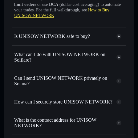
limit orders
or use
DCA
(dollar-cost averaging) to automate
your trades. For the full walkthrough, see
How to Buy
UNISOW NETWORK
.
Is UNISOW NETWORK safe to buy?
UNISOW NETWORK
not verified
What can I do with UNISOW NETWORK on
Solflare?
UNISOW NETWORK
Solflare Wallet
Swap instantly
— trade UNISOW for SOL, USDC, or
Can I send UNISOW NETWORK privately on
thousands of other Solana tokens with smart order routing
Solana?
for the best available price
Privacy Aggregator
Set limit orders
— automate trades at your target price for
How can I securely store UNISOW NETWORK?
UNISOW
Use DCA
— dollar-cost average into UNISOW over time
UNISOW NETWORK
non-
custodial wallet
Solflare
Send privately
— transfer UNISOW without publicly
What is the contract address for UNISOW
linking wallets using Solflare's built-in Privacy Aggregator
NETWORK?
Solflare
UNISOW
Track in real time
— monitor UNISOW price, volume,
NETWORK
UNISOW
market cap, and liquidity