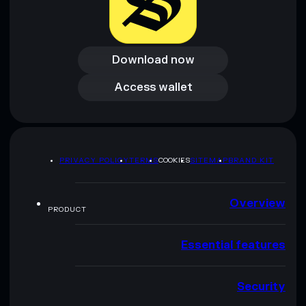
Download now
Download now
Access wallet
Access wallet
PRIVACY POLICY
TERMS
COOKIES
SITEMAP
BRAND KIT
Overview
PRODUCT
Essential features
Security