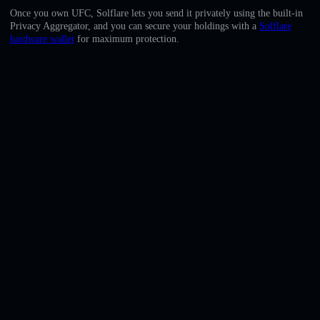
English
Once you own UFC, Solflare lets you send it privately using the built-in
Privacy Aggregator, and you can secure your holdings with a
Solflare
Deutsch
hardware wallet
for maximum protection.
Italiano
Português
Español