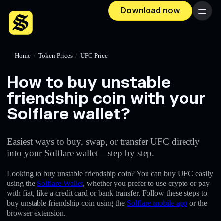
Download now
Menu
Home
/
Token Prices
/
UFC Price
How to buy unstable
friendship coin with your
Solflare wallet?
Easiest ways to buy, swap, or transfer UFC directly
into your Solflare wallet—step by step.
Looking to buy unstable friendship coin? You can buy UFC easily
using the
Solflare Wallet
, whether you prefer to use crypto or pay
with fiat, like a credit card or bank transfer. Follow these steps to
buy unstable friendship coin using the
Solflare mobile app
or the
browser extension.