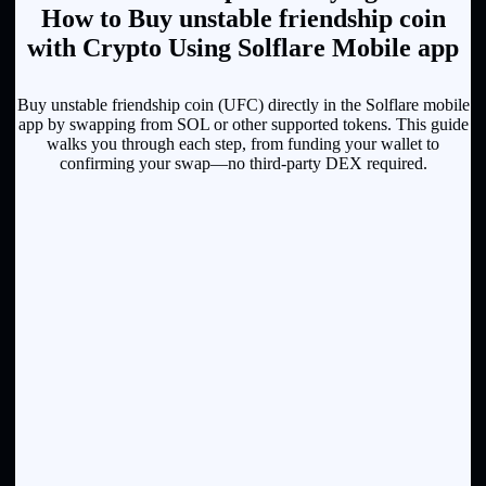
How to Buy unstable friendship coin
with Crypto Using Solflare Mobile app
Buy unstable friendship coin (UFC) directly in the Solflare mobile
app by swapping from SOL or other supported tokens. This guide
walks you through each step, from funding your wallet to
confirming your swap—no third-party DEX required.