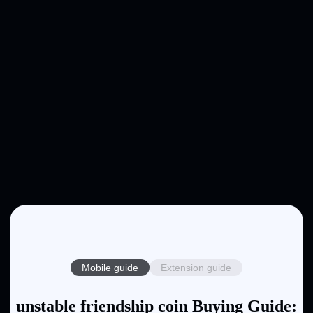
Mobile guide
Extension guide
unstable friendship coin Buying Guide: