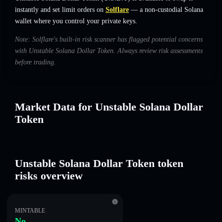
instantly and set limit orders on
Solflare
— a non-custodial Solana
wallet where you control your private keys.
Note: Solflare's built-in risk scanner has flagged potential concerns
with Unstable Solana Dollar Token. Always review risk assessments
before trading.
Market Data for Unstable Solana Dollar
Token
Unstable Solana Dollar Token token
risks overview
MINTABLE
No