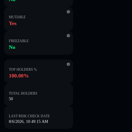
MUTABLE
Yes
FREEZABLE
No
TOP HOLDERS %
100.00%
TOTAL HOLDERS
50
LAST RISK CHECK DATE
8/6/2026, 10:49:15 AM