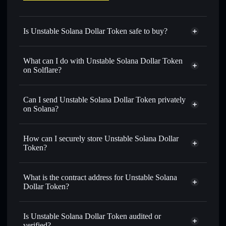
Is Unstable Solana Dollar Token safe to buy?
Unstable Solana Dollar Token
not verified
What can I do with Unstable Solana Dollar Token
on Solflare?
Unstable Solana Dollar Token
Solflare Wallet
Can I send Unstable Solana Dollar Token privately
Swap instantly
— trade U.S.D.T for SOL, USDC, or
on Solana?
thousands of other Solana tokens with smart order routing
Privacy Aggregator
for the best available price
How can I securely store Unstable Solana Dollar
Set limit orders
— automate trades at your target price for
Token?
U.S.D.T
Use DCA
— dollar-cost average into U.S.D.T over time
Unstable Solana Dollar Token
non-custodial wallet
Solflare
Send privately
— transfer U.S.D.T without publicly
What is the contract address for Unstable Solana
Solflare
Unstable Solana
linking wallets using Solflare's built-in Privacy Aggregator
Dollar Token?
Dollar Token
Track in real time
— monitor U.S.D.T price, volume,
Unstable Solana
market cap, and liquidity
Privacy Aggregator
Dollar Token
Is Unstable Solana Dollar Token audited or
Hold securely
— store U.S.D.T in a non-custodial wallet
8W8FNRcEUMZTtyGkjiDoHvxt3CZnd2NL1BzhaR9nNLZp
verified?