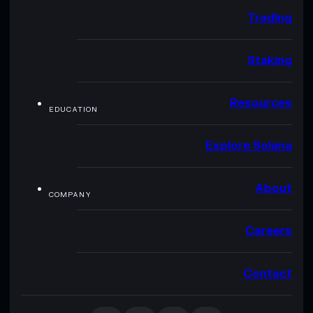
Trading
Staking
Resources
EDUCATION
Explore Solana
About
COMPANY
Careers
Contact