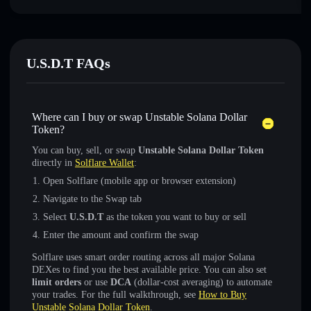
U.S.D.T FAQs
Where can I buy or swap Unstable Solana Dollar
Token?
You can buy, sell, or swap
Unstable Solana Dollar Token
directly in
Solflare Wallet
:
Open Solflare (mobile app or browser extension)
Navigate to the Swap tab
Select
U.S.D.T
as the token you want to buy or sell
Enter the amount and confirm the swap
Solflare uses smart order routing across all major Solana
DEXes to find you the best available price. You can also set
limit orders
or use
DCA
(dollar-cost averaging) to automate
your trades. For the full walkthrough, see
How to Buy
Unstable Solana Dollar Token
.