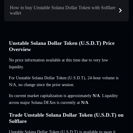
How to buy Unstable Solana Dollar Token with Solflare
wallet
Unstable Solana Dollar Token (U.S.D.T) Price
Overview
No price information available at this time due to very low
liquidity.
For Unstable Solana Dollar Token (U.S.D.T), 24-hour volume is
N/A
,
no change
since the prior session.
Its current market capitalization is approximately
N/A
. Liquidity
across major Solana DEXes is currently at
N/A
.
Trade Unstable Solana Dollar Token (U.S.D.T) on
Solflare
Unstable Solana Dollar Token (U.S.D.T) is available to swap it