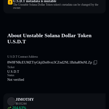
U.S.D.T metadata is mutable
The Unstable Solana Dollar Token token's metadata can be changed by the
owner.
About Unstable Solana Dollar Token
U.S.D.T
U.S.D.T Contract Address
8W8FNRcEUMZTtyGkjiDoHvxt3CZnd2NL1BzhaR9nNLZp
Ticker
U.S.D.T
Status
Not verified
JIMOTHY
$
0.01244
204.63
%