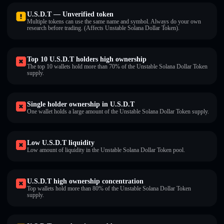
U.S.D.T — Unverified token
Multiple tokens can use the same name and symbol. Always do your own
research before trading. (Affects Unstable Solana Dollar Token).
Top 10 U.S.D.T holders high ownership
The top 10 wallets hold more than 70% of the Unstable Solana Dollar Token
supply.
Single holder ownership in U.S.D.T
One wallet holds a large amount of the Unstable Solana Dollar Token supply.
Low U.S.D.T liquidity
Low amount of liquidity in the Unstable Solana Dollar Token pool.
U.S.D.T high ownership concentration
Top wallets hold more than 80% of the Unstable Solana Dollar Token
supply.