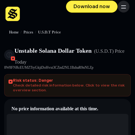
Download now
Menu
Home
/
Prices
/
U.S.D.T Price
Unstable Solana Dollar Token
(U.S.D.T)
Price
Today
8W8FNRcEUMZTtyGkjiDoHvxt3CZnd2NL1BzhaR9nNLZp
Risk status: Danger
Check detailed risk information below. Click to view the risk
overview section.
No price information available at this time.