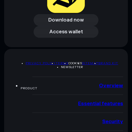
Download now
Download now
Access wallet
Access wallet
PRIVACY POLICY
TERMS
COOKIES
SITEMAP
BRAND KIT
NEWSLETTER
Overview
PRODUCT
Essential features
Security