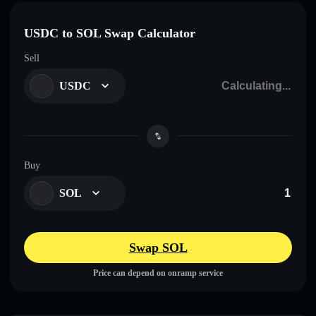
USDC to SOL Swap Calculator
Sell
USDC
Buy
SOL
Swap SOL
Price can depend on onramp service