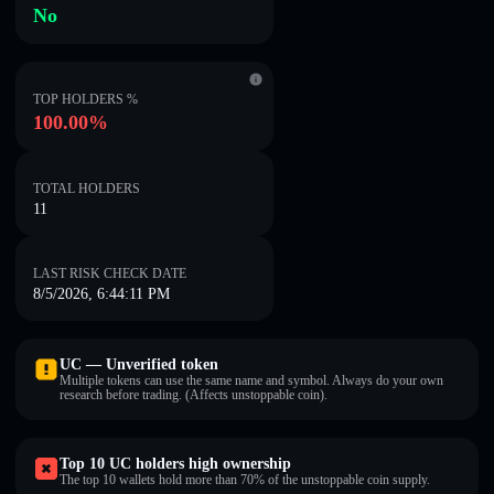
No
TOP HOLDERS %
100.00%
TOTAL HOLDERS
11
LAST RISK CHECK DATE
8/5/2026, 6:44:11 PM
UC — Unverified token
Multiple tokens can use the same name and symbol. Always do your own
research before trading. (Affects unstoppable coin).
Top 10 UC holders high ownership
The top 10 wallets hold more than 70% of the unstoppable coin supply.