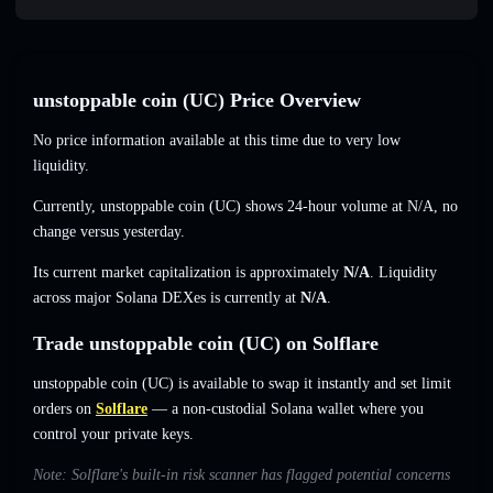
unstoppable coin (UC) Price Overview
No price information available at this time due to very low
liquidity.
Currently, unstoppable coin (UC) shows 24-hour volume at
N/A
,
no
change
versus yesterday.
Its current market capitalization is approximately
N/A
. Liquidity
across major Solana DEXes is currently at
N/A
.
Trade unstoppable coin (UC) on Solflare
unstoppable coin (UC) is available to swap it instantly and set limit
orders on
Solflare
— a non-custodial Solana wallet where you
control your private keys.
Note: Solflare's built-in risk scanner has flagged potential concerns