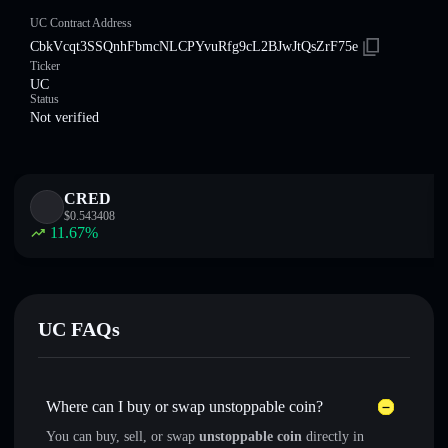
UC Contract Address
CbkVcqt3SSQnhFbmcNLCPYvuRfg9cL2BJwJtQsZrF75e
Ticker
UC
Status
Not verified
CRED
$
0.543408
11.67
%
UC FAQs
Where can I buy or swap unstoppable coin?
You can buy, sell, or swap
unstoppable coin
directly in