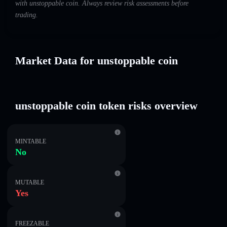
with unstoppable coin. Always review risk assessments before
trading.
Market Data for unstoppable coin
unstoppable coin token risks overview
MINTABLE
No
MUTABLE
Yes
FREEZABLE