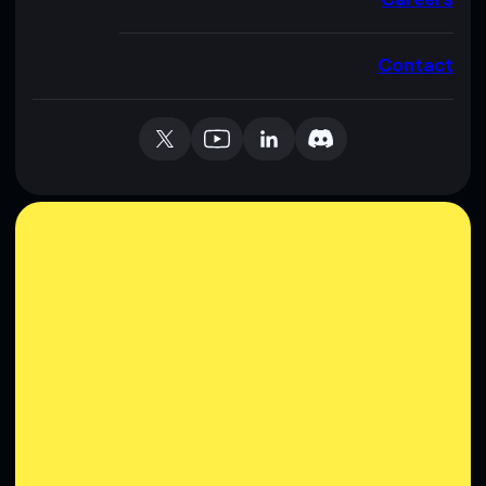
Contact