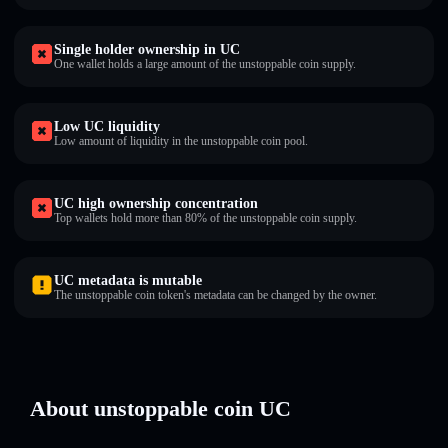
Single holder ownership in UC
One wallet holds a large amount of the unstoppable coin supply.
Low UC liquidity
Low amount of liquidity in the unstoppable coin pool.
UC high ownership concentration
Top wallets hold more than 80% of the unstoppable coin supply.
UC metadata is mutable
The unstoppable coin token's metadata can be changed by the owner.
About unstoppable coin UC