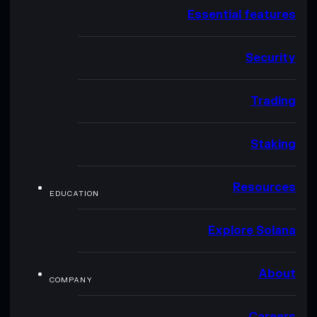
Essential features
Security
Trading
Staking
Resources
EDUCATION
Explore Solana
About
COMPANY
Careers