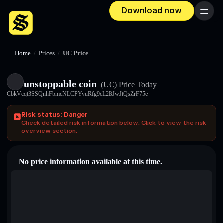
Download now
Menu
Home
/
Prices
/
UC Price
unstoppable coin
(UC)
Price Today
CbkVcqt3SSQnhFbmcNLCPYvuRfg9cL2BJwJtQsZrF75e
Risk status: Danger
Check detailed risk information below. Click to view the risk
overview section.
No price information available at this time.