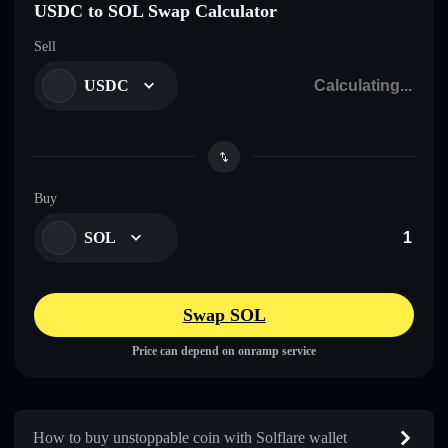
USDC to SOL Swap Calculator
Sell
USDC
Buy
SOL
Swap SOL
Price can depend on onramp service
How to buy unstoppable coin with Solflare wallet