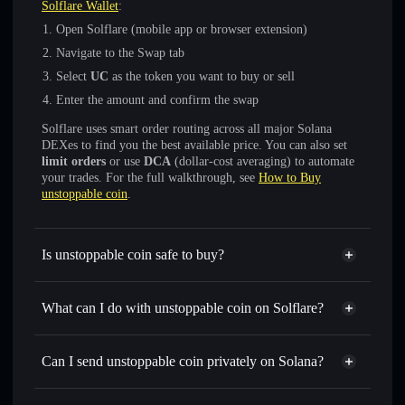
Solflare Wallet
:
Open Solflare (mobile app or browser extension)
Navigate to the Swap tab
Select
UC
as the token you want to buy or sell
Enter the amount and confirm the swap
Solflare uses smart order routing across all major Solana
DEXes to find you the best available price. You can also set
limit orders
or use
DCA
(dollar-cost averaging) to automate
your trades. For the full walkthrough, see
How to Buy
unstoppable coin
.
Is unstoppable coin safe to buy?
unstoppable coin
not verified
What can I do with unstoppable coin on Solflare?
unstoppable coin
Solflare Wallet
Swap instantly
— trade UC for SOL, USDC, or thousands
Can I send unstoppable coin privately on Solana?
of other Solana tokens with smart order routing for the best
Privacy Aggregator
available price