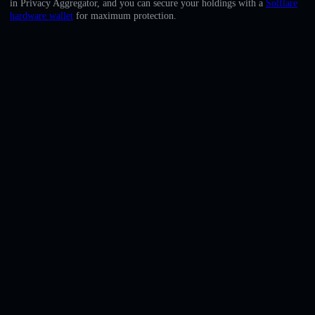
in Privacy Aggregator, and you can secure your holdings with a
Solflare
English
hardware wallet
for maximum protection.
Deutsch
Italiano
Português
Español