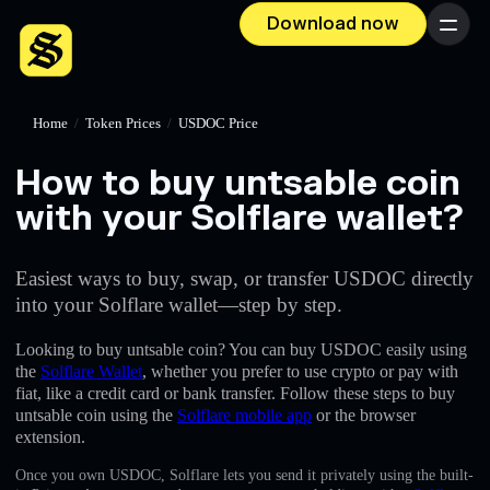
Download now
Menu
Home
/
Token Prices
/
USDOC Price
How to buy untsable coin
with your Solflare wallet?
Easiest ways to buy, swap, or transfer USDOC directly
into your Solflare wallet—step by step.
Looking to buy untsable coin? You can buy USDOC easily using
the
Solflare Wallet
, whether you prefer to use crypto or pay with
fiat, like a credit card or bank transfer. Follow these steps to buy
untsable coin using the
Solflare mobile app
or the browser
extension.
Once you own USDOC, Solflare lets you send it privately using the built-