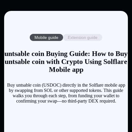
Mobile guide
Extension guide
untsable coin Buying Guide: How to Buy
untsable coin with Crypto Using Solflare
Mobile app
Buy untsable coin (USDOC) directly in the Solflare mobile app
by swapping from SOL or other supported tokens. This guide
walks you through each step, from funding your wallet to
confirming your swap—no third-party DEX required.