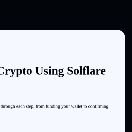
ypto Using Solflare
hrough each step, from funding your wallet to confirming