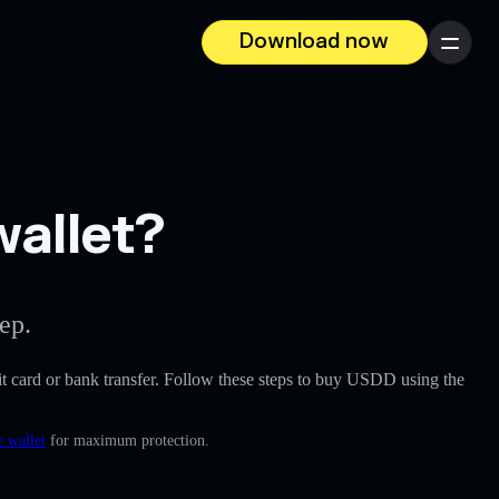
Download now
Menu
wallet?
ep.
edit card or bank transfer. Follow these steps to buy USDD using the
e wallet
for maximum protection.