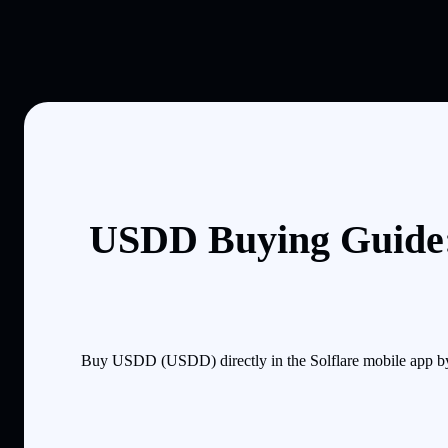
USDD Buying Guide:
Buy USDD (USDD) directly in the Solflare mobile app by 