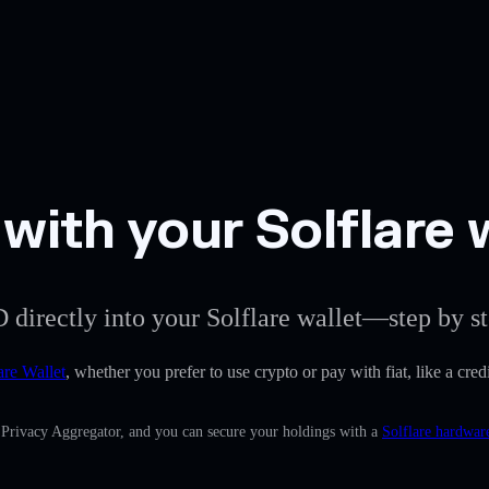
ith your Solflare 
 directly into your Solflare wallet—step by st
are Wallet
, whether you prefer to use crypto or pay with fiat, like a cr
n Privacy Aggregator, and you can secure your holdings with a
Solflare hardwar