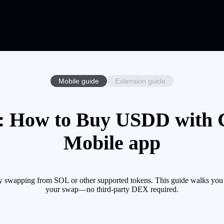
Mobile guide
Extension guide
 How to Buy USDD with Cr
Mobile app
swapping from SOL or other supported tokens. This guide walks you t
your swap—no third-party DEX required.