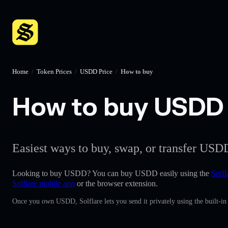
Home
/
Token Prices
/
USDD Price
/
How to buy
How to buy USDD w
Easiest ways to buy, swap, or transfer USDD
Looking to buy USDD? You can buy USDD easily using the
Solfl
Solflare mobile app
or the browser extension.
Once you own USDD, Solflare lets you send it privately using the built-i