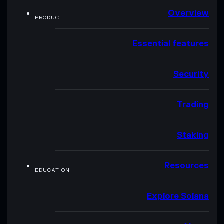
Overview
PRODUCT
Essential features
Security
Trading
Staking
Resources
EDUCATION
Explore Solana