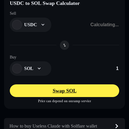
USDC to SOL Swap Calculator
Sell
USDC
Buy
SOL
Swap SOL
Price can depend on onramp service
How to buy Useless Claude with Solflare wallet