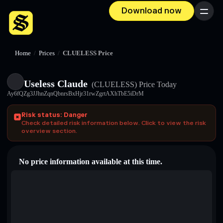
Download now
Menu
Home
/
Prices
/
CLUELESS Price
Useless Claude
(CLUELESS)
Price Today
Ay6fQZg3JJhnZqnQbnrsBxHjr31rwZgrtAXhTbE5iDrM
Risk status: Danger
Check detailed risk information below. Click to view the risk
overview section.
No price information available at this time.