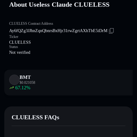
About Useless Claude CLUELESS
CLUELESS Contract Address
Ay6fQZg3JJhnZqnQbnrsBxHjr31rwZgrtAXhTbE5iDrM
Ticker
CLUELESS
Status
Not verified
BMT
$
0.021058
67.12
%
CLUELESS FAQs