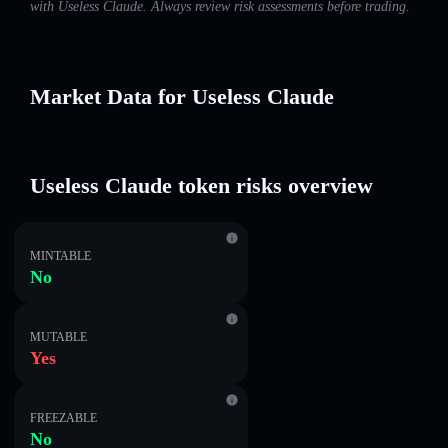
with Useless Claude. Always review risk assessments before trading.
Market Data for Useless Claude
Useless Claude token risks overview
MINTABLE
No
MUTABLE
Yes
FREEZABLE
No