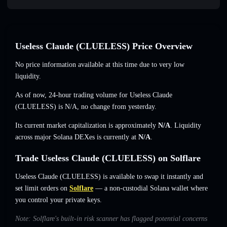
Useless Claude (CLUELESS) Price Overview
No price information available at this time due to very low
liquidity.
As of now, 24-hour trading volume for Useless Claude
(CLUELESS) is
N/A
,
no change
from yesterday.
Its current market capitalization is approximately
N/A
. Liquidity
across major Solana DEXes is currently at
N/A
.
Trade Useless Claude (CLUELESS) on Solflare
Useless Claude (CLUELESS) is available to swap it instantly and
set limit orders on
Solflare
— a non-custodial Solana wallet where
you control your private keys.
Note: Solflare's built-in risk scanner has flagged potential concerns