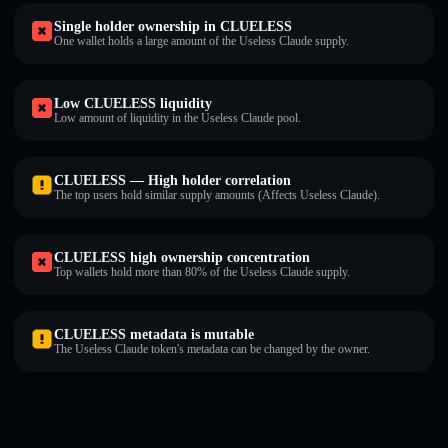
Single holder ownership in CLUELESS
One wallet holds a large amount of the Useless Claude supply.
Low CLUELESS liquidity
Low amount of liquidity in the Useless Claude pool.
CLUELESS — High holder correlation
The top users hold similar supply amounts (Affects Useless Claude).
CLUELESS high ownership concentration
Top wallets hold more than 80% of the Useless Claude supply.
CLUELESS metadata is mutable
The Useless Claude token's metadata can be changed by the owner.