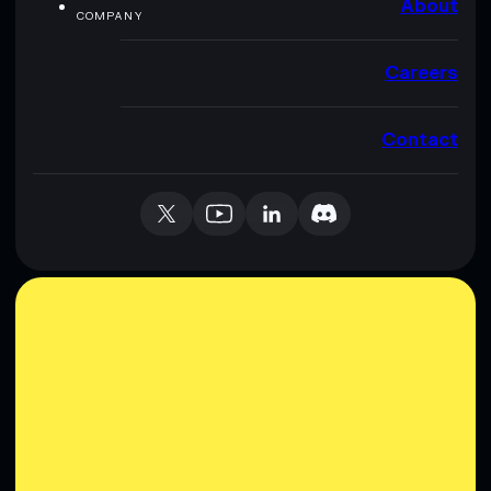
About
COMPANY
Careers
Contact