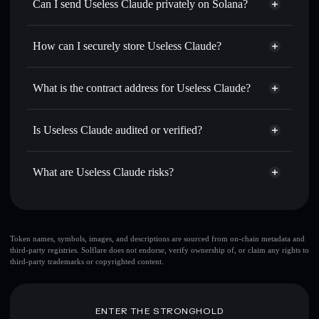
Swap instantly
— trade CLUELESS for SOL, USDC, or
Can I send Useless Claude privately on Solana?
thousands of other Solana tokens with smart order routing
Privacy Aggregator
for the best available price
How can I securely store Useless Claude?
Set limit orders
— automate trades at your target price for
CLUELESS
Useless Claude
non-custodial
Use DCA
— dollar-cost average into CLUELESS over
wallet
Solflare
What is the contract address for Useless Claude?
time
Solflare
Useless Claude
Send privately
— transfer CLUELESS without publicly
Useless Claude
Privacy
linking wallets using Solflare's built-in Privacy Aggregator
Ay6fQZg3JJhnZqnQbnrsBxHjr31rwZgrtAXhTbE5iDrM
Is Useless Claude audited or verified?
Aggregator
Track in real time
— monitor CLUELESS price, volume,
Useless Claude
not currently verified
market cap, and liquidity
CLUELESS
Solflare Wallet
What are Useless Claude risks?
Hold securely
— store CLUELESS in a non-custodial
wallet where you control your private keys
Key risks for Useless Claude:
top 10 wallets
Token names, symbols, images, and descriptions are sourced from on-chain metadata and
third-party registries. Solflare does not endorse, verify ownership of, or claim any rights to
Useless Claude
third-party trademarks or copyrighted content.
single wallet
Useless Claude
Useless Claude
limited
liquidity
80%
ENTER THE STRONGHOLD
concentration
Useless Claude