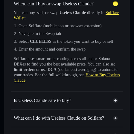
Where can I buy or swap Useless Claude?
You can buy, sell, or swap
Useless Claude
directly in
Solflare
Wallet
:
Open Solflare (mobile app or browser extension)
Navigate to the Swap tab
Select
CLUELESS
as the token you want to buy or sell
Enter the amount and confirm the swap
Solflare uses smart order routing across all major Solana
DEXes to find you the best available price. You can also set
limit orders
or use
DCA
(dollar-cost averaging) to automate
your trades. For the full walkthrough, see
How to Buy Useless
Claude
.
Is Useless Claude safe to buy?
Useless Claude
not verified
What can I do with Useless Claude on Solflare?
Useless Claude
Solflare Wallet