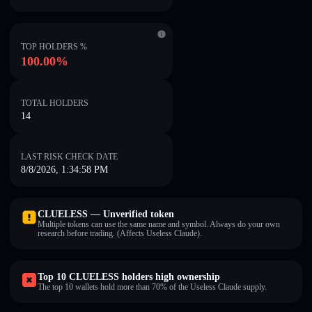
TOP HOLDERS %
100.00%
TOTAL HOLDERS
14
LAST RISK CHECK DATE
8/8/2026, 1:34:58 PM
CLUELESS — Unverified token
Multiple tokens can use the same name and symbol. Always do your own
research before trading. (Affects Useless Claude).
Top 10 CLUELESS holders high ownership
The top 10 wallets hold more than 70% of the Useless Claude supply.