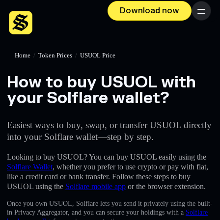
Download now
Menu
Home
/
Token Prices
/
USUOL Price
How to buy USUOL with
your Solflare wallet?
Easiest ways to buy, swap, or transfer USUOL directly
into your Solflare wallet—step by step.
Looking to buy USUOL? You can buy USUOL easily using the
Solflare Wallet
, whether you prefer to use crypto or pay with fiat,
like a credit card or bank transfer. Follow these steps to buy
USUOL using the
Solflare mobile app
or the browser extension.
Once you own USUOL, Solflare lets you send it privately using the built-
in Privacy Aggregator, and you can secure your holdings with a
Solflare