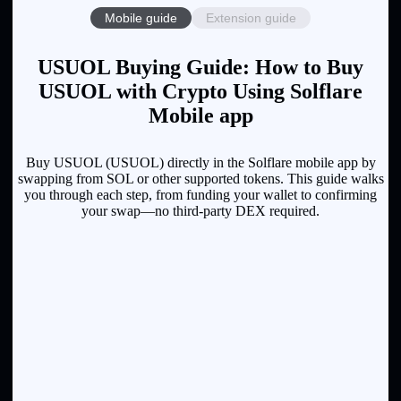
Mobile guide
Extension guide
USUOL Buying Guide: How to Buy
USUOL with Crypto Using Solflare
Mobile app
Buy USUOL (USUOL) directly in the Solflare mobile app by
swapping from SOL or other supported tokens. This guide walks
you through each step, from funding your wallet to confirming
your swap—no third-party DEX required.