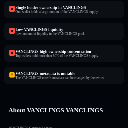
Single holder ownership in VANCLINGS
One wallet holds a large amount of the VANCLINGS supply.
Low VANCLINGS liquidity
Low amount of liquidity in the VANCLINGS pool.
VANCLINGS high ownership concentration
Top wallets hold more than 80% of the VANCLINGS supply.
VANCLINGS metadata is mutable
The VANCLINGS token's metadata can be changed by the owner.
About VANCLINGS VANCLINGS