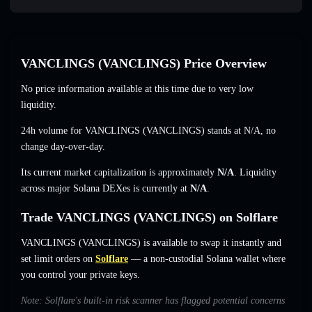
VANCLINGS (VANCLINGS) Price Overview
No price information available at this time due to very low
liquidity.
24h volume for VANCLINGS (VANCLINGS) stands at
N/A
,
no
change
day-over-day.
Its current market capitalization is approximately
N/A
. Liquidity
across major Solana DEXes is currently at
N/A
.
Trade VANCLINGS (VANCLINGS) on Solflare
VANCLINGS (VANCLINGS) is available to swap it instantly and
set limit orders on
Solflare
— a non-custodial Solana wallet where
you control your private keys.
Note: Solflare's built-in risk scanner has flagged potential concerns