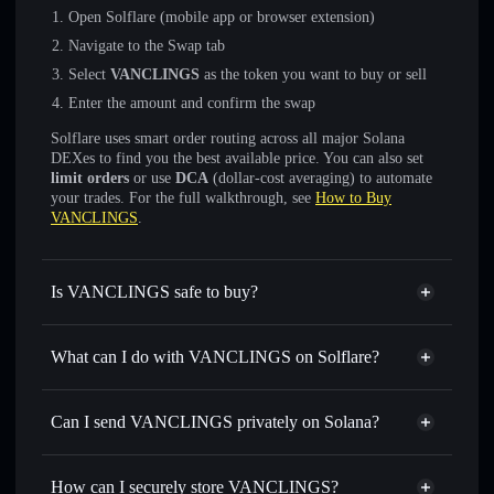
Open Solflare (mobile app or browser extension)
Navigate to the Swap tab
Select
VANCLINGS
as the token you want to buy or sell
Enter the amount and confirm the swap
Solflare uses smart order routing across all major Solana
DEXes to find you the best available price. You can also set
limit orders
or use
DCA
(dollar-cost averaging) to automate
your trades. For the full walkthrough, see
How to Buy
VANCLINGS
.
Is VANCLINGS safe to buy?
VANCLINGS
not verified
What can I do with VANCLINGS on Solflare?
VANCLINGS
Solflare Wallet
Swap instantly
— trade VANCLINGS for SOL, USDC, or
Can I send VANCLINGS privately on Solana?
thousands of other Solana tokens with smart order routing
Privacy Aggregator
for the best available price
How can I securely store VANCLINGS?
Set limit orders
— automate trades at your target price for