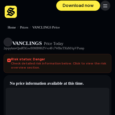
Download now
Menu
Home
/
Prices
/
VANCLINGS Price
VANCLINGS
Price Today
2qvpykmvQmRTtGwfHMB9HZVvc4Fc7WBicTXkMApVPump
Risk status: Danger
Check detailed risk information below. Click to view the risk
overview section.
No price information available at this time.