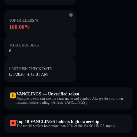
TOP HOLDERS %
100.00%
TOTAL HOLDERS
6
LAST RISK CHECK DATE
8/5/2026, 4:42:01 AM
VANCLINGS — Unverified token
Multiple tokens can use the same name and symbol. Always do your own
research before trading. (Affects VANCLINGS).
Top 10 VANCLINGS holders high ownership
The top 10 wallets hold more than 70% of the VANCLINGS supply.