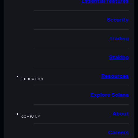
Essential features
Security
Trading
Staking
Resources
EDUCATION
Explore Solana
About
COMPANY
Careers