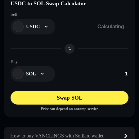
USDC to SOL Swap Calculator
Sell
USDC
Buy
SOL
Swap SOL
Price can depend on onramp service
How to buy VANCLINGS with Solflare wallet