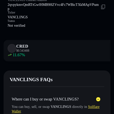
VANCLINGS Contract Address
2qvpykmvQmRTtGwfHMB9HZVvc4Fc7WBicTXkMApVPum
p
Ticker
VANCLINGS
Status
Not verified
CRED
$
0.543408
11.67
%
VANCLINGS FAQs
Where can I buy or swap VANCLINGS?
You can buy, sell, or swap
VANCLINGS
directly in
Solflare
Wallet
: