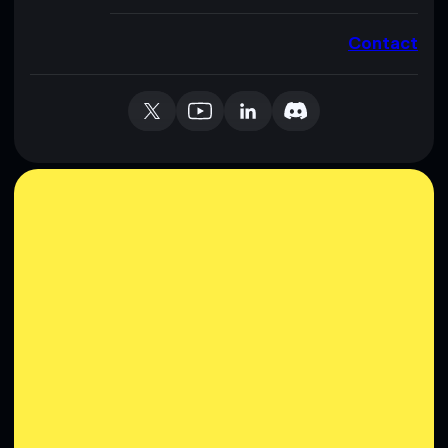
Contact