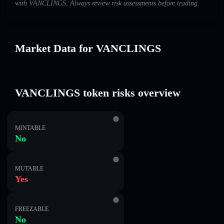
with VANCLINGS. Always review risk assessments before trading.
Market Data for VANCLINGS
VANCLINGS token risks overview
MINTABLE
No
MUTABLE
Yes
FREEZABLE
No