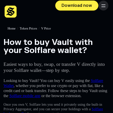
Download now
Menu
Home
/
Token Prices
/
V Price
How to buy Vault with
your Solflare wallet?
Easiest ways to buy, swap, or transfer V directly into
your Solflare wallet—step by step.
Looking to buy Vault? You can buy V easily using the
Solflare
Wallet
, whether you prefer to use crypto or pay with fiat, like a
credit card or bank transfer. Follow these steps to buy Vault using
the
Solflare mobile app
or the browser extension.
Once you own V, Solflare lets you send it privately using the built-in
Privacy Aggregator, and you can secure your holdings with a
Solflare