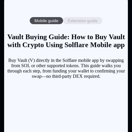
Mobile guide
Extension guide
Vault Buying Guide: How to Buy Vault
with Crypto Using Solflare Mobile app
Buy Vault (V) directly in the Solflare mobile app by swapping
from SOL or other supported tokens. This guide walks you
through each step, from funding your wallet to confirming your
swap—no third-party DEX required.