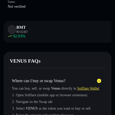
Status
Not verified
BMT
$
0.02467
92.93
%
VENUS FAQs
Where can I buy or swap Venus?
You can buy, sell, or swap
Venus
directly in
Solflare Wallet
:
Open Solflare (mobile app or browser extension)
Navigate to the Swap tab
Select
VENUS
as the token you want to buy or sell