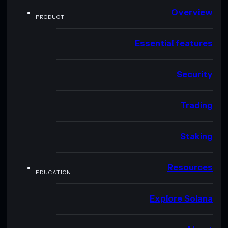
Overview
PRODUCT
Essential features
Security
Trading
Staking
Resources
EDUCATION
Explore Solana