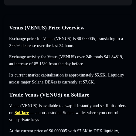
Venus (VENUS) Price Overview
Exchange price for Venus (VENUS) is
$0.000005
, translating to a
2.02% decrease
over the last 24 hours.
Exchange activity for Venus (VENUS) over 24h totals
$41.84819
,
an increase of 85.15%
from the day before.
Its current market capitalization is approximately
$5.5K
. Liquidity
across major Solana DEXes is currently at
$7.6K
.
Trade Venus (VENUS) on Solflare
Venus (VENUS) is available to swap it instantly and set limit orders
on
Solflare
— a non-custodial Solana wallet where you control
your private keys.
At the current price of $0.000005 with $7.6K in DEX liquidity,