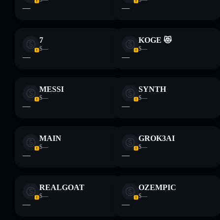
—
—
7
KOGE 😻
$—
$—
—
—
MESSI
SYNTH
$—
$—
—
—
MAIN
GROK3AI
$—
$—
—
—
REALGOAT
OZEMPIC
$—
$—
—
—