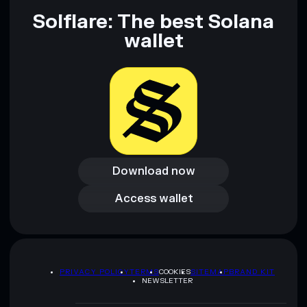
Solflare: The best Solana
wallet
Download now
Download now
Access wallet
Access wallet
PRIVACY POLICY
TERMS
COOKIES
SITEMAP
BRAND KIT
NEWSLETTER