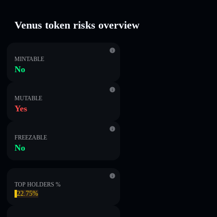
Venus token risks overview
MINTABLE
No
MUTABLE
Yes
FREEZABLE
No
TOP HOLDERS %
22.75%