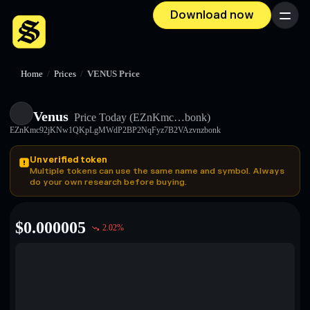
Download now
Menu
Home
/
Prices
/
VENUS Price
Venus
Price Today
(EZnKmc…bonk)
EZnKmc92jKNw1QKpLgMWdP2BP2NqFyz7B2VAzvnzbonk
Unverified token
Multiple tokens can use the same name and symbol. Always
do your own research before buying.
$
0.000005
2.02
%