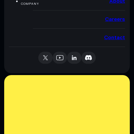
About
COMPANY
Careers
Contact