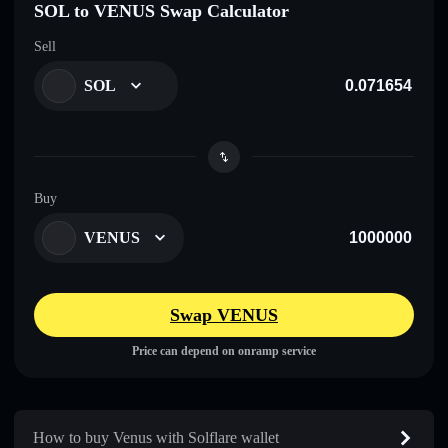
SOL to VENUS Swap Calculator
Sell
SOL
Buy
VENUS
Swap VENUS
Price can depend on onramp service
How to buy Venus with Solflare wallet