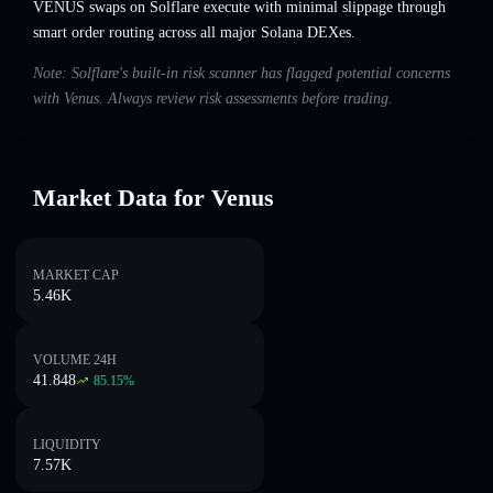
VENUS swaps on Solflare execute with minimal slippage through
smart order routing across all major Solana DEXes.
Note: Solflare's built-in risk scanner has flagged potential concerns
with Venus. Always review risk assessments before trading.
Market Data for Venus
MARKET CAP
5.46K
VOLUME 24H
41.848
85.15
%
LIQUIDITY
7.57K