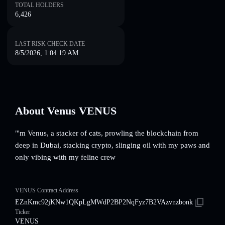
TOTAL HOLDERS
6,426
LAST RISK CHECK DATE
8/5/2026, 1:04:19 AM
About Venus VENUS
"'m Venus, a stacker of cats, prowling the blockchain from
deep in Dubai, stacking crypto, slinging oil with my paws and
only vibing with my feline crew
VENUS Contract Address
EZnKmc92jKNw1QKpLgMWdP2BP2NqFyz7B2VAzvnzbonk
Ticker
VENUS