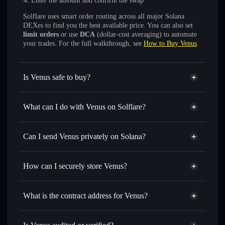
Enter the amount and confirm the swap
Solflare uses smart order routing across all major Solana
DEXes to find you the best available price. You can also set
limit orders
or use
DCA
(dollar-cost averaging) to automate
your trades. For the full walkthrough, see
How to Buy Venus
.
Is Venus safe to buy?
Venus
not verified
What can I do with Venus on Solflare?
Venus
Solflare Wallet
Swap instantly
— trade VENUS for SOL, USDC, or
Can I send Venus privately on Solana?
thousands of other Solana tokens with smart order routing
Privacy Aggregator
for the best available price
How can I securely store Venus?
Set limit orders
— automate trades at your target price for
VENUS
Venus
non-custodial wallet
Use DCA
— dollar-cost average into VENUS over time
Solflare
What is the contract address for Venus?
Send privately
— transfer VENUS without publicly
Solflare
Venus
linking wallets using Solflare's built-in Privacy Aggregator
Venus
Privacy Aggregator
EZnKmc92jKNw1QKpLgMWdP2BP2NqFyz7B2VAzvnzbonk
Track in real time
— monitor VENUS price, volume,