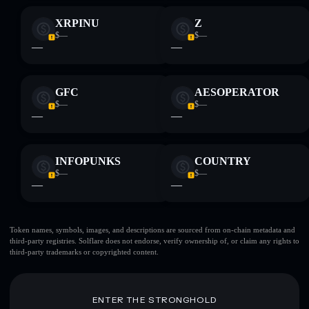
XRPINU
Z
$—
$—
—
—
GFC
AESOPERATOR
$—
$—
—
—
INFOPUNKS
COUNTRY
$—
$—
—
—
Token names, symbols, images, and descriptions are sourced from on-chain metadata and
third-party registries. Solflare does not endorse, verify ownership of, or claim any rights to
third-party trademarks or copyrighted content.
ENTER THE STRONGHOLD