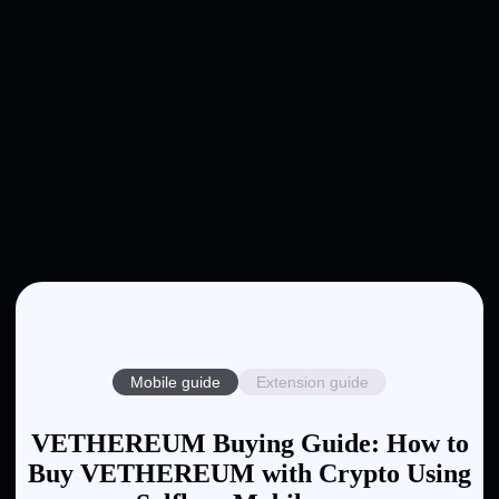
Mobile guide
Extension guide
VETHEREUM Buying Guide: How to
Buy VETHEREUM with Crypto Using