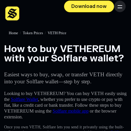
Download now
Menu
Home
/
Token Prices
/
VETH Price
How to buy VETHEREUM
with your Solflare wallet?
Easiest ways to buy, swap, or transfer VETH directly
into your Solflare wallet—step by step.
Looking to buy VETHEREUM? You can buy VETH easily using
the
Solflare Wallet
, whether you prefer to use crypto or pay with
fiat, like a credit card or bank transfer. Follow these steps to buy
VETHEREUM using the
Solflare mobile app
or the browser
extension.
Once you own VETH, Solflare lets you send it privately using the built-