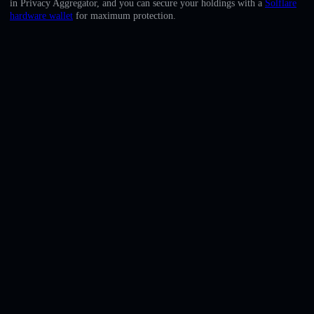
in Privacy Aggregator, and you can secure your holdings with a
Solflare
English
hardware wallet
for maximum protection.
Deutsch
Italiano
Português
Español