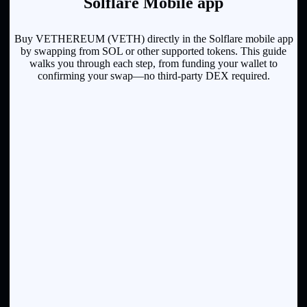
Solflare Mobile app
Buy VETHEREUM (VETH) directly in the Solflare mobile app
by swapping from SOL or other supported tokens. This guide
walks you through each step, from funding your wallet to
confirming your swap—no third-party DEX required.