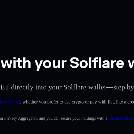
with your Solflare 
ET directly into your Solflare wallet—step by
lare Wallet
, whether you prefer to use crypto or pay with fiat, like a cre
-in Privacy Aggregator, and you can secure your holdings with a
Solflare hardw