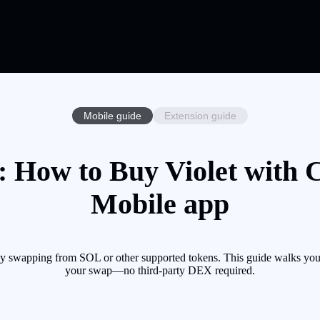
Mobile guide
Extension guide
: How to Buy Violet with C
Mobile app
by swapping from SOL or other supported tokens. This guide walks you 
your swap—no third-party DEX required.