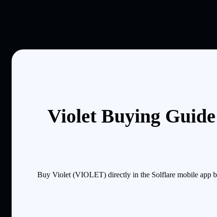
Violet Buying Guide
Buy Violet (VIOLET) directly in the Solflare mobile app 