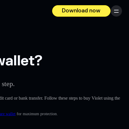
Download now
Menu
wallet?
 step.
dit card or bank transfer. Follow these steps to buy Violet using the
are wallet
for maximum protection.