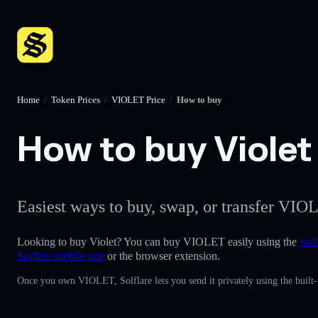
Home
/
Token Prices
/
VIOLET Price
/
How to buy
How to buy Violet 
Easiest ways to buy, swap, or transfer VIOL
Looking to buy Violet? You can buy VIOLET easily using the
Solf
Solflare mobile app
or the browser extension.
Once you own VIOLET, Solflare lets you send it privately using the built