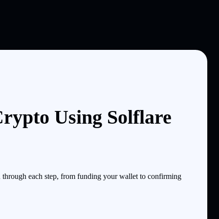
rypto Using Solflare
through each step, from funding your wallet to confirming