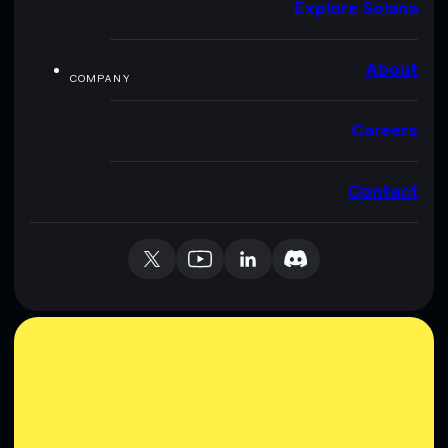
Explore Solana
About
COMPANY
Careers
Contact