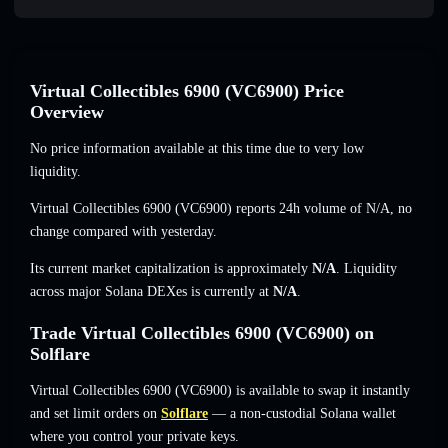
Virtual Collectibles 6900 (VC6900) Price
Overview
No price information available at this time due to very low
liquidity.
Virtual Collectibles 6900 (VC6900) reports 24h volume of
N/A
,
no
change
compared with yesterday.
Its current market capitalization is approximately
N/A
. Liquidity
across major Solana DEXes is currently at
N/A
.
Trade Virtual Collectibles 6900 (VC6900) on
Solflare
Virtual Collectibles 6900 (VC6900) is available to swap it instantly
and set limit orders on
Solflare
— a non-custodial Solana wallet
where you control your private keys.