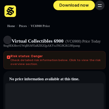
Download now
Menu
Home
/
Prices
/
VC6900 Price
Virtual Collectibles 6900
(VC6900)
Price Today
9ixg9EK8hvvUWqBSJtFEnRZH2QpAKYwJNG9GKG9Hpump
Risk status: Danger
Check detailed risk information below. Click to view the risk
overview section.
No price information available at this time.