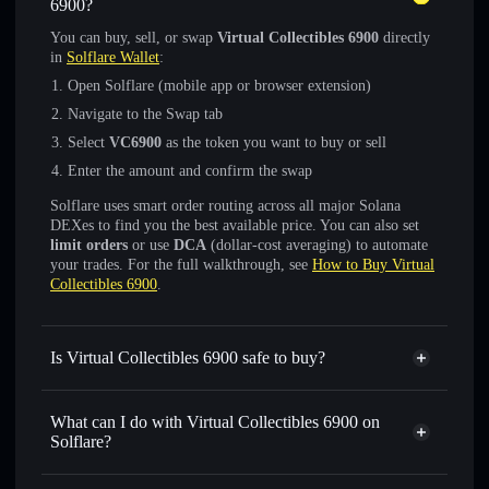
6900?
You can buy, sell, or swap
Virtual Collectibles 6900
directly
in
Solflare Wallet
:
Open Solflare (mobile app or browser extension)
Navigate to the Swap tab
Select
VC6900
as the token you want to buy or sell
Enter the amount and confirm the swap
Solflare uses smart order routing across all major Solana
DEXes to find you the best available price. You can also set
limit orders
or use
DCA
(dollar-cost averaging) to automate
your trades. For the full walkthrough, see
How to Buy Virtual
Collectibles 6900
.
Is Virtual Collectibles 6900 safe to buy?
Virtual Collectibles 6900
not verified
What can I do with Virtual Collectibles 6900 on
Solflare?
Virtual Collectibles 6900
Solflare Wallet