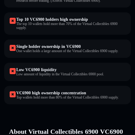
research before trading. (Affects Virtual Collectibles 6900).
Top 10 VC6900 holders high ownership
The top 10 wallets hold more than 70% of the Virtual Collectibles 6900
supply.
Single holder ownership in VC6900
One wallet holds a large amount of the Virtual Collectibles 6900 supply.
Low VC6900 liquidity
Low amount of liquidity in the Virtual Collectibles 6900 pool.
VC6900 high ownership concentration
Top wallets hold more than 80% of the Virtual Collectibles 6900 supply.
About Virtual Collectibles 6900 VC6900