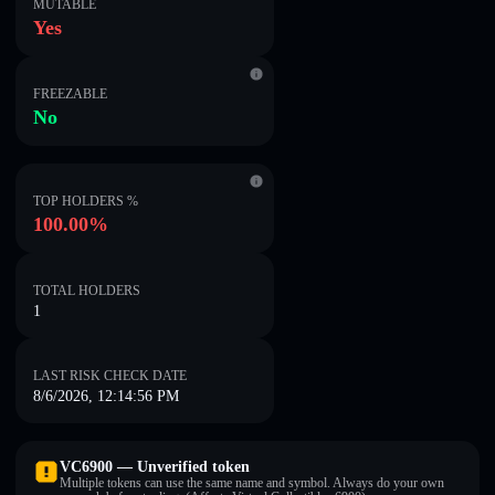
MUTABLE
Yes
FREEZABLE
No
TOP HOLDERS %
100.00%
TOTAL HOLDERS
1
LAST RISK CHECK DATE
8/6/2026, 12:14:56 PM
VC6900 — Unverified token
Multiple tokens can use the same name and symbol. Always do your own