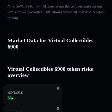
Note: Solflare's built-in risk scanner has flagged potential concerns
with Virtual Collectibles 6900. Always review risk assessments before
trading.
Market Data for Virtual Collectibles
6900
Virtual Collectibles 6900 token risks
overview
MINTABLE
No