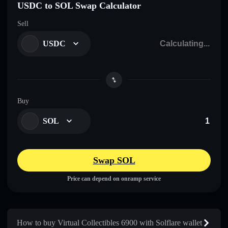
USDC to SOL Swap Calculator
Sell
USDC
Buy
SOL
Swap SOL
Price can depend on onramp service
How to buy Virtual Collectibles 6900 with Solflare wallet