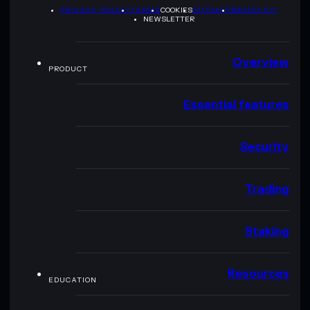
PRIVACY POLICY
TERMS
COOKIES
SITEMAP
BRAND KIT
NEWSLETTER
Overview
PRODUCT
Essential features
Security
Trading
Staking
Resources
EDUCATION