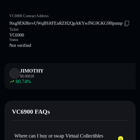
VC6900 Contract Address
9ixg9EK8hvvUWqBSJtFEnRZH2QpAKYwJNG9GKG9Hpump
Ticker
VC6900
Status
Not verified
JIMOTHY
$
0.00828
80.74
%
VC6900 FAQs
Where can I buy or swap Virtual Collectibles