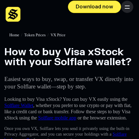
Download now
Menu
Home
/
Token Prices
/
VX Price
How to buy Visa xStock
with your Solflare wallet?
Easiest ways to buy, swap, or transfer VX directly into
your Solflare wallet—step by step.
Looking to buy Visa xStock? You can buy VX easily using the
Solflare Wallet
, whether you prefer to use crypto or pay with fiat,
like a credit card or bank transfer. Follow these steps to buy Visa
xStock using the
Solflare mobile app
or the browser extension.
Once you own VX, Solflare lets you send it privately using the built-in
Privacy Aggregator, and you can secure your holdings with a
Solflare