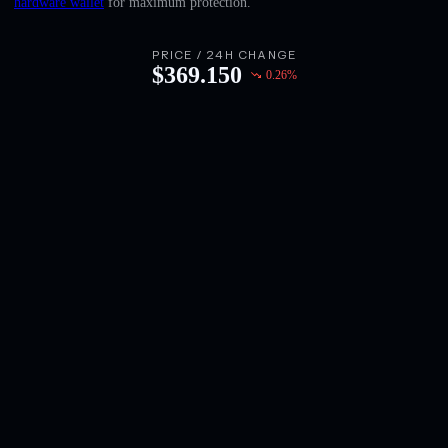
hardware wallet
for maximum protection.
English
Deutsch
PRICE / 24H CHANGE
$
369.150
0.26
%
Italiano
Português
Español