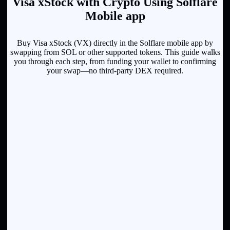
Visa xStock with Crypto Using Solflare
Mobile app
Buy Visa xStock (VX) directly in the Solflare mobile app by
swapping from SOL or other supported tokens. This guide walks
you through each step, from funding your wallet to confirming
your swap—no third-party DEX required.