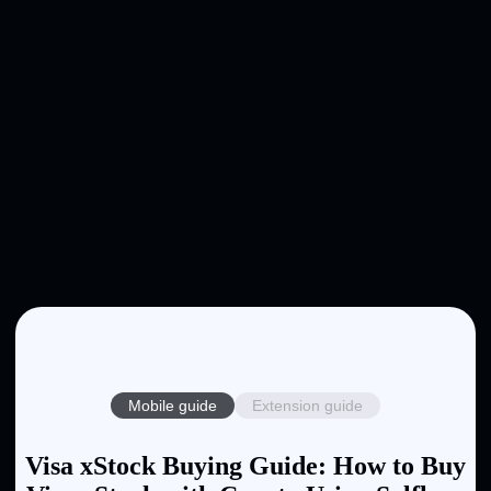
Mobile guide
Extension guide
Visa xStock Buying Guide: How to Buy