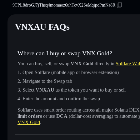
9TPL8droGJ7jThsq4momaoz6uhTcvX2SeMqipoPmNa8R
VNXAU FAQs
Where can I buy or swap VNX Gold?
You can buy, sell, or swap
VNX Gold
directly in
Solflare Wal
Open Solflare (mobile app or browser extension)
Navigate to the Swap tab
Select
VNXAU
as the token you want to buy or sell
Enter the amount and confirm the swap
Solflare uses smart order routing across all major Solana DEXes
limit orders
or use
DCA
(dollar-cost averaging) to automate 
VNX Gold
.