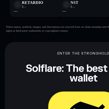
RETARDIO
NST
$—
$—
—
—
Token names, symbols, images, and descriptions are sourced from on-chain metadata and thir
rights to third-party trademarks or copyrighted content.
ENTER THE STRONGHOL
Solflare: The best
wallet