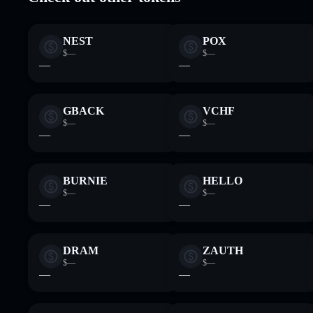
NEST
POX
$—
$—
—
—
GBACK
VCHF
$—
$—
—
—
BURNIE
HELLO
$—
$—
—
—
DRAM
ZAUTH
$—
$—
—
—