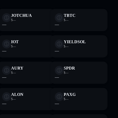
JOTCHUA
TBTC
$—
$—
—
—
IOT
YIELDSOL
$—
$—
—
—
AURY
SPDR
$—
$—
—
—
ALON
PAXG
$—
$—
—
—