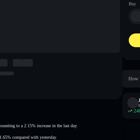
Buy
How t
$
24
mounting to a 2.15% increase
in the last day.
81.65%
compared with yesterday.