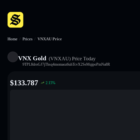
Home
/
Prices
/
VNXAU Price
VNX Gold
(VNXAU)
Price Today
9TPL8droGJ7jThsq4momaoz6uhTcvX2SeMqipoPmNa8R
$
133.787
2.15
%