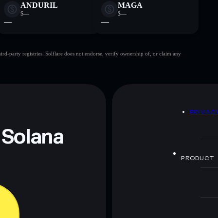
ANDURIL
MAGA
$—
$—
—
—
d-party registries. Solflare does not endorse, verify ownership of, or claim any
D
PRIVAC
 Solana
PRODUCT