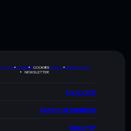
Y POLICY
TERMS
SITEMAP
BRAND KIT
COOKIES
NEWSLETTER
Overview
Essential features
Security