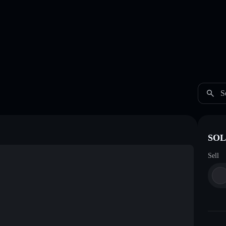
S
SOL
Sell