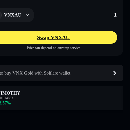
VNXAU
Swap VNXAU
Price can depend on onramp service
o buy VNX Gold with Solflare wallet
JIMOTHY
0.014833
8.57
%