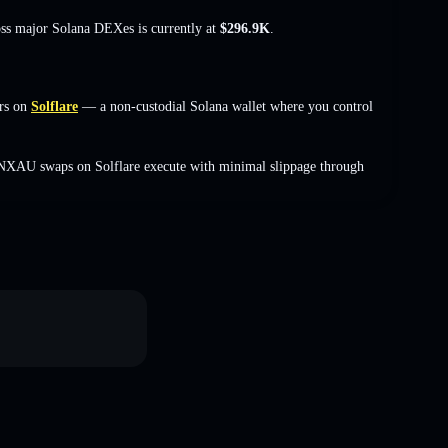
oss major Solana DEXes is currently at
$296.9K
.
rs on
Solflare
— a non-custodial Solana wallet where you control
VNXAU swaps on Solflare execute with minimal slippage through