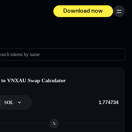
Download now
Menu
earch tokens by name
 to VNXAU Swap Calculator
SOL