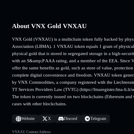
About VNX Gold VNXAU
VNX Gold (VNXAU) is a multichain token fully backed by physica
Association (LBMA). 1 VNXAU token equals 1 gram of physical g
physical gold that is stored in segregated storage in a high-secur
with an S&amp;P AAA rating, and a member of the EEA. Since VN
offer the same benefits as gold, such as store of value, protection 
complete digital convenience and freedom. VNXAU token generatio
by VNX Commodities, a company registered with the Liechtenste
TT Services Providers Law (TVTG) (https://fmaregister.fma-li
The token is currently issued on two blockchains (Ethereum an
cases with other blockchains.
Website
X
Discord
Telegram
VNXAU Contract Address