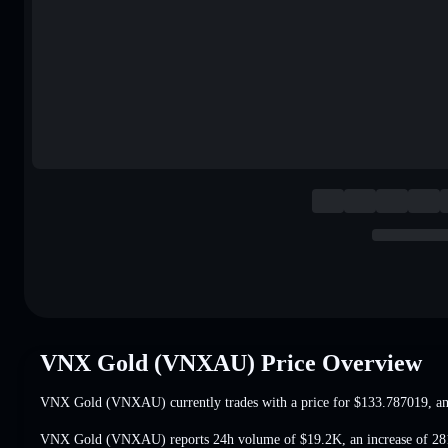
VNX Gold (VNXAU) Price Overview
VNX Gold (VNXAU) currently trades with a price for
$133.787019
, a
VNX Gold (VNXAU) reports 24h volume of
$19.2K
,
an increase of 2