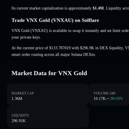
Its current market capitalization is approximately
$1.4M
. Liquidity acr
Trade VNX Gold (VNXAU) on Solflare
VNX Gold (VNXAU) is available to swap it instantly and set limit orde
your private keys.
At the current price of $133.787019 with $296.9K in DEX liquidity, 
smart order routing across all major Solana DEXes.
Market Data for VNX Gold
MARKET CAP
VOLUME 24H
1.36M
19.17K
281.65
%
LIQUIDITY
296.91K