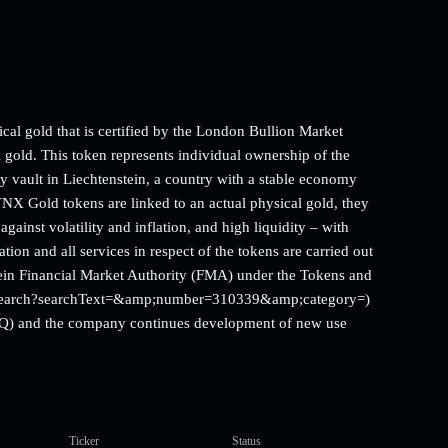
l gold that is certified by the London Bullion Market
old. This token represents individual ownership of the
ity vault in Liechtenstein, a country with a stable economy
X Gold tokens are linked to an actual physical gold, they
against volatility and inflation, and high liquidity – with
n and all services in respect of the tokens are carried out
in Financial Market Authority (FMA) under the Tokens and
.li/search?searchText=&amp;number=310339&amp;category=)
d Q) and the company continues development of new use
Ticker
Status