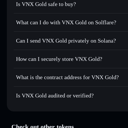
Is VNX Gold safe to buy?
VNX Gold
verified token
What can I do with VNX Gold on Solflare?
VNX Gold
Solflare Wallet
Can I send VNX Gold privately on Solana?
Swap instantly
— trade VNXAU for SOL, USDC, or thousan
for the best available price
Solflare Wallet
Privacy Aggregator
Set limit orders
— automate trades at your target price 
How can I securely store VNX Gold?
Use DCA
— dollar-cost average into VNXAU over time
VNX Gold
non-custodial wall
Send privately
— transfer VNXAU without publicly linking 
What is the contract address for VNX Gold?
Track in real time
— monitor VNXAU price, volume, marke
Privacy Aggregato
Hold securely
— store VNXAU in a non-custodial wallet w
VNX Gold
9TPL8
Is VNX Gold audited or verified?
VNXAU
Solflare Wallet
VNX Gold
verified
Check out other tokens