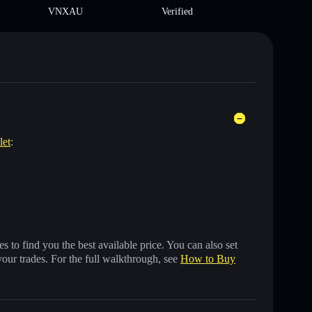
VNXAU
Verified
let
:
 to find you the best available price. You can also set
your trades. For the full walkthrough, see
How to Buy