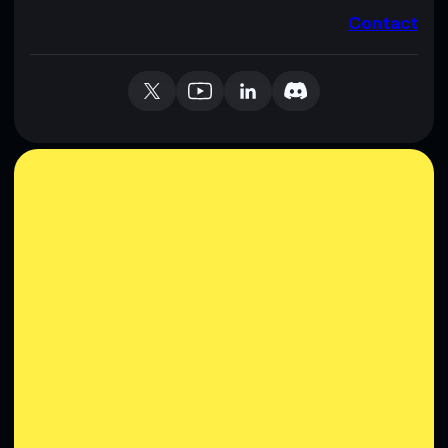
Contact