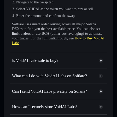
Navigate to the Swap tab
Select
VOIDAI
as the token you want to buy or sell
Enter the amount and confirm the swap
Solflare uses smart order routing across all major Solana
DEXes to find you the best available price. You can also set
limit orders
or use
DCA
(dollar-cost averaging) to automate
your trades. For the full walkthrough, see
How to Buy VoidAI
Labs
.
Is VoidAI Labs safe to buy?
VoidAI Labs
not verified
What can I do with VoidAI Labs on Solflare?
VoidAI Labs
Solflare Wallet
Swap instantly
— trade VOIDAI for SOL, USDC, or
Can I send VoidAI Labs privately on Solana?
thousands of other Solana tokens with smart order routing
Privacy Aggregator
for the best available price
How can I securely store VoidAI Labs?
Set limit orders
— automate trades at your target price for
VOIDAI
VoidAI Labs
non-custodial