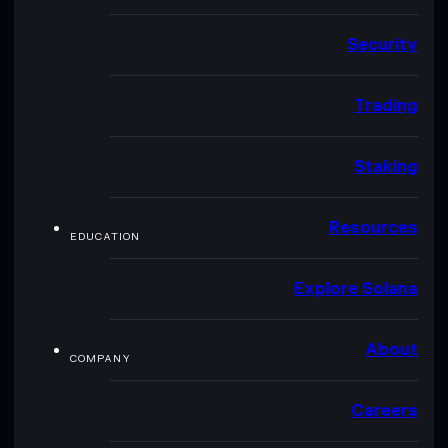
Security
Trading
Staking
Resources
EDUCATION
Explore Solana
About
COMPANY
Careers