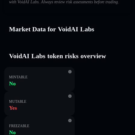
with VoidAI Labs. Always review risk assessments before trading.
Market Data for VoidAI Labs
VoidAI Labs token risks overview
MINTABLE
No
MUTABLE
Yes
FREEZABLE
No