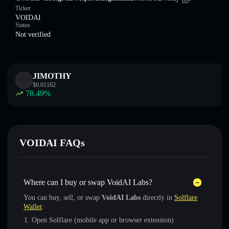
Ticker
VOIDAI
Status
Not verified
JIMOTHY
$
0.01162
78.49
%
VOIDAI FAQs
Where can I buy or swap VoidAI Labs?
You can buy, sell, or swap
VoidAI Labs
directly in
Solflare
Wallet
:
Open Solflare (mobile app or browser extension)