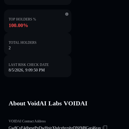
TOP HOLDERS %
100.00%
TOTAL HOLDERS
2
LAST RISK CHECK DATE
8/5/2026, 9:09:50 PM
About VoidAI Labs VOIDAI
VOIDAI Contract Address
Gw8CxF4dbesgPnDwHpirXhdcghrzshzDNfM8Gar46ray