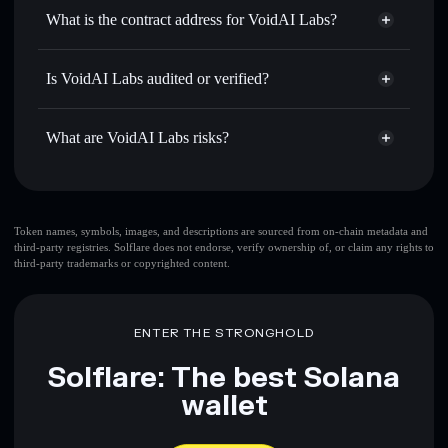
Use DCA
— dollar-cost average into VOIDAI over time
wallet
Solflare
What is the contract address for VoidAI Labs?
Send privately
— transfer VOIDAI without publicly
Solflare
VoidAI Labs
linking wallets using Solflare's built-in Privacy Aggregator
VoidAI Labs
Privacy
Gw8CxF4dbesgPnDwHpirXhdcghrzshzDNfM8Gar46ray
Track in real time
— monitor VOIDAI price, volume,
Is VoidAI Labs audited or verified?
Aggregator
market cap, and liquidity
VoidAI Labs
not currently verified
Hold securely
— store VOIDAI in a non-custodial wallet
VOIDAI
Solflare Wallet
What are VoidAI Labs risks?
where you control your private keys
Key risks for VoidAI Labs:
Token names, symbols, images, and descriptions are sourced from on-chain metadata and
third-party registries. Solflare does not endorse, verify ownership of, or claim any rights to
third-party trademarks or copyrighted content.
Disclaimer: This information is for educational purposes only
and not financial advice. Always do your own research. Data
provided by rugcheck.xyz.
ENTER THE STRONGHOLD
Solflare: The best Solana
wallet