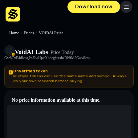
Download now
Menu
Home
/
Prices
/
VOIDAI Price
VoidAI Labs
Price Today
Gw8CxF4dbesgPnDwHpirXhdcghrzshzDNfM8Gar46ray
Unverified token
Multiple tokens can use the same name and symbol. Always
do your own research before buying.
No price information available at this time.