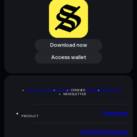
Download now
Download now
Access wallet
Access wallet
PRIVACY POLICY
TERMS
COOKIES
SITEMAP
BRAND KIT
NEWSLETTER
Overview
PRODUCT
Essential features