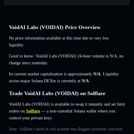
VoidAI Labs (VOIDAI) Price Overview
No price information available at this time due to very low
liquidity.
Good to know: VoidAI Labs (VOIDAI) 24-hour volume is
N/A
,
no
change
since yesterday.
Its current market capitalization is approximately
N/A
. Liquidity
across major Solana DEXes is currently at
N/A
.
Trade VoidAI Labs (VOIDAI) on Solflare
VoidAI Labs (VOIDAI) is available to swap it instantly and set limit
orders on
Solflare
— a non-custodial Solana wallet where you
control your private keys.
Note: Solflare's built-in risk scanner has flagged potential concerns