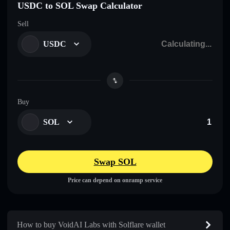
USDC to SOL Swap Calculator
Sell
USDC
Buy
SOL
Swap SOL
Price can depend on onramp service
How to buy VoidAI Labs with Solflare wallet