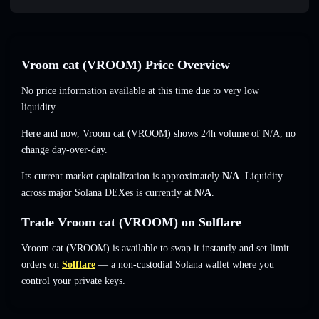
Vroom cat (VROOM) Price Overview
No price information available at this time due to very low
liquidity.
Here and now, Vroom cat (VROOM) shows 24h volume of
N/A
,
no
change
day-over-day.
Its current market capitalization is approximately
N/A
. Liquidity
across major Solana DEXes is currently at
N/A
.
Trade Vroom cat (VROOM) on Solflare
Vroom cat (VROOM) is available to swap it instantly and set limit
orders on
Solflare
— a non-custodial Solana wallet where you
control your private keys.