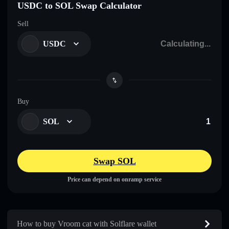
USDC to SOL Swap Calculator
Sell
USDC
Buy
SOL
Swap SOL
Price can depend on onramp service
How to buy Vroom cat with Solflare wallet