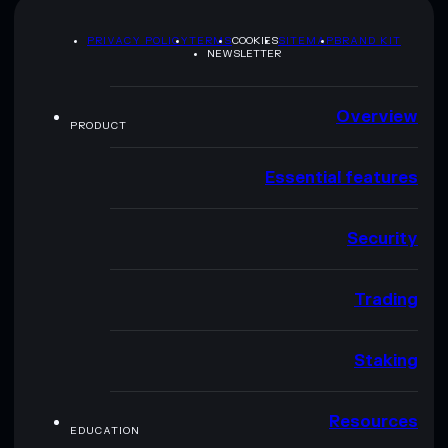
PRIVACY POLICY
TERMS
COOKIES
SITEMAP
BRAND KIT
NEWSLETTER
Overview
PRODUCT
Essential features
Security
Trading
Staking
Resources
EDUCATION