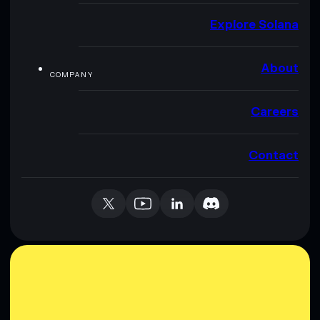
Explore Solana
About
COMPANY
Careers
Contact