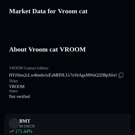
Market Data for Vroom cat
About Vroom cat VROOM
VROOM Contract Address
HYtNms2cLw4hmbs1eEaMHNLUr7uVeAgxMWuQ2DBpX6vf
Ticker
VROOM
Status
Not verified
BMT
$
0.038259
171.44
%