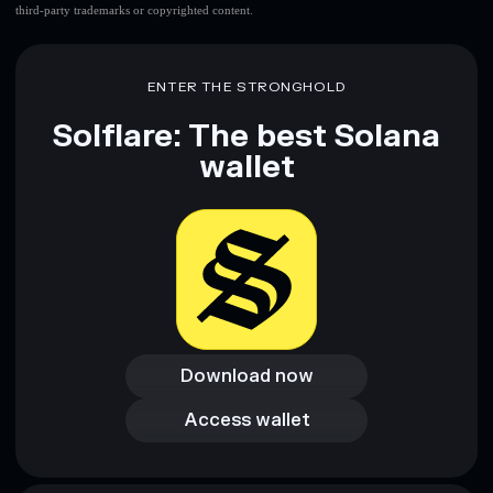
third-party trademarks or copyrighted content.
ENTER THE STRONGHOLD
Solflare: The best Solana
wallet
Download now
Download now
Access wallet
Access wallet