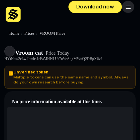
Download now
Menu
Home
/
Prices
/
VROOM Price
Vroom cat
Price Today
HYtNms2cLw4hmbs1eEaMHNLUr7uVeAgxMWuQ2DBpX6vf
Unverified token
Multiple tokens can use the same name and symbol. Always
do your own research before buying.
No price information available at this time.