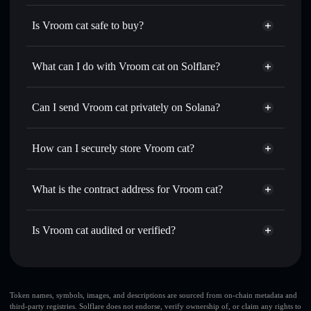
Is Vroom cat safe to buy?
Vroom cat
not verified
What can I do with Vroom cat on Solflare?
Vroom cat
Solflare Wallet
Swap instantly
— trade VROOM for SOL, USDC, or
Can I send Vroom cat privately on Solana?
thousands of other Solana tokens with smart order routing
Privacy Aggregator
for the best available price
How can I securely store Vroom cat?
Set limit orders
— automate trades at your target price for
VROOM
Vroom cat
non-custodial
Use DCA
— dollar-cost average into VROOM over time
wallet
Solflare
What is the contract address for Vroom cat?
Send privately
— transfer VROOM without publicly
Solflare
Vroom cat
linking wallets using Solflare's built-in Privacy Aggregator
Vroom cat
Privacy
HYtNms2cLw4hmbs1eEaMHNLUr7uVeAgxMWuQ2DBpX6vf
Track in real time
— monitor VROOM price, volume,
Is Vroom cat audited or verified?
Aggregator
market cap, and liquidity
Vroom cat
not currently verified
Hold securely
— store VROOM in a non-custodial wallet
VROOM
Solflare Wallet
where you control your private keys
Token names, symbols, images, and descriptions are sourced from on-chain metadata and
third-party registries. Solflare does not endorse, verify ownership of, or claim any rights to