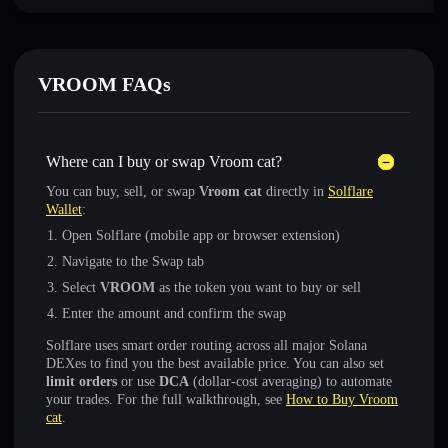
VROOM FAQs
Where can I buy or swap Vroom cat?
You can buy, sell, or swap
Vroom cat
directly in
Solflare
Wallet
:
Open Solflare (mobile app or browser extension)
Navigate to the Swap tab
Select
VROOM
as the token you want to buy or sell
Enter the amount and confirm the swap
Solflare uses smart order routing across all major Solana
DEXes to find you the best available price. You can also set
limit orders
or use
DCA
(dollar-cost averaging) to automate
your trades. For the full walkthrough, see
How to Buy Vroom
cat
.